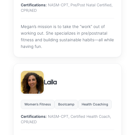
Certifications:
NASM-CPT, Pre/Post Natal Certified,
CPR/AED
Megan’s mission is to take the “work” out of
working out. She specializes in pre/postnatal
fitness and building sustainable habits—all while
having fun.
Laila
Women’s Fitness
Bootcamp
Health Coaching
Certifications:
NASM-CPT, Certified Health Coach,
CPR/AED