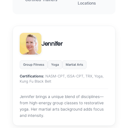
Locations
Jennifer
Group Fitness
Yoga
Martial Arts
Certifications:
NASM-CPT, ISSA-CPT, TRX, Yoga,
Kung Fu Black Belt
Jennifer brings a unique blend of disciplines—
from high-energy group classes to restorative
yoga. Her martial arts background adds focus
and intensity.