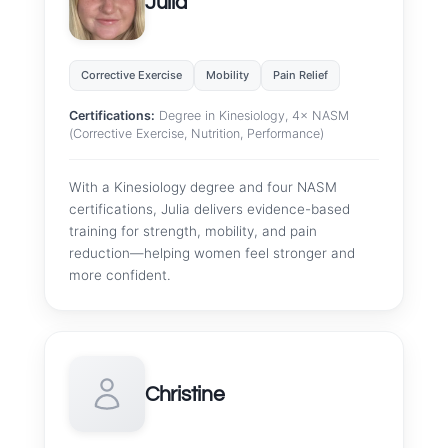
Julia
Corrective Exercise
Mobility
Pain Relief
Certifications:
Degree in Kinesiology, 4× NASM
(Corrective Exercise, Nutrition, Performance)
With a Kinesiology degree and four NASM
certifications, Julia delivers evidence-based
training for strength, mobility, and pain
reduction—helping women feel stronger and
more confident.
Christine