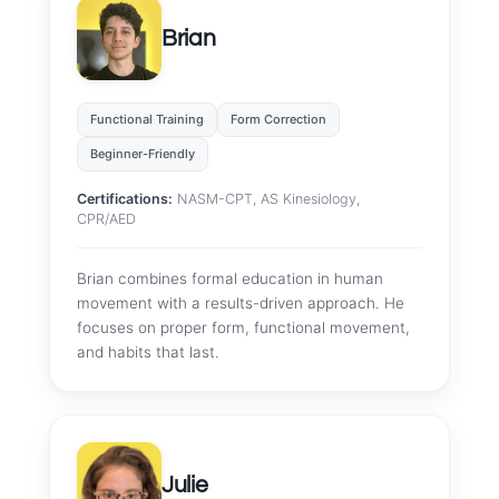
Brian
Functional Training
Form Correction
Beginner-Friendly
Certifications:
NASM-CPT, AS Kinesiology,
CPR/AED
Brian combines formal education in human
movement with a results-driven approach. He
focuses on proper form, functional movement,
and habits that last.
Julie