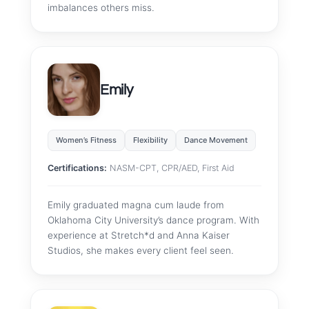
imbalances others miss.
Emily
Women’s Fitness
Flexibility
Dance Movement
Certifications:
NASM-CPT, CPR/AED, First Aid
Emily graduated magna cum laude from
Oklahoma City University’s dance program. With
experience at Stretch*d and Anna Kaiser
Studios, she makes every client feel seen.