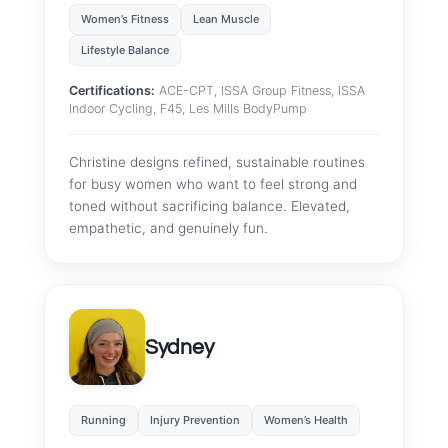
Women’s Fitness
Lean Muscle
Lifestyle Balance
Certifications:
ACE-CPT, ISSA Group Fitness, ISSA
Indoor Cycling, F45, Les Mills BodyPump
Christine designs refined, sustainable routines
for busy women who want to feel strong and
toned without sacrificing balance. Elevated,
empathetic, and genuinely fun.
Sydney
Running
Injury Prevention
Women’s Health