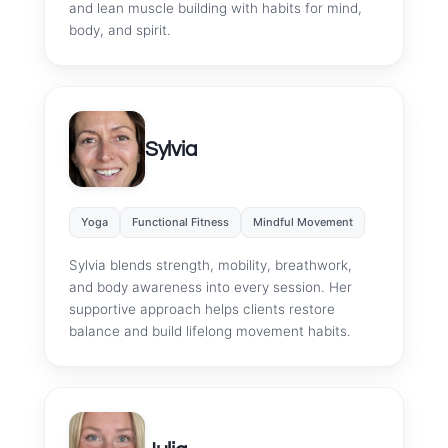
and lean muscle building with habits for mind,
body, and spirit.
Sylvia
Yoga
Functional Fitness
Mindful Movement
Sylvia blends strength, mobility, breathwork,
and body awareness into every session. Her
supportive approach helps clients restore
balance and build lifelong movement habits.