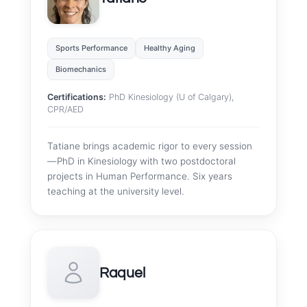
Sports Performance
Healthy Aging
Biomechanics
Certifications:
PhD Kinesiology (U of Calgary),
CPR/AED
Tatiane brings academic rigor to every session
—PhD in Kinesiology with two postdoctoral
projects in Human Performance. Six years
teaching at the university level.
Raquel