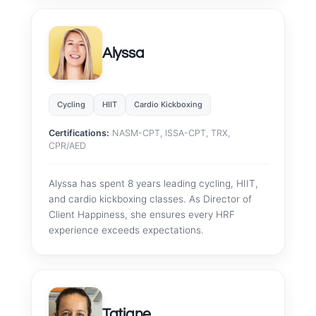
Alyssa
Cycling
HIIT
Cardio Kickboxing
Certifications:
NASM-CPT, ISSA-CPT, TRX,
CPR/AED
Alyssa has spent 8 years leading cycling, HIIT,
and cardio kickboxing classes. As Director of
Client Happiness, she ensures every HRF
experience exceeds expectations.
Tatiane