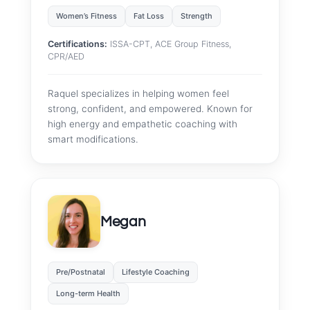
Women’s Fitness
Fat Loss
Strength
Certifications:
ISSA-CPT, ACE Group Fitness,
CPR/AED
Raquel specializes in helping women feel
strong, confident, and empowered. Known for
high energy and empathetic coaching with
smart modifications.
Megan
Pre/Postnatal
Lifestyle Coaching
Long-term Health