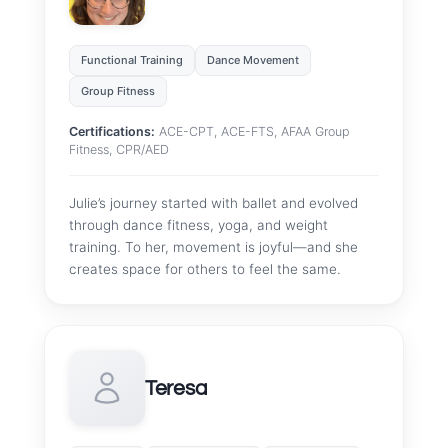
Functional Training
Dance Movement
Group Fitness
Certifications:
ACE-CPT, ACE-FTS, AFAA Group
Fitness, CPR/AED
Julie’s journey started with ballet and evolved
through dance fitness, yoga, and weight
training. To her, movement is joyful—and she
creates space for others to feel the same.
Teresa