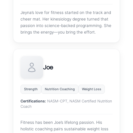
Jeyna’s love for fitness started on the track and
cheer mat. Her kinesiology degree turned that
passion into science-backed programming. She
brings the energy—you bring the effort.
Joe
Strength
Nutrition Coaching
Weight Loss
Certifications:
NASM-CPT, NASM Certified Nutrition
Coach
Fitness has been Joe’s lifelong passion. His
holistic coaching pairs sustainable weight loss