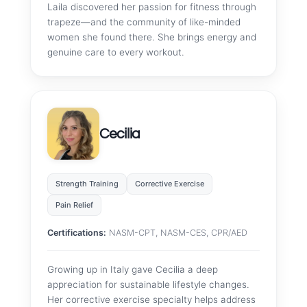
Laila discovered her passion for fitness through
trapeze—and the community of like-minded
women she found there. She brings energy and
genuine care to every workout.
Cecilia
Strength Training
Corrective Exercise
Pain Relief
Certifications:
NASM-CPT, NASM-CES, CPR/AED
Growing up in Italy gave Cecilia a deep
appreciation for sustainable lifestyle changes.
Her corrective exercise specialty helps address