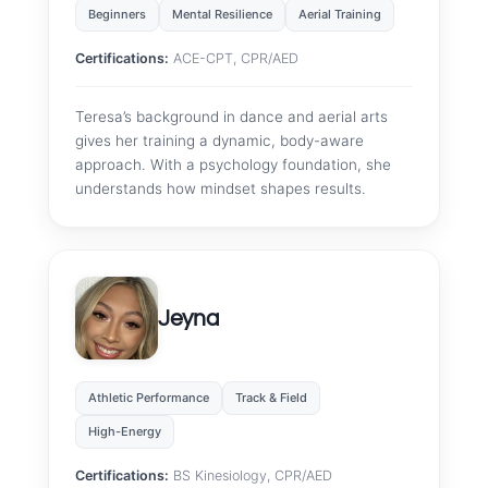
Beginners
Mental Resilience
Aerial Training
Certifications:
ACE-CPT, CPR/AED
Teresa’s background in dance and aerial arts
gives her training a dynamic, body-aware
approach. With a psychology foundation, she
understands how mindset shapes results.
Jeyna
Athletic Performance
Track & Field
High-Energy
Certifications:
BS Kinesiology, CPR/AED