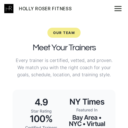
Skip
HOLLY ROSER FITNESS
to
content
OUR TEAM
Meet Your Trainers
Every trainer is certified, vetted, and proven.
We match you with the right coach for your
goals, schedule, location, and training style.
4.9
NY Times
Featured In
Star Rating
100%
Bay Area •
NYC • Virtual
Certified Trainers