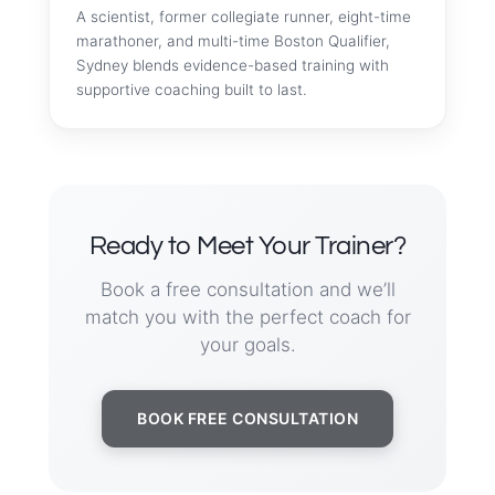
A scientist, former collegiate runner, eight-time
marathoner, and multi-time Boston Qualifier,
Sydney blends evidence-based training with
supportive coaching built to last.
Ready to Meet Your Trainer?
Book a free consultation and we’ll
match you with the perfect coach for
your goals.
BOOK FREE CONSULTATION