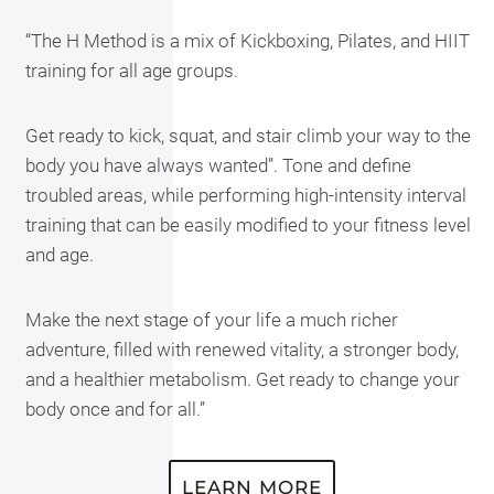
“The H Method is a mix of Kickboxing, Pilates, and HIIT
training for all age groups.
Get ready to kick, squat, and stair climb your way to the
body you have always wanted”. Tone and define
troubled areas, while performing high-intensity interval
training that can be easily modified to your fitness level
and age.
Make the next stage of your life a much richer
adventure, filled with renewed vitality, a stronger body,
and a healthier metabolism. Get ready to change your
body once and for all.”
LEARN MORE