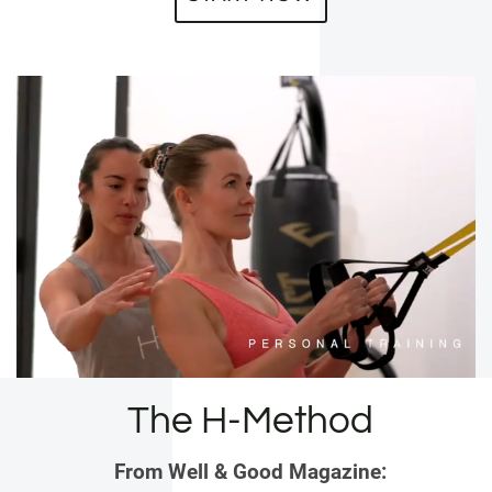
The H-Method
From Well & Good Magazine: