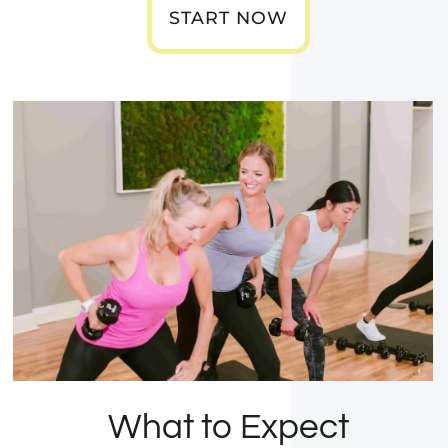
START NOW
What to Expect