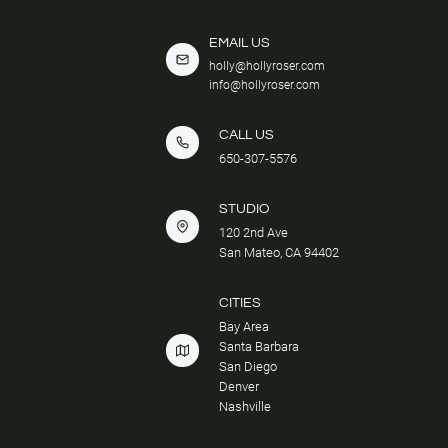
EMAIL US
holly@hollyroser.com
info@hollyroser.com
CALL US
650-307-5576
STUDIO
120 2nd Ave
San Mateo, CA 94402
CITIES
Bay Area
Santa Barbara
San Diego
Denver
Nashville