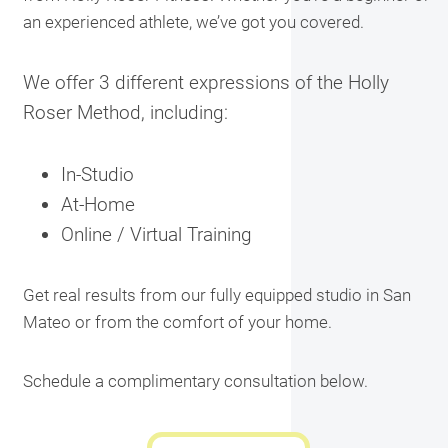
an experienced athlete, we’ve got you covered.
We offer 3 different expressions of the Holly
Roser Method, including:
In-Studio
At-Home
Online / Virtual Training
Get real results from our fully equipped studio in San
Mateo or from the comfort of your home.
Schedule a complimentary consultation below.