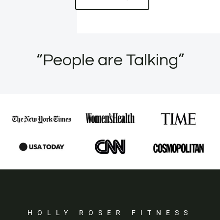
“People are Talking”
HOLLY ROSER FITNESS