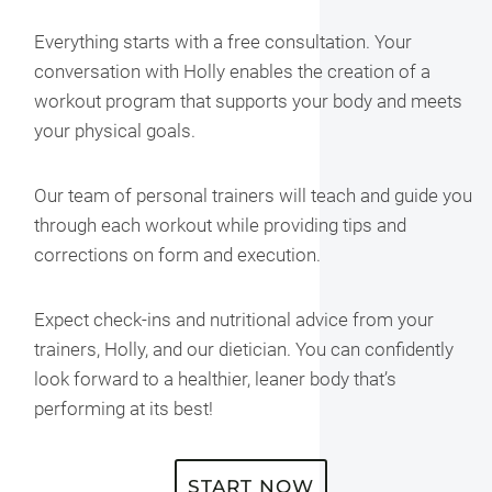
Everything starts with a free consultation. Your
conversation with Holly enables the creation of a
workout program that supports your body and meets
your physical goals.
Our team of personal trainers will teach and guide you
through each workout while providing tips and
corrections on form and execution.
Expect check-ins and nutritional advice from your
trainers, Holly, and our dietician. You can confidently
look forward to a healthier, leaner body that’s
performing at its best!
START NOW