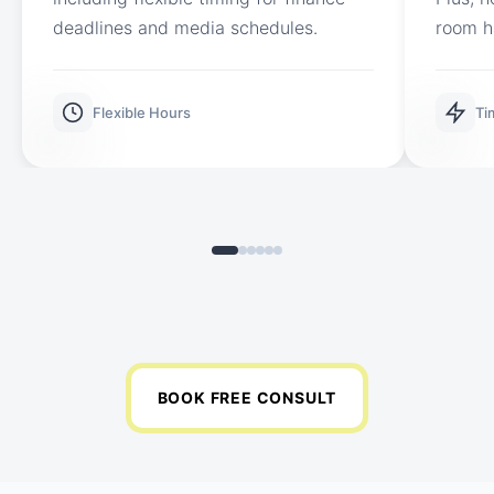
deadlines and media schedules.
room h
Flexible Hours
Ti
BOOK FREE CONSULT