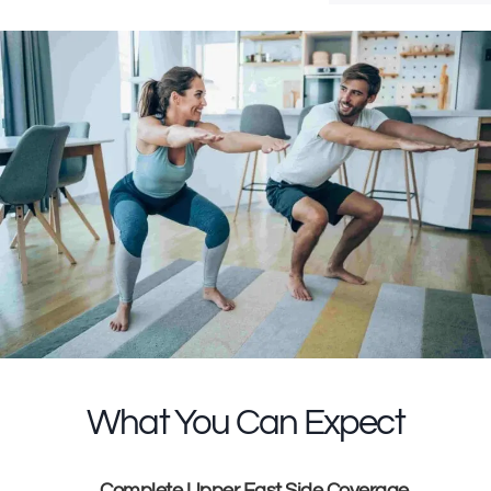
What You Can Expect
Complete Upper East Side Coverage