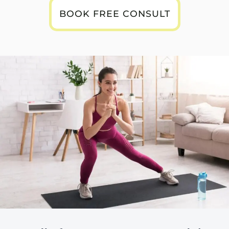
BOOK FREE CONSULT