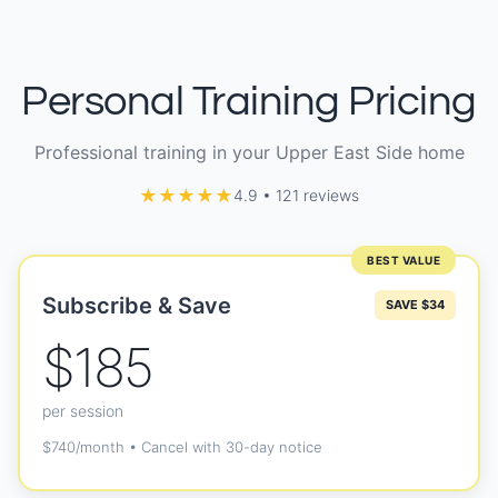
Personal Training Pricing
Professional training in your Upper East Side home
★★★★★
4.9 • 121 reviews
BEST VALUE
Subscribe & Save
SAVE $34
$185
per session
$740/month • Cancel with 30-day notice