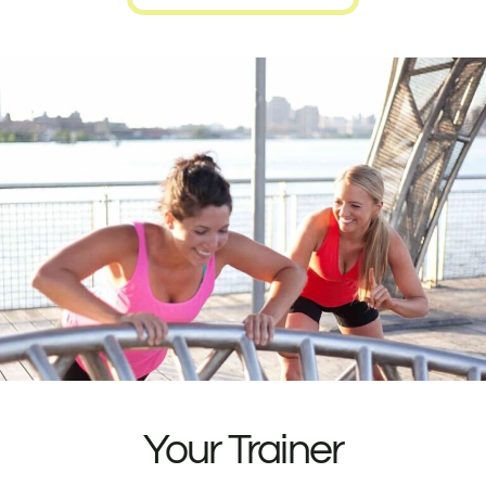
Your Trainer