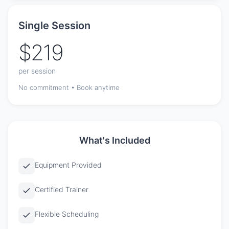
Single Session
$219
per session
No commitment • Book anytime
What's Included
Equipment Provided
Certified Trainer
Flexible Scheduling