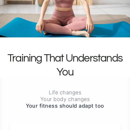
Training That Understands
You
Life changes
Your body changes
Your fitness should adapt too