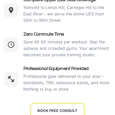
Yorkville to Lenox Hill, Carnegie Hill to the
East River - we serve the entire UES from
59th to 96th Street
Zero Commute Time
Save 45-60 minutes per workout. Skip the
subway and crowded gyms. Your apartment
becomes your private training studio.
Professional Equipment Provided
Professional gear delivered to your door -
dumbbells, TRX, resistance bands, and more.
Nothing to buy or store.
BOOK FREE CONSULT