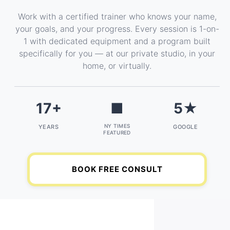
Work with a certified trainer who knows your name,
your goals, and your progress. Every session is 1-on-
1 with dedicated equipment and a program built
specifically for you — at our private studio, in your
home, or virtually.
17+
■
5★
NY TIMES
YEARS
GOOGLE
FEATURED
BOOK FREE CONSULT