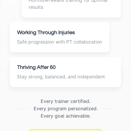
Hormone-aware training for optimal
results
Working Through Injuries
Safe progression with PT collaboration
Thriving After 60
Stay strong, balanced, and independent
Every trainer certified.
Every program personalized.
Every goal achievable.