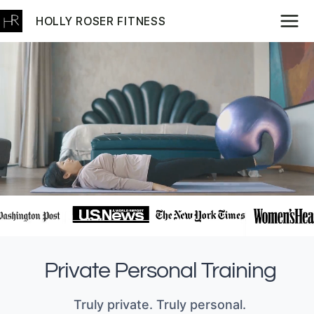
Skip
HOLLY ROSER FITNESS
to
content
Private Personal Training
Truly private. Truly personal.