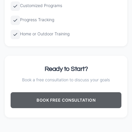
Customized Programs
Progress Tracking
Home or Outdoor Training
Ready to Start?
Book a free consultation to discuss your goals
BOOK FREE CONSULTATION