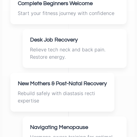
Complete Beginners Welcome
Start your fitness journey with confidence
Desk Job Recovery
Relieve tech neck and back pain.
Restore energy.
New Mothers & Post-Natal Recovery
Rebuild safely with diastasis recti
expertise
Navigating Menopause