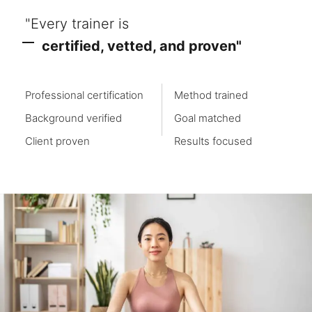
"Every trainer is
certified, vetted, and proven"
Professional certification
Method trained
Background verified
Goal matched
Client proven
Results focused