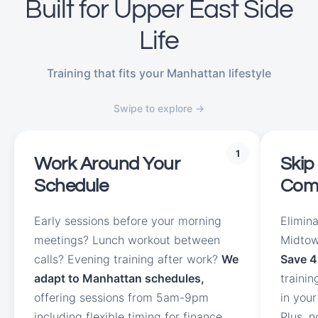
Built for Upper East Side
Life
Training that fits your Manhattan lifestyle
Swipe to explore →
1
Work Around Your
Skip
Schedule
Com
Early sessions before your morning
Elimin
meetings? Lunch workout between
Midtow
calls? Evening training after work?
We
Save 4
adapt to Manhattan schedules,
traini
offering sessions from 5am-9pm
in your
including flexible timing for finance
Plus, 