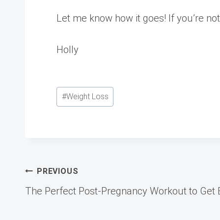
Let me know how it goes! If you’re not 
Holly
Post
#
Weight Loss
Tags:
Post
PREVIOUS
The Perfect Post-Pregnancy Workout to Get 
navigation