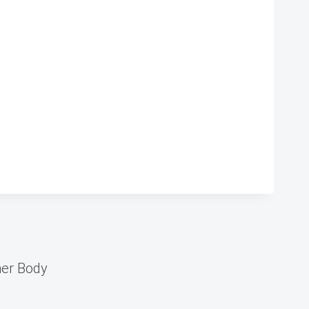
er Body