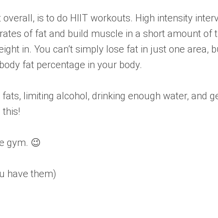
verall, is to do HIIT workouts. High intensity inter
her rates of fat and build muscle in a short amount 
 weight in. You can’t simply lose fat in just one area
he body fat percentage in your body.
 fats, limiting alcohol, drinking enough water, and g
this!
he gym. 😉
you have them)