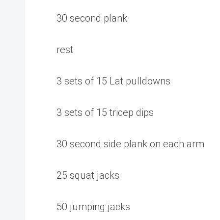
30 second plank
rest
3 sets of 15 Lat pulldowns
3 sets of 15 tricep dips
30 second side plank on each arm
25 squat jacks
50 jumping jacks