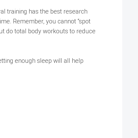
val training has the best research
of time. Remember, you cannot “spot
, but do total body workouts to reduce
etting enough sleep will all help