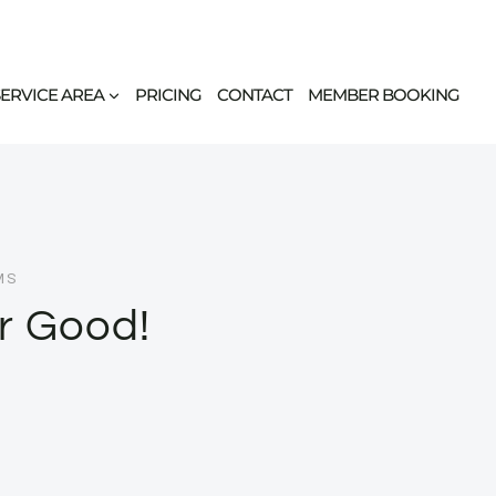
SERVICE AREA
PRICING
CONTACT
MEMBER BOOKING
MS
or Good!