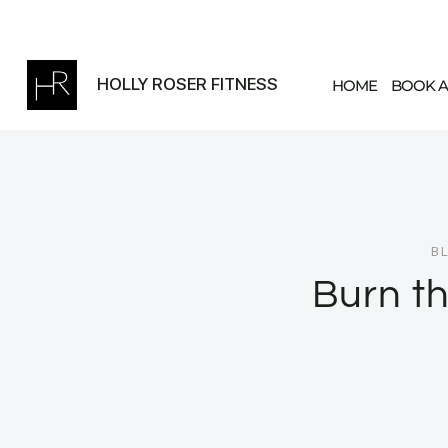
Skip
to
content
HOLLY ROSER FITNESS
HOME
BOOK A
B
Burn th