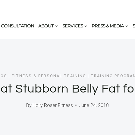
 CONSULTATION
ABOUT
SERVICES
PRESS & MEDIA
LOG
|
FITNESS & PERSONAL TRAINING
|
TRAINING PROGRA
at Stubborn Belly Fat f
By
Holly Roser Fitness
June 24, 2018