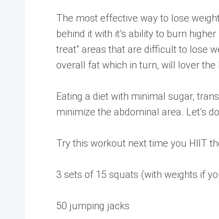
The most effective way to lose weight o
behind it with it’s ability to burn hig
treat” areas that are difficult to lose
overall fat which in turn, will lover t
Eating a diet with minimal sugar, trans
minimize the abdominal area. Let’s do 
Try this workout next time you HIIT t
3 sets of 15 squats (with weights if 
50 jumping jacks