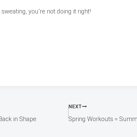
sweating, you’re not doing it right!
NEXT
Back in Shape
Spring Workouts = Summ