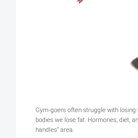
Gym-goers often struggle with losing s
bodies we lose fat. Hormones, diet, an
handles” area.