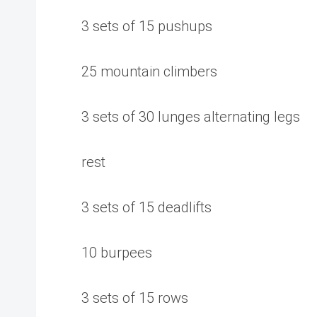
3 sets of 15 pushups
25 mountain climbers
3 sets of 30 lunges alternating legs
rest
3 sets of 15 deadlifts
10 burpees
3 sets of 15 rows