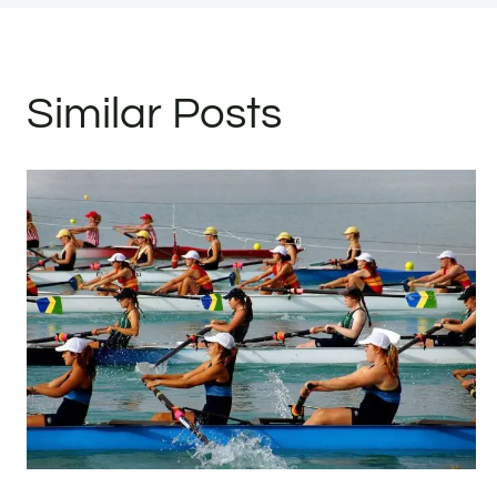
Similar Posts