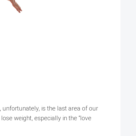
unfortunately, is the last area of our
lose weight, especially in the “love