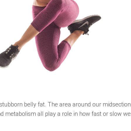
tubborn belly fat. The area around our midsection, 
d metabolism all play a role in how fast or slow we 