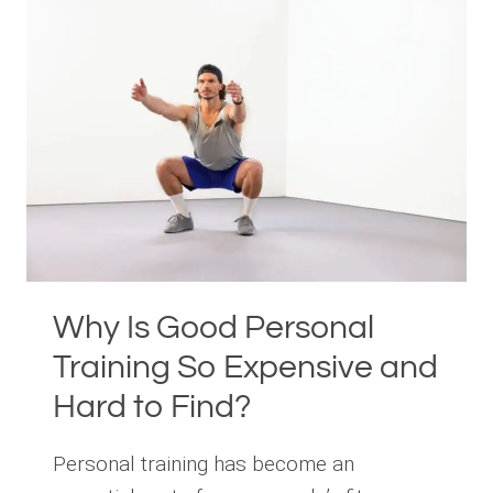
PERSONAL
TRAINING
WITH
HOLLY
ROSER
FITNESS
Why Is Good Personal
Training So Expensive and
Hard to Find?
Personal training has become an