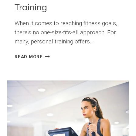
Training
When it comes to reaching fitness goals,
there’s no one-size-fits-all approach. For
many, personal training offers…
LET
READ MORE
ME
INTRODUCE
YOU
TO
PROFESSIONAL
PERSONAL
TRAINING