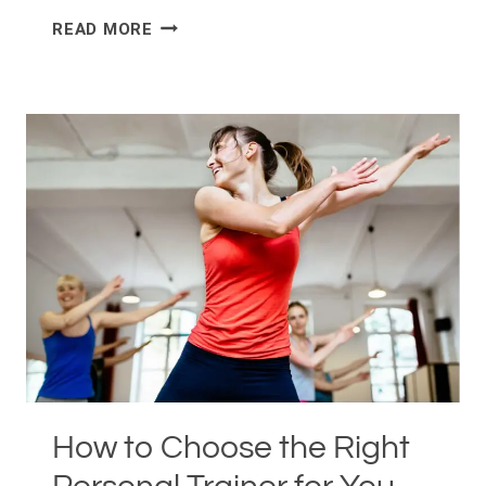
NO
READ MORE
GYM,
NO
PROBLEM:
SMALL
SPACE
WORKOUTS
FOR
NEW
YORK
CITY
APARTMENTS
How to Choose the Right