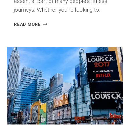
essential part of many people’s fitness
journeys. Whether you’re looking to…
WHY
READ MORE
IS
GOOD
PERSONAL
TRAINING
SO
EXPENSIVE
AND
HARD
TO
FIND?