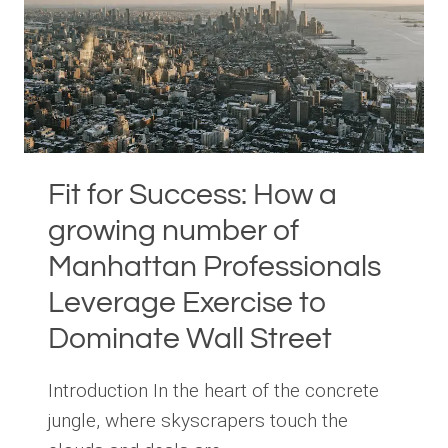
SUCCESS
Fit for Success: How a
growing number of
Manhattan Professionals
Leverage Exercise to
Dominate Wall Street
Introduction In the heart of the concrete
jungle, where skyscrapers touch the