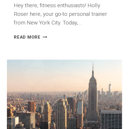
Hey there, fitness enthusiasts! Holly
Roser here, your go-to personal trainer
from New York City. Today,…
THE
READ MORE
ULTIMATE
GUIDE
TO
OUTDOOR
WORKOUTS
IN
CENTRAL
PARK