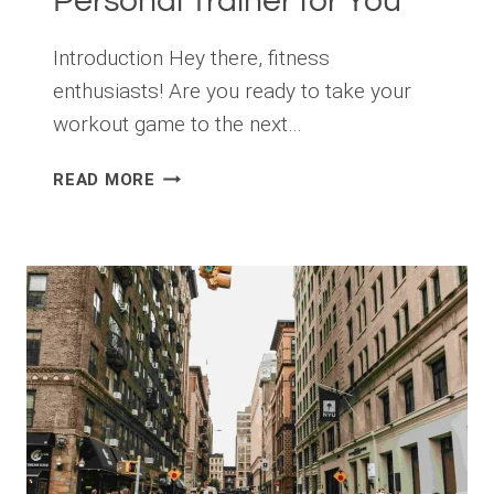
Personal Trainer for You
Introduction Hey there, fitness
enthusiasts! Are you ready to take your
workout game to the next…
HOW
READ MORE
TO
CHOOSE
THE
RIGHT
PERSONAL
TRAINER
FOR
YOU