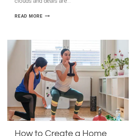
clouds and deals are…
FIT
READ MORE
FOR
SUCCESS:
HOW
A
GROWING
NUMBER
OF
MANHATTAN
PROFESSIONALS
LEVERAGE
EXERCISE
TO
DOMINATE
WALL
STREET
How to Create a Home