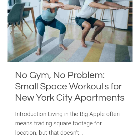
IN
MANHATTAN
No Gym, No Problem:
Small Space Workouts for
New York City Apartments
Introduction Living in the Big Apple often
means trading square footage for
location, but that doesn’t…