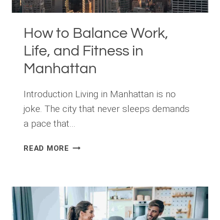
How to Balance Work,
Life, and Fitness in
Manhattan
Introduction Living in Manhattan is no
joke. The city that never sleeps demands
a pace that…
HOW
READ MORE
TO
BALANCE
WORK,
LIFE,
AND
FITNESS