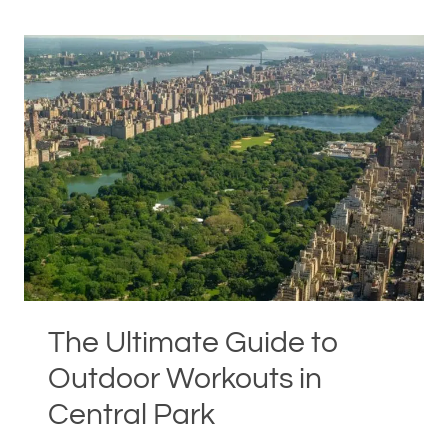
MANHATTAN
RESIDENTS
LOVE
HOLLY
ROSER
FITNESS
The Ultimate Guide to
Outdoor Workouts in
Central Park