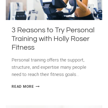
3 Reasons to Try Personal
Training with Holly Roser
Fitness
Personal training offers the support,
structure, and expertise many people
need to reach their fitness goals…
3
READ MORE
REASONS
TO
TRY