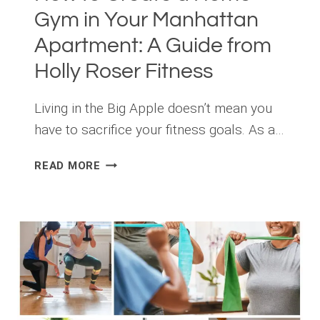
Gym in Your Manhattan
Apartment: A Guide from
Holly Roser Fitness
Living in the Big Apple doesn’t mean you
have to sacrifice your fitness goals. As a…
HOW
READ MORE
TO
CREATE
A
HOME
GYM
IN
YOUR
MANHATTAN
APARTMENT: