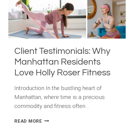
A
GUIDE
FROM
HOLLY
ROSER
FITNESS
Client Testimonials: Why
Manhattan Residents
Love Holly Roser Fitness
Introduction In the bustling heart of
Manhattan, where time is a precious
commodity and fitness often…
CLIENT
READ MORE
TESTIMONIALS:
WHY