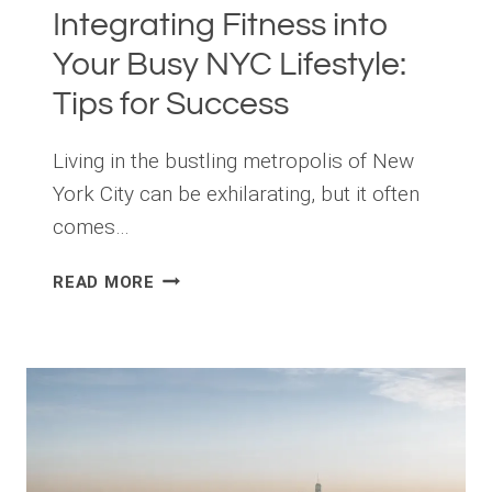
Integrating Fitness into
Your Busy NYC Lifestyle:
Tips for Success
Living in the bustling metropolis of New
York City can be exhilarating, but it often
comes…
INTEGRATING
READ MORE
FITNESS
INTO
YOUR
BUSY
NYC
LIFESTYLE:
TIPS
FOR