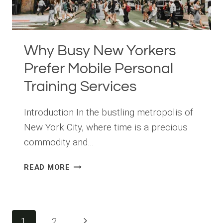
Why Busy New Yorkers
Prefer Mobile Personal
Training Services
Introduction In the bustling metropolis of
New York City, where time is a precious
commodity and…
WHY
READ MORE
BUSY
NEW
YORKERS
PREFER
Page
Next
1
2