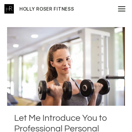
Skip
HOLLY ROSER FITNESS
to
content
Let Me Introduce You to
Professional Personal