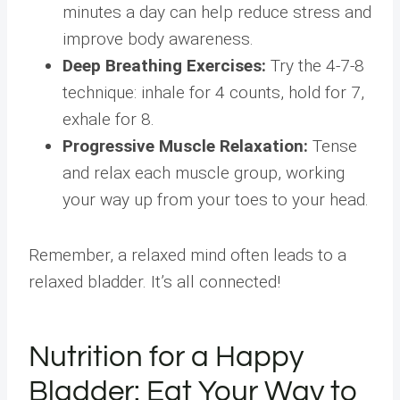
minutes a day can help reduce stress and
improve body awareness.
Deep Breathing Exercises:
Try the 4-7-8
technique: inhale for 4 counts, hold for 7,
exhale for 8.
Progressive Muscle Relaxation:
Tense
and relax each muscle group, working
your way up from your toes to your head.
Remember, a relaxed mind often leads to a
relaxed bladder. It’s all connected!
Nutrition for a Happy
Bladder: Eat Your Way to