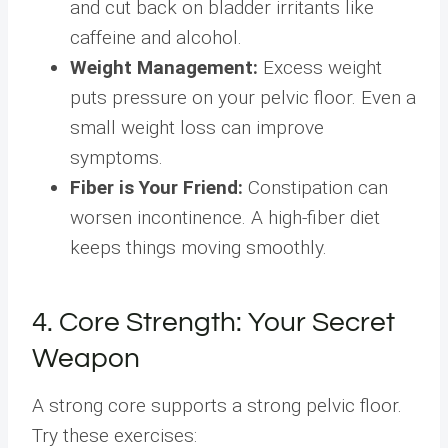
and cut back on bladder irritants like
caffeine and alcohol.
Weight Management:
Excess weight
puts pressure on your pelvic floor. Even a
small weight loss can improve
symptoms.
Fiber is Your Friend:
Constipation can
worsen incontinence. A high-fiber diet
keeps things moving smoothly.
4. Core Strength: Your Secret
Weapon
A strong core supports a strong pelvic floor.
Try these exercises: