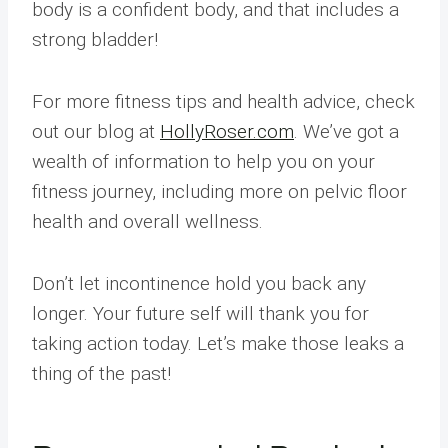
body is a confident body, and that includes a
strong bladder!
For more fitness tips and health advice, check
out our blog at
HollyRoser.com
. We’ve got a
wealth of information to help you on your
fitness journey, including more on pelvic floor
health and overall wellness.
Don’t let incontinence hold you back any
longer. Your future self will thank you for
taking action today. Let’s make those leaks a
thing of the past!