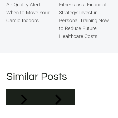
navigation
Air Quality Alert:
Fitness as a Financial
When to Move Your
Strategy: Invest in
Cardio Indoors
Personal Training Now
to Reduce Future
Healthcare Costs
Similar Posts
Address
Phone
Email
Book