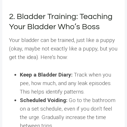
2. Bladder Training: Teaching
Your Bladder Who’s Boss
Your bladder can be trained, just like a puppy
(okay, maybe not exactly like a puppy, but you
get the idea). Here’s how:
Keep a Bladder Diary:
Track when you
pee, how much, and any leak episodes.
This helps identify patterns.
Scheduled Voiding:
Go to the bathroom
on a set schedule, even if you don’t feel
the urge. Gradually increase the time
between trips.