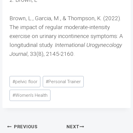
Brown, L., Garcia, M., & Thompson, K. (2022).
The impact of regular moderate-intensity
exercise on urinary incontinence symptoms: A
longitudinal study.
International Urogynecology
Journal
, 33(8), 2145-2160.
Post
#
pelvic floor
#
Personal Trainer
Tags:
#
Women's Health
Post
PREVIOUS
NEXT