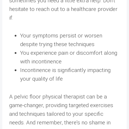
sometimes you need a little extra help. Don’t
hesitate to reach out to a healthcare provider
if:
Your symptoms persist or worsen
despite trying these techniques
You experience pain or discomfort along
with incontinence
Incontinence is significantly impacting
your quality of life
A pelvic floor physical therapist can be a
game-changer, providing targeted exercises
and techniques tailored to your specific
needs. And remember, there’s no shame in