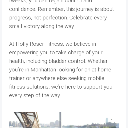
tweaks, you can regain control and
confidence. Remember, this journey is about
progress, not perfection. Celebrate every
small victory along the way.
At Holly Roser Fitness, we believe in
empowering you to take charge of your
health, including bladder control. Whether
you’re in Manhattan looking for an at-home
trainer or anywhere else seeking mobile
fitness solutions, we’re here to support you
every step of the way.