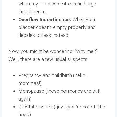
whammy – a mix of stress and urge
incontinence.
Overflow Incontinence:
When your
bladder doesn’t empty properly and
decides to leak instead.
Now, you might be wondering, “Why me?”
Well, there are a few usual suspects:
Pregnancy and childbirth (hello,
mommas!)
Menopause (those hormones are at it
again)
Prostate issues (guys, you’re not off the
hook)