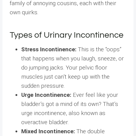
family of annoying cousins, each with their
own quirks.
Types of Urinary Incontinence
Stress Incontinence:
This is the “oops”
that happens when you laugh, sneeze, or
do jumping jacks. Your pelvic floor
muscles just can’t keep up with the
sudden pressure.
Urge Incontinence:
Ever feel like your
bladder’s got a mind of its own? That’s
urge incontinence, also known as
overactive bladder.
Mixed Incontinence:
The double