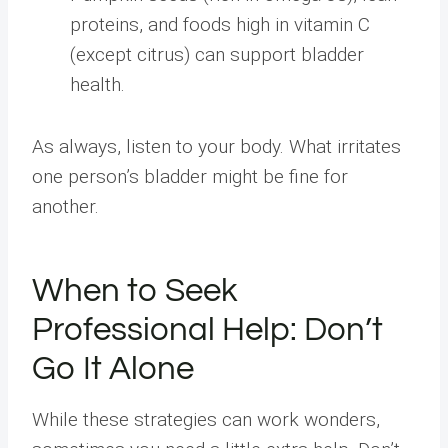
proteins, and foods high in vitamin C
(except citrus) can support bladder
health.
As always, listen to your body. What irritates
one person’s bladder might be fine for
another.
When to Seek
Professional Help: Don’t
Go It Alone
While these strategies can work wonders,