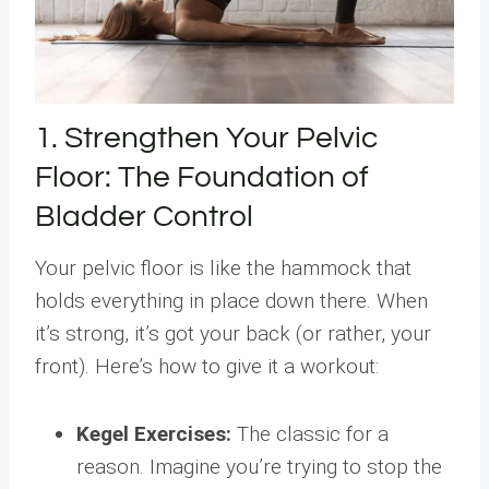
1. Strengthen Your Pelvic
Floor: The Foundation of
Bladder Control
Your pelvic floor is like the hammock that
holds everything in place down there. When
it’s strong, it’s got your back (or rather, your
front). Here’s how to give it a workout:
Kegel Exercises:
The classic for a
reason. Imagine you’re trying to stop the