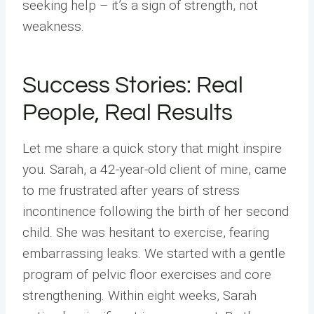
seeking help – it’s a sign of strength, not
weakness.
Success Stories: Real
People, Real Results
Let me share a quick story that might inspire
you. Sarah, a 42-year-old client of mine, came
to me frustrated after years of stress
incontinence following the birth of her second
child. She was hesitant to exercise, fearing
embarrassing leaks. We started with a gentle
program of pelvic floor exercises and core
strengthening. Within eight weeks, Sarah