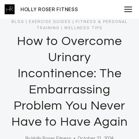
Skip
HOLLY ROSER FITNESS
to
content
BLOG
|
EXERCISE GUIDES
|
FITNESS & PERSONAL
TRAINING
|
WELLNESS TIPS
How to Overcome
Urinary
Incontinence: The
Embarrassing
Problem You Never
Have to Have Again
By
Holly Roser Fitness
October 21, 2024