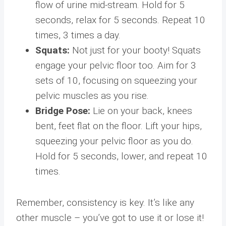
flow of urine mid-stream. Hold for 5
seconds, relax for 5 seconds. Repeat 10
times, 3 times a day.
Squats:
Not just for your booty! Squats
engage your pelvic floor too. Aim for 3
sets of 10, focusing on squeezing your
pelvic muscles as you rise.
Bridge Pose:
Lie on your back, knees
bent, feet flat on the floor. Lift your hips,
squeezing your pelvic floor as you do.
Hold for 5 seconds, lower, and repeat 10
times.
Remember, consistency is key. It’s like any
other muscle – you’ve got to use it or lose it!