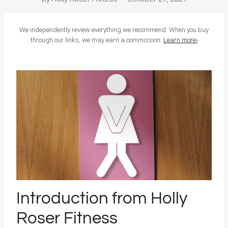
We independently review everything we recommend. When you buy
through our links, we may earn a commission.
Learn more›
Introduction from Holly
Roser Fitness