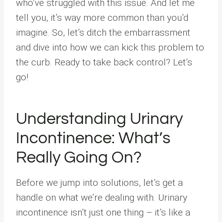
who’ve struggled with this issue. And let me
tell you, it’s way more common than you’d
imagine. So, let’s ditch the embarrassment
and dive into how we can kick this problem to
the curb. Ready to take back control? Let’s
go!
Understanding Urinary
Incontinence: What’s
Really Going On?
Before we jump into solutions, let’s get a
handle on what we’re dealing with. Urinary
incontinence isn’t just one thing – it’s like a