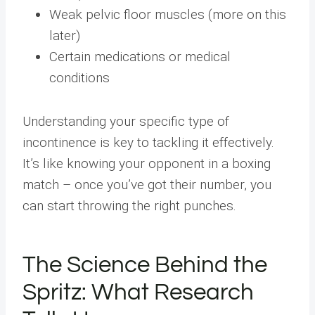
Weak pelvic floor muscles (more on this
later)
Certain medications or medical
conditions
Understanding your specific type of
incontinence is key to tackling it effectively.
It’s like knowing your opponent in a boxing
match – once you’ve got their number, you
can start throwing the right punches.
The Science Behind the
Spritz: What Research