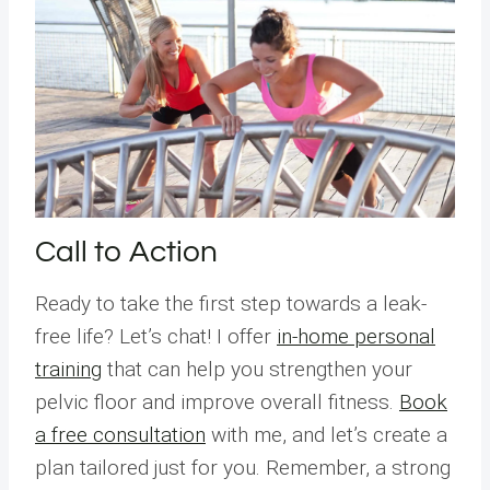
Call to Action
Ready to take the first step towards a leak-
free life? Let’s chat! I offer
in-home personal
training
that can help you strengthen your
pelvic floor and improve overall fitness.
Book
a free consultation
with me, and let’s create a
plan tailored just for you. Remember, a strong