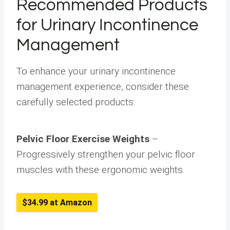
Recommended Products
for Urinary Incontinence
Management
To enhance your urinary incontinence
management experience, consider these
carefully selected products:
Pelvic Floor Exercise Weights
–
Progressively strengthen your pelvic floor
muscles with these ergonomic weights.
$34.99 at Amazon