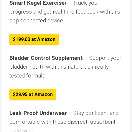
Smart Kegel Exerciser
– Track your
progress and get real-time feedback with this
app-connected device.
$199.00 at Amazon
Bladder Control Supplement
– Support your
bladder health with this natural, clinically-
tested formula.
$29.95 at Amazon
Leak-Proof Underwear
– Stay confident and
comfortable with these discreet, absorbent
underwear.