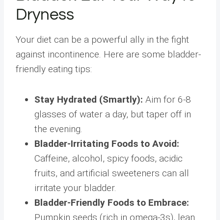
Dryness
Your diet can be a powerful ally in the fight
against incontinence. Here are some bladder-
friendly eating tips:
Stay Hydrated (Smartly):
Aim for 6-8
glasses of water a day, but taper off in
the evening.
Bladder-Irritating Foods to Avoid:
Caffeine, alcohol, spicy foods, acidic
fruits, and artificial sweeteners can all
irritate your bladder.
Bladder-Friendly Foods to Embrace:
Pumpkin seeds (rich in omega-3s), lean