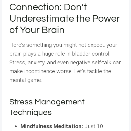
Connection: Don’t
Underestimate the Power
of Your Brain
Here’s something you might not expect: your
brain plays a huge role in bladder control.
Stress, anxiety, and even negative self-talk can
make incontinence worse. Let’s tackle the
mental game:
Stress Management
Techniques
Mindfulness Meditation:
Just 10