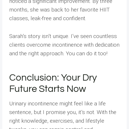
noticed a significant improvement. By three
months, she was back to her favorite HIIT
classes, leak-free and confident.
Sarah’s story isn’t unique. I’ve seen countless
clients overcome incontinence with dedication
and the right approach. You can do it too!
Conclusion: Your Dry
Future Starts Now
Urinary incontinence might feel like a life
sentence, but I promise you, it’s not. With the
right knowledge, exercises, and lifestyle