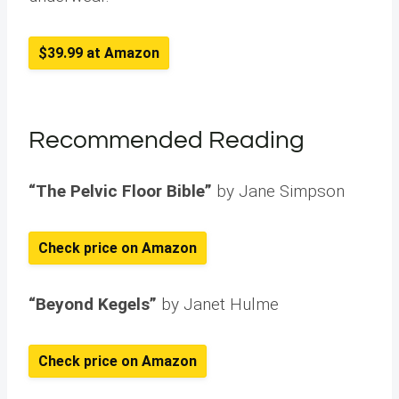
$39.99 at Amazon
Recommended Reading
“The Pelvic Floor Bible”
by Jane Simpson
Check price on Amazon
“Beyond Kegels”
by Janet Hulme
Check price on Amazon