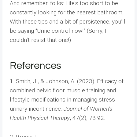
And remember, folks: Life’s too short to be
constantly looking for the nearest bathroom.
With these tips and a bit of persistence, you’ll
be saying “Urine control now!” (Sorry, I
couldn’t resist that one!)
References
1. Smith, J., & Johnson, A. (2023). Efficacy of
combined pelvic floor muscle training and
lifestyle modifications in managing stress
urinary incontinence.
Journal of Women’s
Health Physical Therapy
, 47(2), 78-92.
2. Brown, L