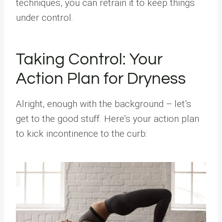
techniques, you can retrain it to keep things
under control.
Taking Control: Your
Action Plan for Dryness
Alright, enough with the background – let’s
get to the good stuff. Here’s your action plan
to kick incontinence to the curb: