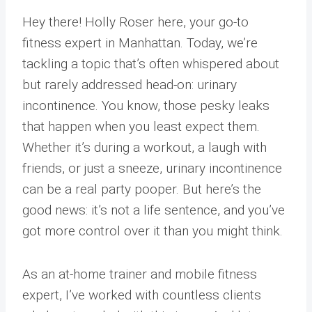
Hey there! Holly Roser here, your go-to
fitness expert in Manhattan. Today, we’re
tackling a topic that’s often whispered about
but rarely addressed head-on: urinary
incontinence. You know, those pesky leaks
that happen when you least expect them.
Whether it’s during a workout, a laugh with
friends, or just a sneeze, urinary incontinence
can be a real party pooper. But here’s the
good news: it’s not a life sentence, and you’ve
got more control over it than you might think.
As an at-home trainer and mobile fitness
expert, I’ve worked with countless clients