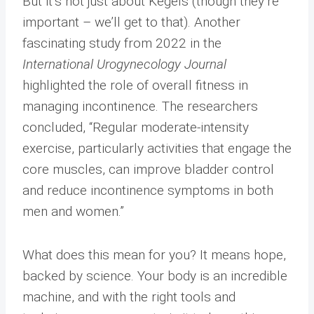
But it’s not just about Kegels (though they’re
important – we’ll get to that). Another
fascinating study from 2022 in the
International Urogynecology Journal
highlighted the role of overall fitness in
managing incontinence. The researchers
concluded, “Regular moderate-intensity
exercise, particularly activities that engage the
core muscles, can improve bladder control
and reduce incontinence symptoms in both
men and women.”
What does this mean for you? It means hope,
backed by science. Your body is an incredible
machine, and with the right tools and