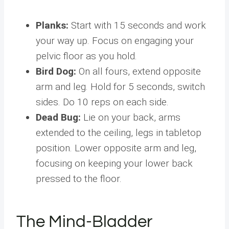
Planks:
Start with 15 seconds and work
your way up. Focus on engaging your
pelvic floor as you hold.
Bird Dog:
On all fours, extend opposite
arm and leg. Hold for 5 seconds, switch
sides. Do 10 reps on each side.
Dead Bug:
Lie on your back, arms
extended to the ceiling, legs in tabletop
position. Lower opposite arm and leg,
focusing on keeping your lower back
pressed to the floor.
The Mind-Bladder