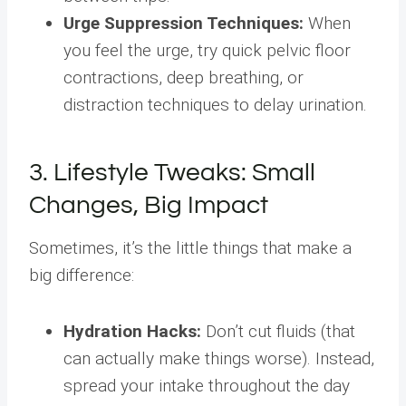
Urge Suppression Techniques:
When
you feel the urge, try quick pelvic floor
contractions, deep breathing, or
distraction techniques to delay urination.
3. Lifestyle Tweaks: Small
Changes, Big Impact
Sometimes, it’s the little things that make a
big difference:
Hydration Hacks:
Don’t cut fluids (that
can actually make things worse). Instead,
spread your intake throughout the day