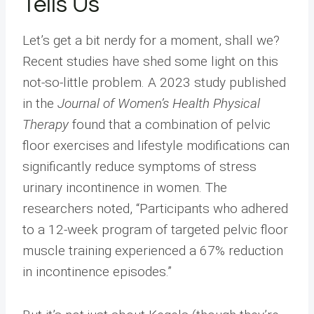
Tells Us
Let’s get a bit nerdy for a moment, shall we?
Recent studies have shed some light on this
not-so-little problem. A 2023 study published
in the
Journal of Women’s Health Physical
Therapy
found that a combination of pelvic
floor exercises and lifestyle modifications can
significantly reduce symptoms of stress
urinary incontinence in women. The
researchers noted, “Participants who adhered
to a 12-week program of targeted pelvic floor
muscle training experienced a 67% reduction
in incontinence episodes.”