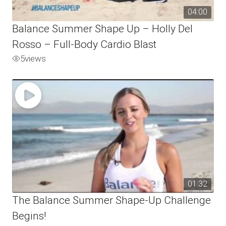
04:00
Balance Summer Shape Up – Holly Del
Rosso – Full-Body Cardio Blast
5
views
01:32
The Balance Summer Shape-Up Challenge
Begins!