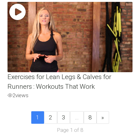
Exercises for Lean Legs & Calves for
Runners : Workouts That Work
2
views
1
2
3
…
8
»
Page 1 of 8