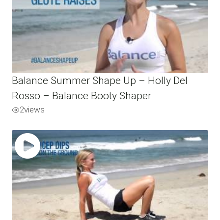
Balance Summer Shape Up – Holly Del
Rosso – Balance Booty Shaper
2
views