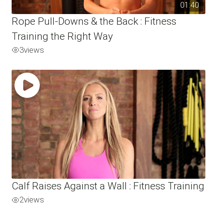
01:40
Rope Pull-Downs & the Back : Fitness
Training the Right Way
3
views
Calf Raises Against a Wall : Fitness Training
2
views