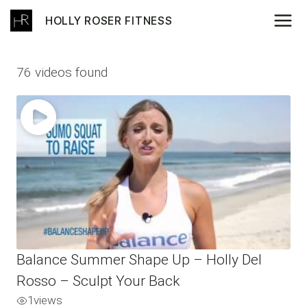
Skip
HOLLY ROSER FITNESS
to
content
76 videos found
Balance Summer Shape Up – Holly Del
Rosso – Sculpt Your Back
1
views