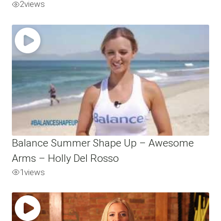
2
views
Balance Summer Shape Up – Awesome
Arms – Holly Del Rosso
1
views