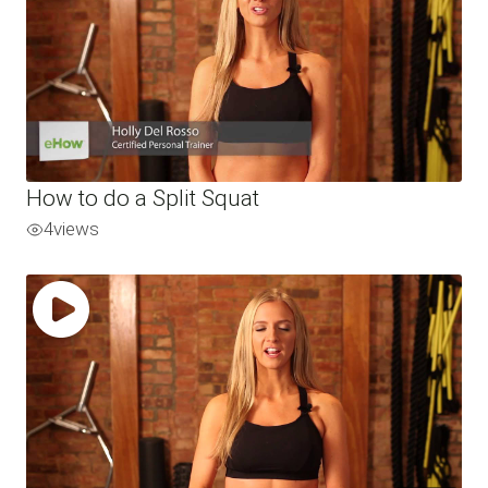
How to do a Split Squat
4
views