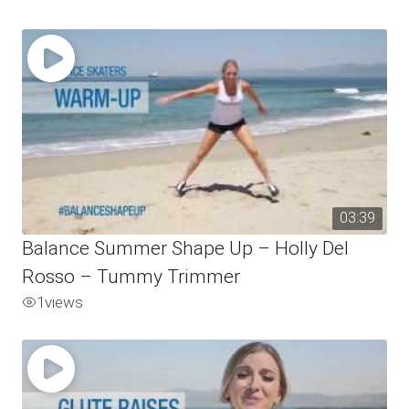
03:39
Balance Summer Shape Up – Holly Del
Rosso – Tummy Trimmer
1
views