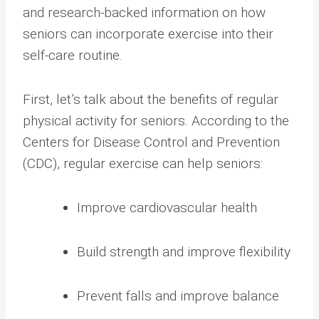
and research-backed information on how
seniors can incorporate exercise into their
self-care routine.
First, let’s talk about the benefits of regular
physical activity for seniors. According to the
Centers for Disease Control and Prevention
(CDC), regular exercise can help seniors:
Improve cardiovascular health
Build strength and improve flexibility
Prevent falls and improve balance