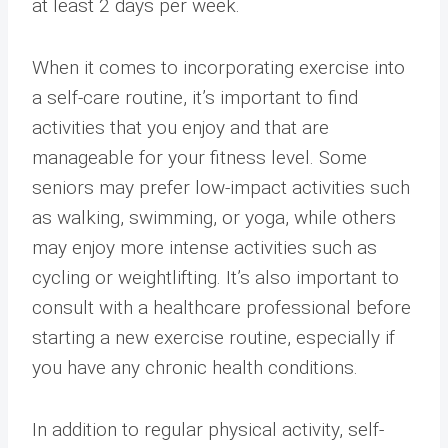
at least 2 days per week.
When it comes to incorporating exercise into
a self-care routine, it’s important to find
activities that you enjoy and that are
manageable for your fitness level. Some
seniors may prefer low-impact activities such
as walking, swimming, or yoga, while others
may enjoy more intense activities such as
cycling or weightlifting. It’s also important to
consult with a healthcare professional before
starting a new exercise routine, especially if
you have any chronic health conditions.
In addition to regular physical activity, self-