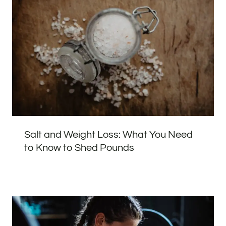
Salt and Weight Loss: What You Need
to Know to Shed Pounds