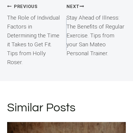
Post
PREVIOUS
NEXT
navigation
The Role of Individual
Stay Ahead of Illness:
Factors in
The Benefits of Regular
Determining the Time
Exercise. Tips from
it Takes to Get Fit.
your San Mateo
Tips from Holly
Personal Trainer.
Roser.
Similar Posts