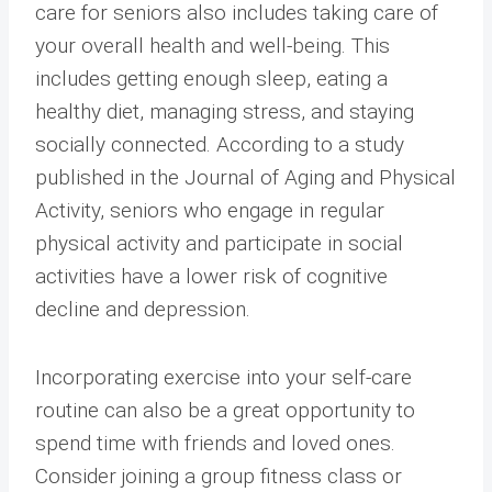
care for seniors also includes taking care of
your overall health and well-being. This
includes getting enough sleep, eating a
healthy diet, managing stress, and staying
socially connected. According to a study
published in the Journal of Aging and Physical
Activity, seniors who engage in regular
physical activity and participate in social
activities have a lower risk of cognitive
decline and depression.
Incorporating exercise into your self-care
routine can also be a great opportunity to
spend time with friends and loved ones.
Consider joining a group fitness class or