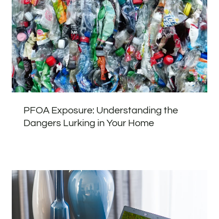
PFOA Exposure: Understanding the
Dangers Lurking in Your Home