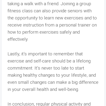
taking a walk with a friend. Joining a group
fitness class can also provide seniors with
the opportunity to learn new exercises and to
receive instruction from a personal trainer on
how to perform exercises safely and
effectively.
Lastly, it’s important to remember that
exercise and self-care should be a lifelong
commitment. It’s never too late to start
making healthy changes to your lifestyle, and
even small changes can make a big difference
in your overall health and well-being.
In conclusion, regular physical activity and