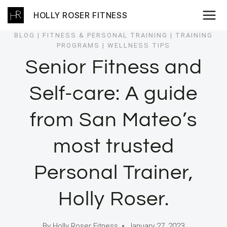
Skip
HOLLY ROSER FITNESS
to
content
BLOG
|
FITNESS & PERSONAL TRAINING
|
TRAINING
PROGRAMS
|
WELLNESS TIPS
Senior Fitness and
Self-care: A guide
from San Mateo’s
most trusted
Personal Trainer,
Holly Roser.
By
Holly Roser Fitness
January 27, 2023