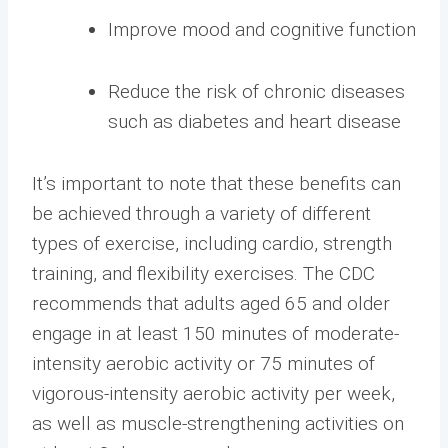
Improve mood and cognitive function
Reduce the risk of chronic diseases
such as diabetes and heart disease
It’s important to note that these benefits can
be achieved through a variety of different
types of exercise, including cardio, strength
training, and flexibility exercises. The CDC
recommends that adults aged 65 and older
engage in at least 150 minutes of moderate-
intensity aerobic activity or 75 minutes of
vigorous-intensity aerobic activity per week,
as well as muscle-strengthening activities on