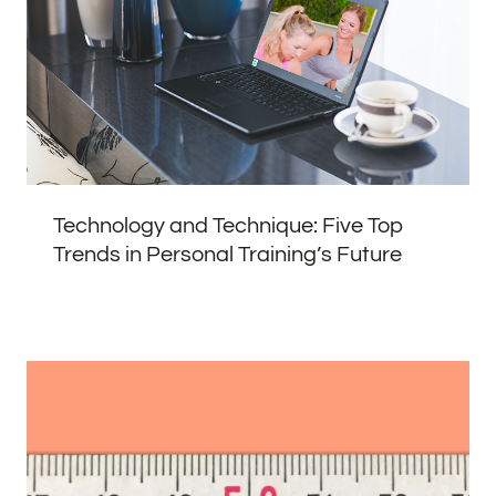
Technology and Technique: Five Top
Trends in Personal Training’s Future