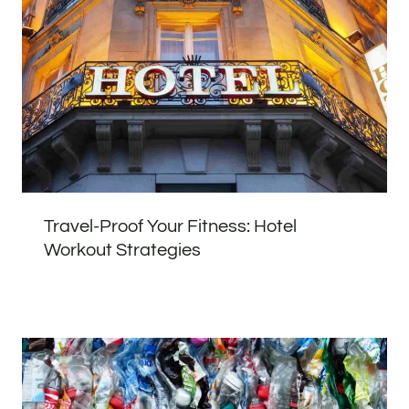
Travel-Proof Your Fitness: Hotel
Workout Strategies