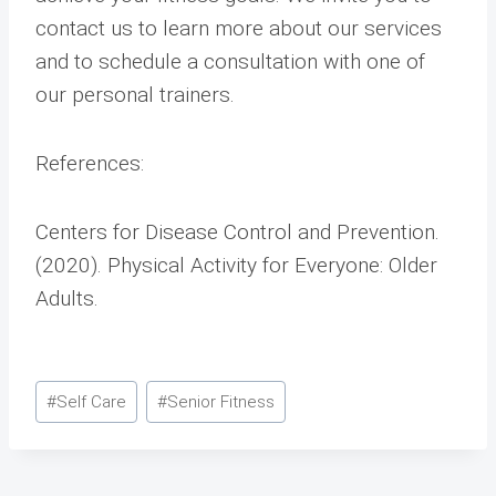
contact us to learn more about our services
and to schedule a consultation with one of
our personal trainers.
References:
Centers for Disease Control and Prevention.
(2020). Physical Activity for Everyone: Older
Adults.
Post
#
Self Care
#
Senior Fitness
Tags: