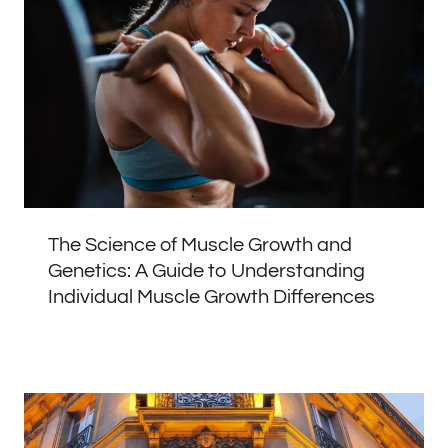
The Science of Muscle Growth and
Genetics: A Guide to Understanding
Individual Muscle Growth Differences