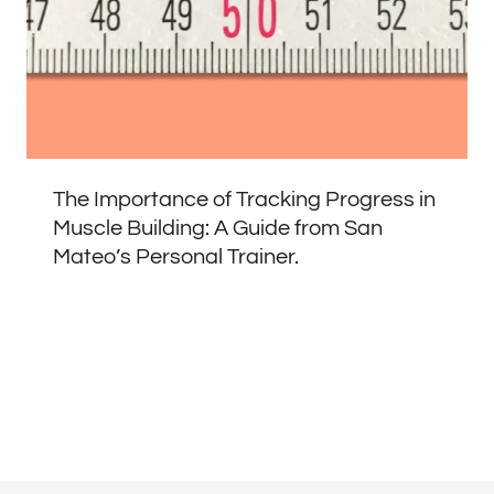
The Importance of Tracking Progress in
Muscle Building: A Guide from San
Mateo’s Personal Trainer.
Address
Phone
Email
Book