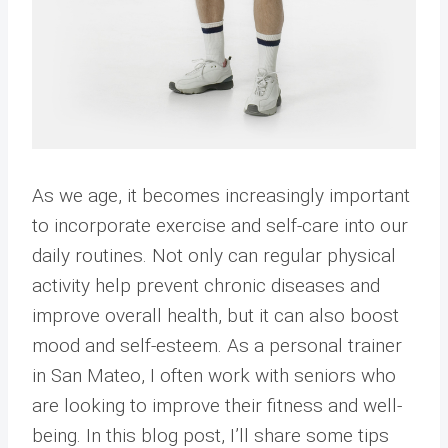
As we age, it becomes increasingly important
to incorporate exercise and self-care into our
daily routines. Not only can regular physical
activity help prevent chronic diseases and
improve overall health, but it can also boost
mood and self-esteem. As a personal trainer
in San Mateo, I often work with seniors who
are looking to improve their fitness and well-
being. In this blog post, I’ll share some tips