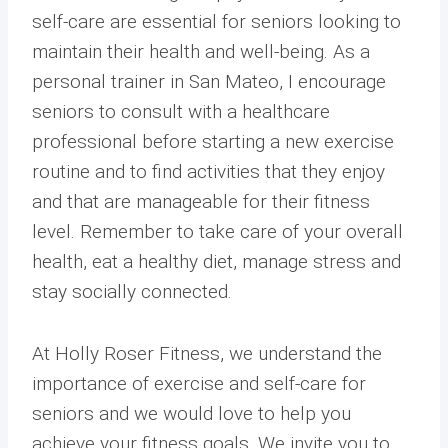
self-care are essential for seniors looking to
maintain their health and well-being. As a
personal trainer in San Mateo, I encourage
seniors to consult with a healthcare
professional before starting a new exercise
routine and to find activities that they enjoy
and that are manageable for their fitness
level. Remember to take care of your overall
health, eat a healthy diet, manage stress and
stay socially connected.
At Holly Roser Fitness, we understand the
importance of exercise and self-care for
seniors and we would love to help you
achieve your fitness goals. We invite you to