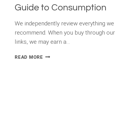
Guide to Consumption
We independently review everything we
recommend. When you buy through our
links, we may earn a…
HOW
READ MORE
MUCH
CAFFEINE
IS
TOO
MUCH?
A
FITNESS
LOVER’S
GUIDE
TO
CONSUMPTION