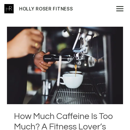
Skip
HOLLY ROSER FITNESS
to
content
How Much Caffeine Is Too
Much? A Fitness Lover’s