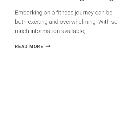
Embarking on a fitness journey can be
both exciting and overwhelming. With so
much information available,…
FITNESS
READ MORE
FOR
BEGINNERS:
YOUR
GUIDE
TO
STARTING
STRONG