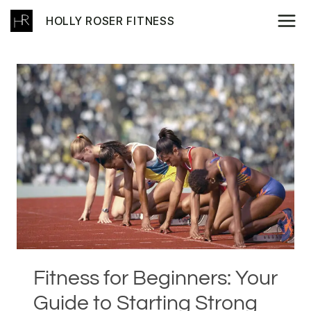
Skip
HOLLY ROSER FITNESS
to
content
Fitness for Beginners: Your
Guide to Starting Strong