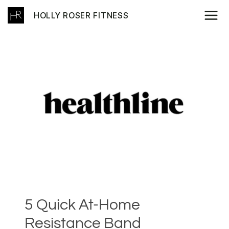
Skip
HOLLY ROSER FITNESS
to
content
5 Quick At-Home
Resistance Band