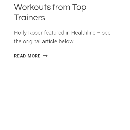
Workouts from Top
Trainers
Holly Roser featured in Healthline – see
the original article below:
5
READ MORE
QUICK
AT-
HOME
RESISTANCE
BAND
WORKOUTS
FROM
TOP
TRAINERS