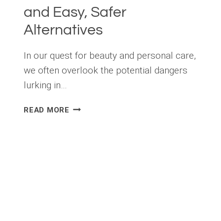
and Easy, Safer
Alternatives
In our quest for beauty and personal care,
we often overlook the potential dangers
lurking in…
TOXIC
READ MORE
CHEMICALS
IN
PERSONAL
CARE
PRODUCTS
AND
EASY,
SAFER
ALTERNATIVES