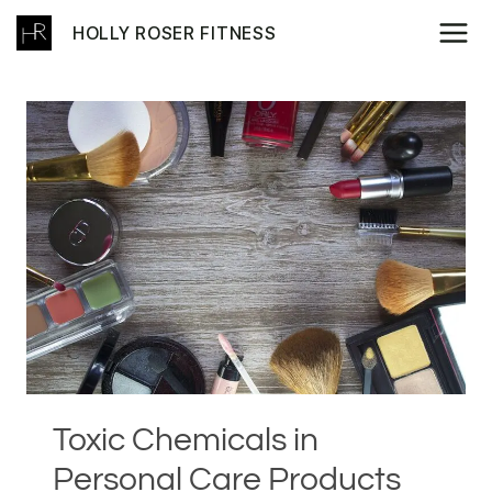
Skip
HOLLY ROSER FITNESS
to
content
Toxic Chemicals in
Personal Care Products