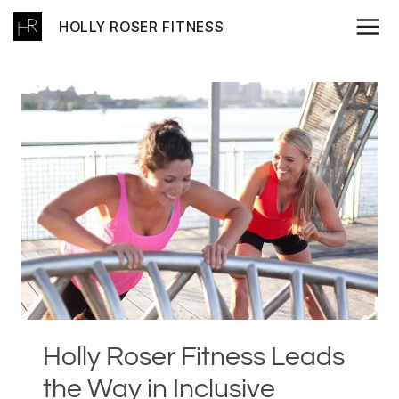
Skip
HOLLY ROSER FITNESS
to
content
Holly Roser Fitness Leads
the Way in Inclusive