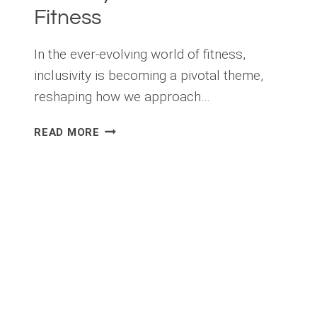
Fitness
In the ever-evolving world of fitness,
inclusivity is becoming a pivotal theme,
reshaping how we approach…
HOLLY
READ MORE
ROSER
FITNESS
LEADS
THE
WAY
IN
INCLUSIVE
FITNESS