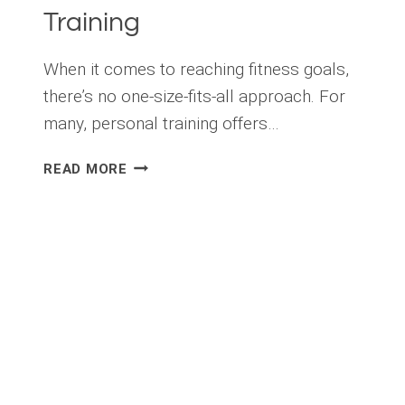
Training
When it comes to reaching fitness goals,
there’s no one-size-fits-all approach. For
many, personal training offers…
LET
READ MORE
ME
INTRODUCE
YOU
TO
PROFESSIONAL
PERSONAL
TRAINING