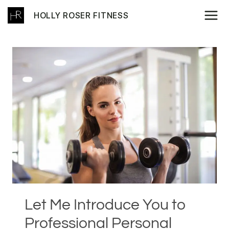
Skip
HOLLY ROSER FITNESS
to
content
Let Me Introduce You to
Professional Personal