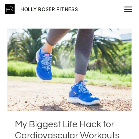
Skip
HOLLY ROSER FITNESS
to
content
My Biggest Life Hack for
Cardiovascular Workouts