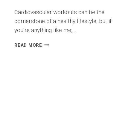
Cardiovascular workouts can be the
cornerstone of a healthy lifestyle, but if
you’re anything like me,…
MY
READ MORE
BIGGEST
LIFE
HACK
FOR
CARDIOVASCULAR
WORKOUTS