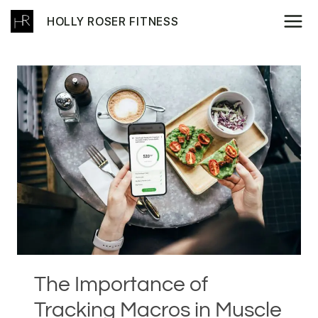
Skip
HOLLY ROSER FITNESS
to
content
The Importance of
Tracking Macros in Muscle