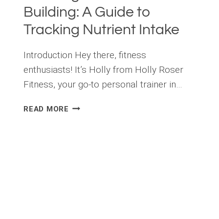
Building: A Guide to
Tracking Nutrient Intake
Introduction Hey there, fitness
enthusiasts! It’s Holly from Holly Roser
Fitness, your go-to personal trainer in…
THE
READ MORE
IMPORTANCE
OF
TRACKING
MACROS
IN
MUSCLE
BUILDING:
A
GUIDE