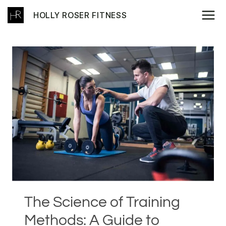
Skip
HOLLY ROSER FITNESS
to
content
The Science of Training
Methods: A Guide to