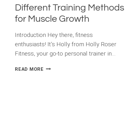
Different Training Methods
for Muscle Growth
Introduction Hey there, fitness
enthusiasts! It’s Holly from Holly Roser
Fitness, your go-to personal trainer in…
THE
READ MORE
SCIENCE
OF
TRAINING
METHODS:
A
GUIDE
TO
DIFFERENT
TRAINING