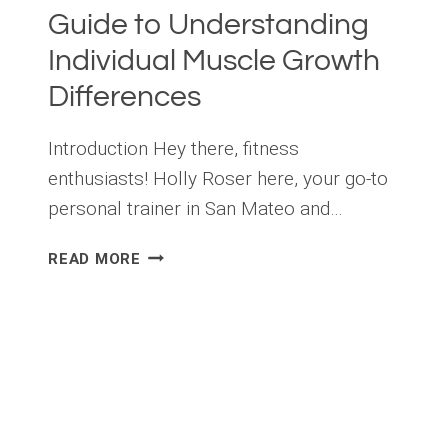
Guide to Understanding
Individual Muscle Growth
Differences
Introduction Hey there, fitness
enthusiasts! Holly Roser here, your go-to
personal trainer in San Mateo and…
THE
READ MORE
SCIENCE
OF
MUSCLE
GROWTH
AND
GENETICS:
A
GUIDE