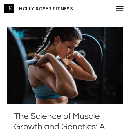
Skip
HOLLY ROSER FITNESS
to
content
The Science of Muscle
Growth and Genetics: A