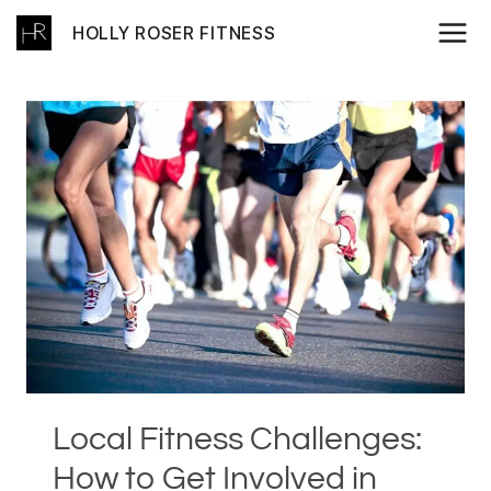
Skip
HOLLY ROSER FITNESS
to
content
Local Fitness Challenges:
How to Get Involved in