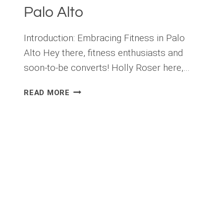
Palo Alto
Introduction: Embracing Fitness in Palo
Alto Hey there, fitness enthusiasts and
soon-to-be converts! Holly Roser here,…
LOCAL
READ MORE
FITNESS
CHALLENGES:
HOW
TO
GET
INVOLVED
IN
PALO
ALTO