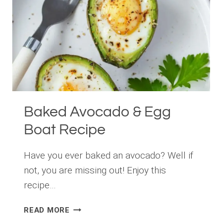
Baked Avocado & Egg
Boat Recipe
Have you ever baked an avocado? Well if
not, you are missing out! Enjoy this
recipe…
BAKED
READ MORE
AVOCADO