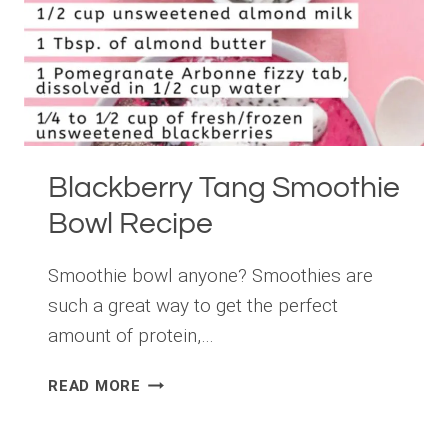
Blackberry Tang Smoothie
Bowl Recipe
Smoothie bowl anyone? Smoothies are
such a great way to get the perfect
amount of protein,…
BLACKBERRY
READ MORE
TANG
SMOOTHIE