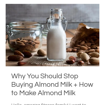
BOWL
RECIPE
Why You Should Stop
Buying Almond Milk + How
to Make Almond Milk