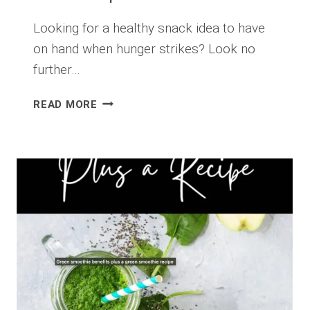
Looking for a healthy snack idea to have
on hand when hunger strikes? Look no
further…
HEALTHY
READ MORE
HOMEMADE
TRAIL
MIX
RECIPE