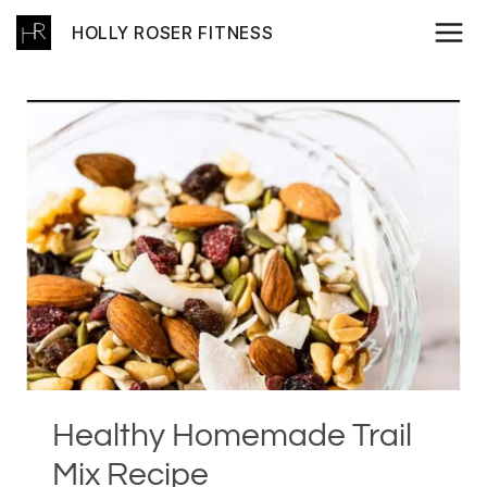
Skip
HOLLY ROSER FITNESS
to
content
Healthy Homemade Trail
Mix Recipe