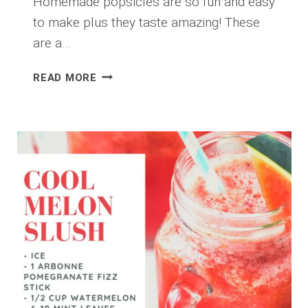
Homemade popsicles are so fun and easy
to make plus they taste amazing! These
are a…
SUPER
READ MORE
BERRY
PROTEIN
POPSICLE
RECIPE