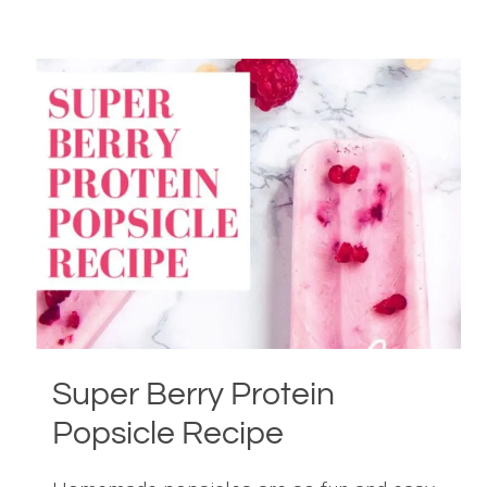
&
EGG
BOAT
RECIPE
Super Berry Protein
Popsicle Recipe