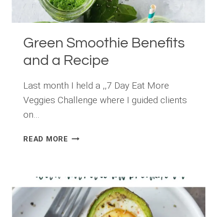
Green Smoothie Benefits
and a Recipe
Last month I held a ,,7 Day Eat More
Veggies Challenge where I guided clients
on…
GREEN
READ MORE
SMOOTHIE
BENEFITS
AND
A
RECIPE