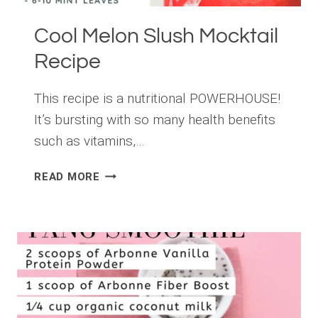
Cool Melon Slush Mocktail
Recipe
This recipe is a nutritional POWERHOUSE!
It’s bursting with so many health benefits
such as vitamins,…
COOL
READ MORE
MELON
SLUSH
MOCKTAIL
RECIPE