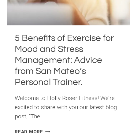
5 Benefits of Exercise for
Mood and Stress
Management: Advice
from San Mateo’s
Personal Trainer.
Welcome to Holly Roser Fitness! We’re
excited to share with you our latest blog
post, “The…
5
READ MORE