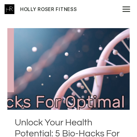
Skip
HOLLY ROSER FITNESS
to
content
Unlock Your Health
Potential: 5 Bio-Hacks For