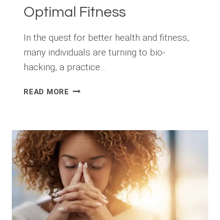
Optimal Fitness
In the quest for better health and fitness,
many individuals are turning to bio-
hacking, a practice…
UNLOCK
READ MORE
YOUR
HEALTH
POTENTIAL:
5
BIO-
HACKS
FOR
OPTIMAL
FITNESS