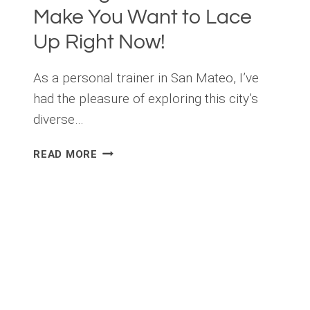
Make You Want to Lace
Up Right Now!
As a personal trainer in San Mateo, I’ve
had the pleasure of exploring this city’s
diverse…
THE
READ MORE
ULTIMATE
SAN
MATEO
RUNNING
GUIDE
THAT
WILL
MAKE
YOU