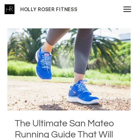
Skip
HOLLY ROSER FITNESS
to
content
The Ultimate San Mateo
Running Guide That Will