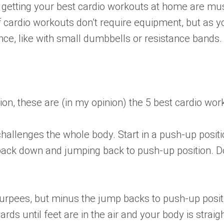
h getting your best cardio workouts at home are musi
 of cardio workouts don’t require equipment, but as
nce, like with small dumbbells or resistance bands.
n, these are (in my opinion) the 5 best cardio wor
allenges the whole body. Start in a push-up positi
g back down and jumping back to push-up position. Do
burpees, but minus the jump backs to push-up positi
rds until feet are in the air and your body is strai