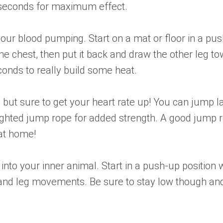
0 seconds for maximum effect.
your blood pumping. Start on a mat or floor in a pu
the chest, then put it back and draw the other leg 
econds to really build some heat.
, but sure to get your heart rate up! You can jump l
eighted jump rope for added strength. A good jump 
at home!
p into your inner animal. Start in a push-up position
 and leg movements. Be sure to stay low though and