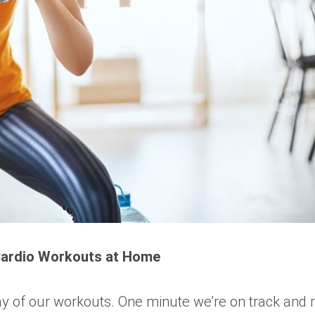
Cardio Workouts at Home
 way of our workouts. One minute we’re on track and 