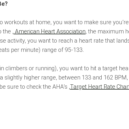
Be?
o workouts at home, you want to make sure you’re hi
to the
,
American Heart Association
, the maximum he
nse activity, you want to reach a heart rate that 
ats per minute) range of 95-133.
n climbers or running), you want to hit a target hea
a slightly higher range, between 133 and 162 BPM
 be sure to check the AHA’s
,
Target Heart Rate Char