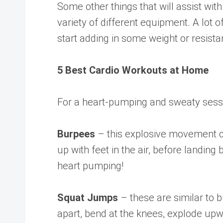
Some other things that will assist wit
variety of different equipment. A lot
start adding in some weight or resista
5 Best Cardio Workouts at Home
For a heart-pumping and sweaty sessio
Burpees
– this explosive movement ch
up with feet in the air, before landin
heart pumping!
Squat Jumps
– these are similar to 
apart, bend at the knees, explode upwa