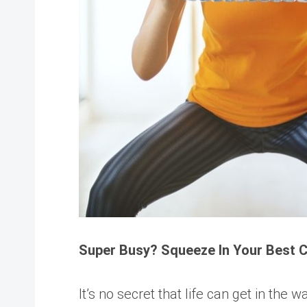
Super Busy? Squeeze In Your Best 
It’s no secret that life can get in the