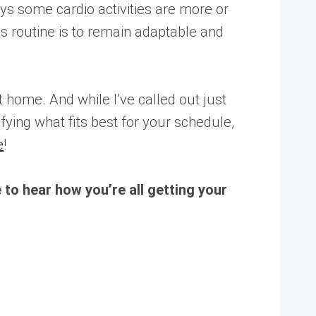
s some cardio activities are more or
ss routine is to remain adaptable and
 home. And while I’ve called out just
ifying what fits best for your schedule,
e
!
to hear how you’re all getting your