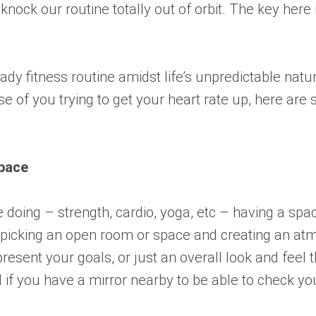
 knock our routine totally out of orbit. The key here
dy fitness routine amidst life’s unpredictable natur
of you trying to get your heart rate up, here are 
pace
 doing – strength, cardio, yoga, etc – having a spac
 by picking an open room or space and creating an 
resent your goals, or just an overall look and feel
 if you have a mirror nearby to be able to check your