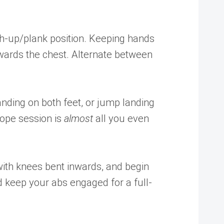
sh-up/plank position. Keeping hands
towards the chest. Alternate between
anding on both feet, or jump landing
rope session is
almost
all you even
 with knees bent inwards, and begin
 keep your abs engaged for a full-