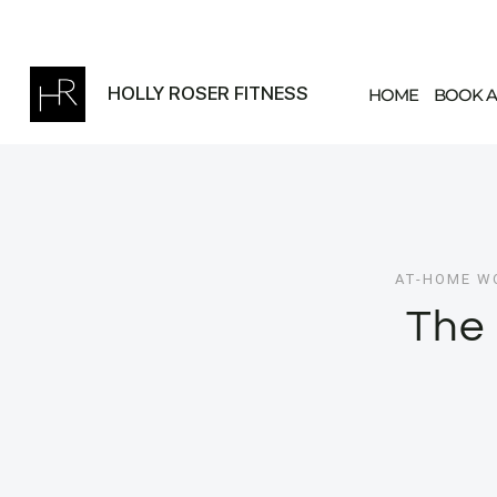
Skip
to
content
HOLLY ROSER FITNESS
HOME
BOOK A
AT-HOME W
The