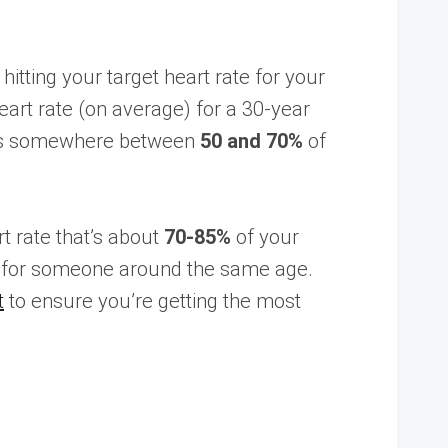
tting your target heart rate for your
art rate (on average) for a 30-year
lands somewhere between
50 and 70%
of
rt rate that’s about
70-85%
of your
, for someone around the same age.
t
to ensure you’re getting the most