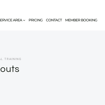
SERVICE AREA
PRICING
CONTACT
MEMBER BOOKING
AL TRAINING
outs