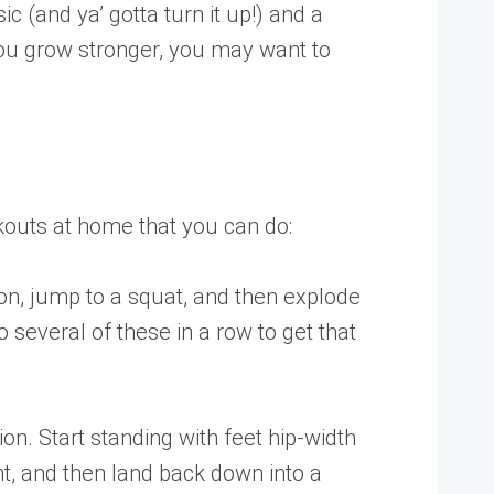
c (and ya’ gotta turn it up!) and a
 you grow stronger, you may want to
kouts at home that you can do:
on, jump to a squat, and then explode
 several of these in a row to get that
on. Start standing with feet hip-width
ght, and then land back down into a