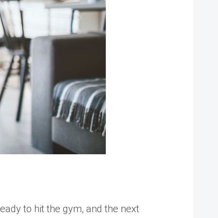
ready to hit the gym, and the next