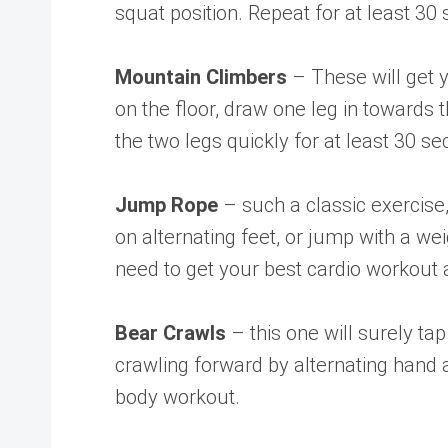
squat position. Repeat for at least 3
Mountain Climbers
– These will get 
on the floor, draw one leg in towards 
the two legs quickly for at least 30 s
Jump Rope
– such a classic exercise
on alternating feet, or jump with a w
need to get your best cardio workout 
Bear Crawls
– this one will surely ta
crawling forward by alternating hand
body workout.