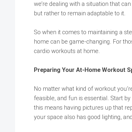
we’re dealing with a situation that can
but rather to remain adaptable to it.
So when it comes to maintaining a stea
home can be game-changing. For those 
cardio workouts at home.
Preparing Your At-Home Workout S
No matter what kind of workout you’re
feasible, and fun is essential. Start
this means having pictures up that rep
your space also has good lighting, and