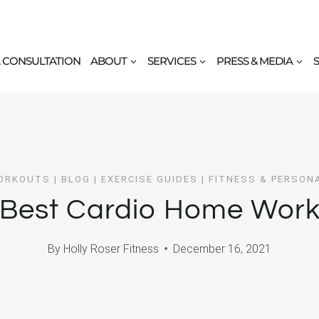
 CONSULTATION
ABOUT
SERVICES
PRESS & MEDIA
ORKOUTS
|
BLOG
|
EXERCISE GUIDES
|
FITNESS & PERSON
 Best Cardio Home Work
By
Holly Roser Fitness
December 16, 2021