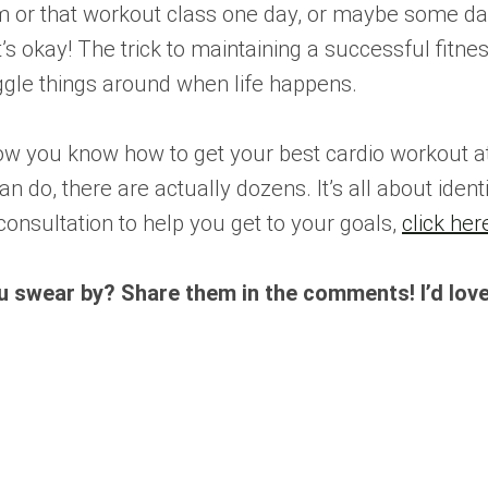
m or that workout class one day, or maybe some day
t’s okay! The trick to maintaining a successful fitne
oggle things around when life happens.
now you know how to get your best cardio workout at
an do, there are actually dozens. It’s all about ident
consultation to help you get to your goals,
click her
u swear by? Share them in the comments! I’d love 