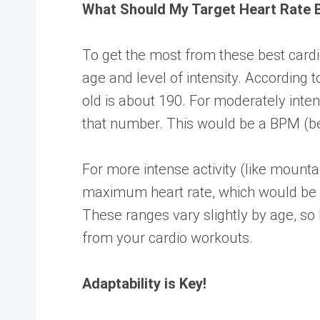
What Should My Target Heart Rate 
To get the most from these best cardi
age and level of intensity. According 
old is about 190. For moderately inte
that number. This would be a BPM (be
For more intense activity (like mountai
maximum heart rate, which would be 
These ranges vary slightly by age, so
from your cardio workouts.
Adaptability is Key!