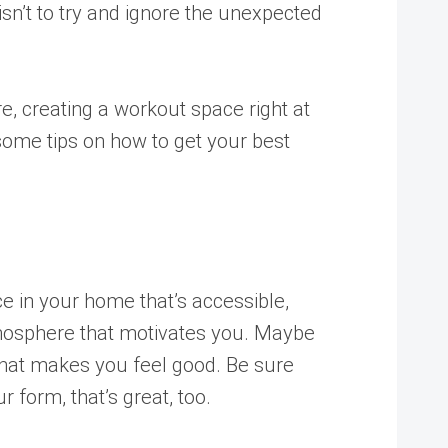
 isn’t to try and ignore the unexpected
e, creating a workout space right at
some tips on how to get your best
e in your home that’s accessible,
atmosphere that motivates you. Maybe
 that makes you feel good. Be sure
 form, that’s great, too.