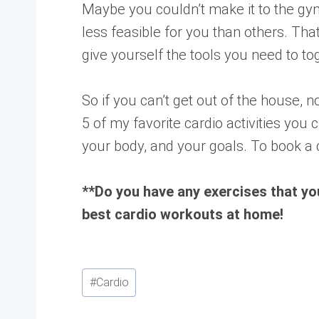
Maybe you couldn’t make it to the gy
less feasible for you than others. Tha
give yourself the tools you need to t
So if you can’t get out of the house, 
5 of my favorite cardio activities you c
your body, and your goals. To book a 
**Do you have any exercises that yo
best cardio workouts at home!
Post
#
Cardio
Tags: