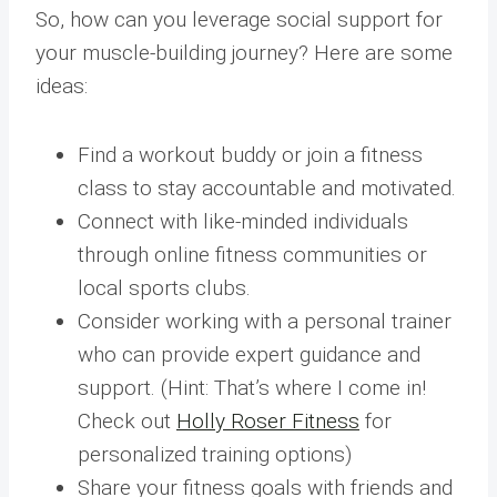
So, how can you leverage social support for
your muscle-building journey? Here are some
ideas:
Find a workout buddy or join a fitness
class to stay accountable and motivated.
Connect with like-minded individuals
through online fitness communities or
local sports clubs.
Consider working with a personal trainer
who can provide expert guidance and
support. (Hint: That’s where I come in!
Check out
Holly Roser Fitness
for
personalized training options)
Share your fitness goals with friends and