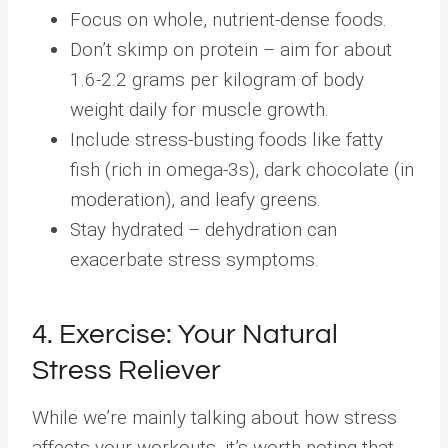
Focus on whole, nutrient-dense foods.
Don’t skimp on protein – aim for about
1.6-2.2 grams per kilogram of body
weight daily for muscle growth.
Include stress-busting foods like fatty
fish (rich in omega-3s), dark chocolate (in
moderation), and leafy greens.
Stay hydrated – dehydration can
exacerbate stress symptoms.
4. Exercise: Your Natural
Stress Reliever
While we’re mainly talking about how stress
affects your workouts, it’s worth noting that