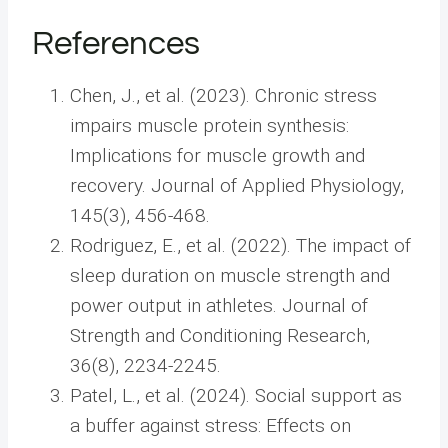
References
Chen, J., et al. (2023). Chronic stress
impairs muscle protein synthesis:
Implications for muscle growth and
recovery. Journal of Applied Physiology,
145(3), 456-468.
Rodriguez, E., et al. (2022). The impact of
sleep duration on muscle strength and
power output in athletes. Journal of
Strength and Conditioning Research,
36(8), 2234-2245.
Patel, L., et al. (2024). Social support as
a buffer against stress: Effects on