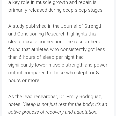
a key role in muscle growth and repair, is
primarily released during deep sleep stages.
A study published in the Journal of Strength
and Conditioning Research highlights this
sleep-muscle connection. The researchers
found that athletes who consistently got less
than 6 hours of sleep per night had
significantly lower muscle strength and power
output compared to those who slept for 8
hours or more.
As the lead researcher, Dr. Emily Rodriguez,
notes:
“Sleep is not just rest for the body; it’s an
active process of recovery and adaptation.