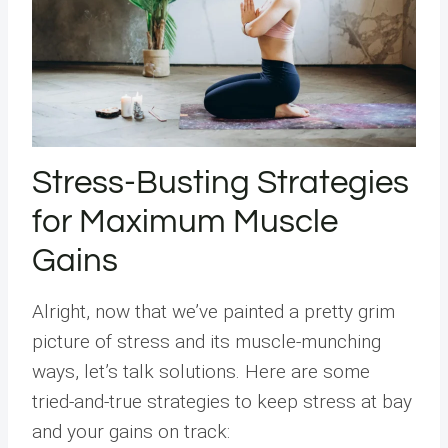
Stress-Busting Strategies
for Maximum Muscle
Gains
Alright, now that we’ve painted a pretty grim
picture of stress and its muscle-munching
ways, let’s talk solutions. Here are some
tried-and-true strategies to keep stress at bay
and your gains on track: