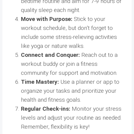
bedtime routine and aim for 7-9 hours of
quality sleep each night.
Move with Purpose:
Stick to your
workout schedule, but don’t forget to
include some stress-relieving activities
like yoga or nature walks.
Connect and Conquer:
Reach out to a
workout buddy or join a fitness
community for support and motivation.
Time Mastery:
Use a planner or app to
organize your tasks and prioritize your
health and fitness goals.
Regular Check-ins:
Monitor your stress
levels and adjust your routine as needed.
Remember, flexibility is key!