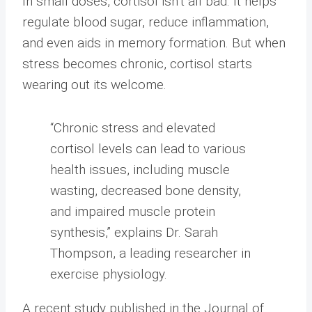
In small doses, cortisol isn’t all bad. It helps
regulate blood sugar, reduce inflammation,
and even aids in memory formation. But when
stress becomes chronic, cortisol starts
wearing out its welcome.
“Chronic stress and elevated
cortisol levels can lead to various
health issues, including muscle
wasting, decreased bone density,
and impaired muscle protein
synthesis,” explains Dr. Sarah
Thompson, a leading researcher in
exercise physiology.
A recent study published in the Journal of