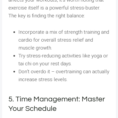
exercise itself is a powerful stress-buster.
The key is finding the right balance:
Incorporate a mix of strength training and
cardio for overall stress relief and
muscle growth.
Try stress-reducing activities like yoga or
tai chi on your rest days.
Don’t overdo it – overtraining can actually
increase stress levels.
5. Time Management: Master
Your Schedule