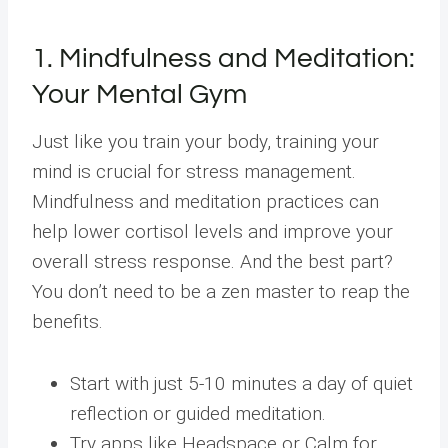
1. Mindfulness and Meditation:
Your Mental Gym
Just like you train your body, training your
mind is crucial for stress management.
Mindfulness and meditation practices can
help lower cortisol levels and improve your
overall stress response. And the best part?
You don’t need to be a zen master to reap the
benefits.
Start with just 5-10 minutes a day of quiet
reflection or guided meditation.
Try apps like Headspace or Calm for