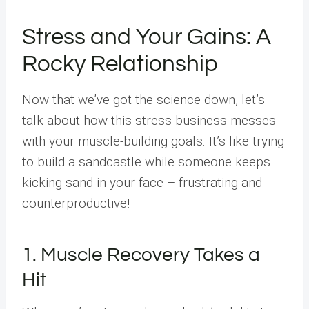
Stress and Your Gains: A
Rocky Relationship
Now that we’ve got the science down, let’s
talk about how this stress business messes
with your muscle-building goals. It’s like trying
to build a sandcastle while someone keeps
kicking sand in your face – frustrating and
counterproductive!
1. Muscle Recovery Takes a
Hit