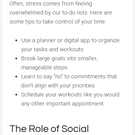
Often, stress comes from feeling
overwhelmed by our to-do lists. Here are
some tips to take control of your time:
Use a planner or digital app to organize
your tasks and workouts.
Break large goals into smaller,
manageable steps.
Learn to say “no” to commitments that
don’t align with your priorities.
Schedule your workouts like you would
any other important appointment.
The Role of Social