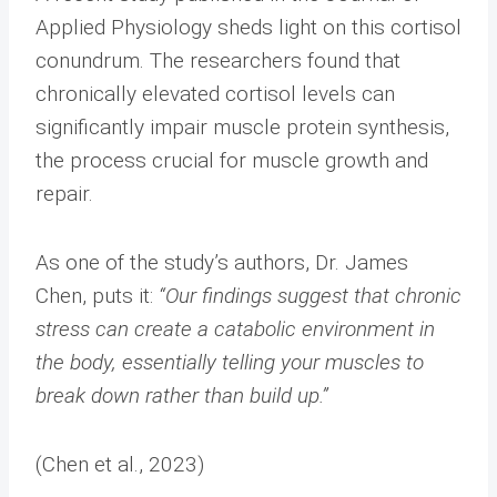
Applied Physiology sheds light on this cortisol
conundrum. The researchers found that
chronically elevated cortisol levels can
significantly impair muscle protein synthesis,
the process crucial for muscle growth and
repair.
As one of the study’s authors, Dr. James
Chen, puts it:
“Our findings suggest that chronic
stress can create a catabolic environment in
the body, essentially telling your muscles to
break down rather than build up.”
(Chen et al., 2023)