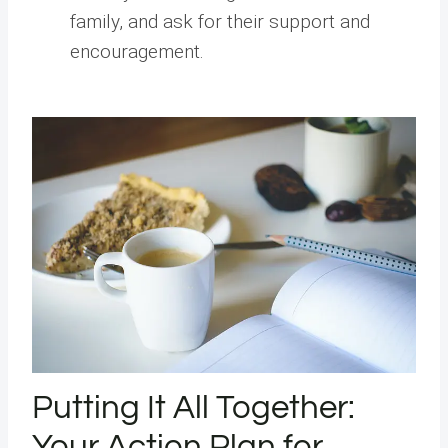
family, and ask for their support and
encouragement.
Putting It All Together:
Your Action Plan for