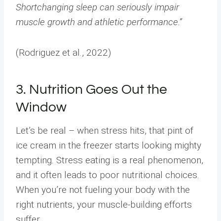
Shortchanging sleep can seriously impair
muscle growth and athletic performance.”
(Rodriguez et al., 2022)
3. Nutrition Goes Out the
Window
Let’s be real – when stress hits, that pint of
ice cream in the freezer starts looking mighty
tempting. Stress eating is a real phenomenon,
and it often leads to poor nutritional choices.
When you’re not fueling your body with the
right nutrients, your muscle-building efforts
suffer.