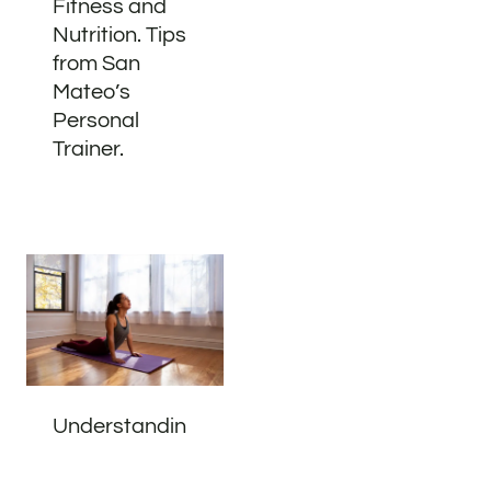
Fitness and
Nutrition. Tips
from San
Mateo’s
Personal
Trainer.
Understandin
g Your Body:
Address
Phone
Email
Book
The