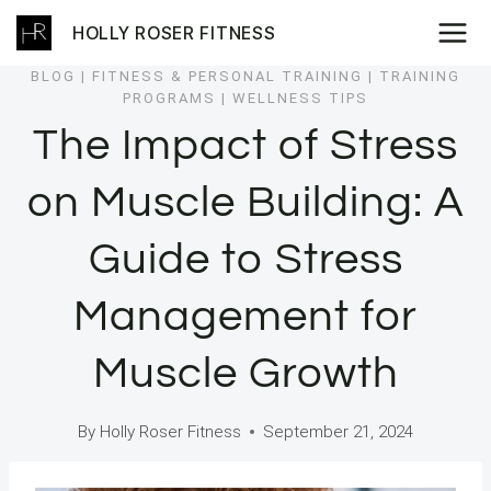
Skip
HOLLY ROSER FITNESS
to
content
BLOG
|
FITNESS & PERSONAL TRAINING
|
TRAINING
PROGRAMS
|
WELLNESS TIPS
The Impact of Stress
on Muscle Building: A
Guide to Stress
Management for
Muscle Growth
By
Holly Roser Fitness
September 21, 2024