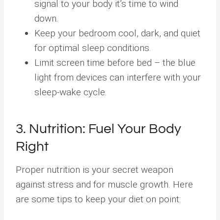
signal to your body it’s time to wind
down.
Keep your bedroom cool, dark, and quiet
for optimal sleep conditions.
Limit screen time before bed – the blue
light from devices can interfere with your
sleep-wake cycle.
3. Nutrition: Fuel Your Body
Right
Proper nutrition is your secret weapon
against stress and for muscle growth. Here
are some tips to keep your diet on point: