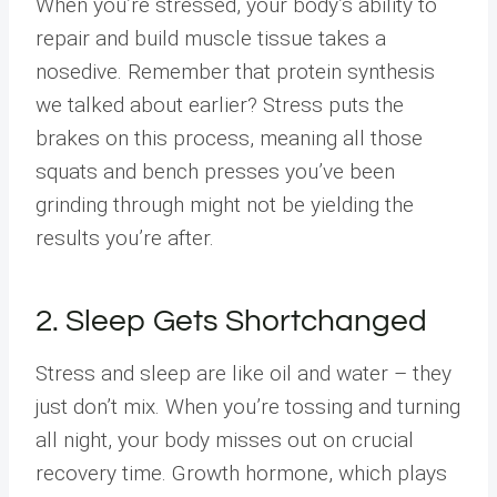
When you’re stressed, your body’s ability to
repair and build muscle tissue takes a
nosedive. Remember that protein synthesis
we talked about earlier? Stress puts the
brakes on this process, meaning all those
squats and bench presses you’ve been
grinding through might not be yielding the
results you’re after.
2. Sleep Gets Shortchanged
Stress and sleep are like oil and water – they
just don’t mix. When you’re tossing and turning
all night, your body misses out on crucial
recovery time. Growth hormone, which plays