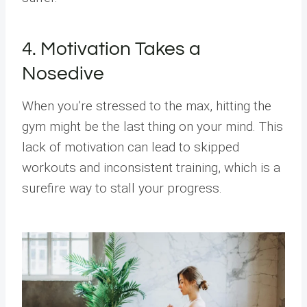
4. Motivation Takes a
Nosedive
When you’re stressed to the max, hitting the
gym might be the last thing on your mind. This
lack of motivation can lead to skipped
workouts and inconsistent training, which is a
surefire way to stall your progress.