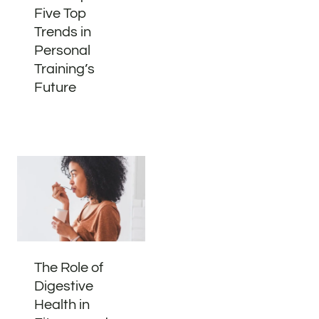
Five Top
Trends in
Personal
Training’s
Future
The Role of
Digestive
Health in