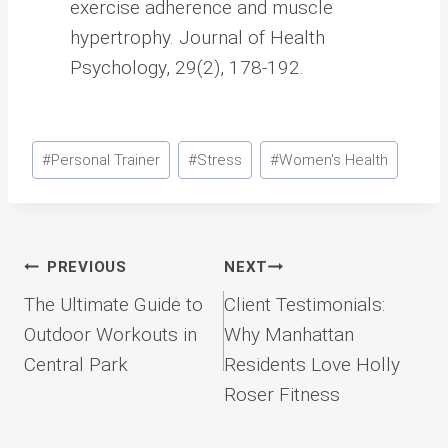
exercise adherence and muscle
hypertrophy. Journal of Health
Psychology, 29(2), 178-192.
Post
#
Personal Trainer
#
Stress
#
Women's Health
Tags:
Post
PREVIOUS
NEXT
navigation
The Ultimate Guide to
Client Testimonials:
Outdoor Workouts in
Why Manhattan
Central Park
Residents Love Holly
Roser Fitness