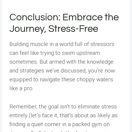
Conclusion: Embrace the
Journey, Stress-Free
Building muscle in a world full of stressors
can feel like trying to swim upstream
sometimes. But armed with the knowledge
and strategies we’ve discussed, you’re now
equipped to navigate these choppy waters
like a pro.
Remember, the goal isn’t to eliminate stress
entirely (let’s face it, that’s about as likely as
finding a quiet corner in a packed gym on