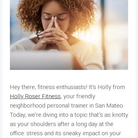
Hey there, fitness enthusiasts! It’s Holly from
Holly Roser Fitness
, your friendly
neighborhood personal trainer in San Mateo.
Today, we’re diving into a topic that’s as knotty
as your shoulders after a long day at the
office: stress and its sneaky impact on your