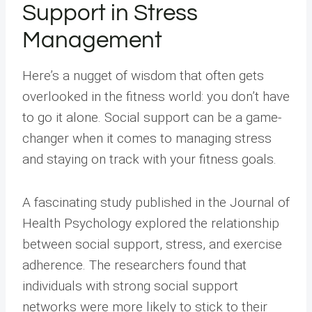
Support in Stress
Management
Here’s a nugget of wisdom that often gets
overlooked in the fitness world: you don’t have
to go it alone. Social support can be a game-
changer when it comes to managing stress
and staying on track with your fitness goals.
A fascinating study published in the Journal of
Health Psychology explored the relationship
between social support, stress, and exercise
adherence. The researchers found that
individuals with strong social support
networks were more likely to stick to their