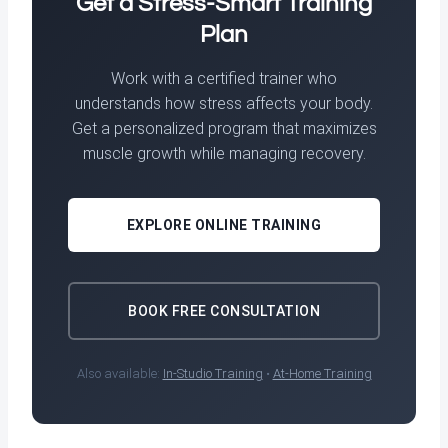
Get a Stress-Smart Training
Plan
Work with a certified trainer who
understands how stress affects your body.
Get a personalized program that maximizes
muscle growth while managing recovery.
EXPLORE ONLINE TRAINING
BOOK FREE CONSULTATION
Also available:
In-Studio Training
•
At-Home Training