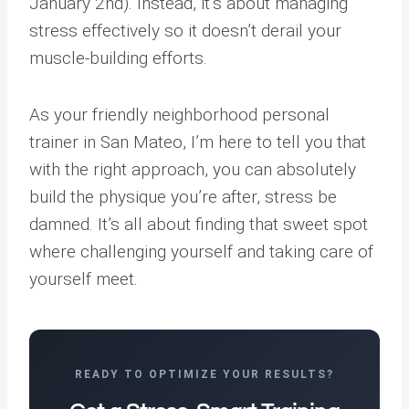
January 2nd). Instead, it’s about managing
stress effectively so it doesn’t derail your
muscle-building efforts.
As your friendly neighborhood personal
trainer in San Mateo, I’m here to tell you that
with the right approach, you can absolutely
build the physique you’re after, stress be
damned. It’s all about finding that sweet spot
where challenging yourself and taking care of
yourself meet.
READY TO OPTIMIZE YOUR RESULTS?