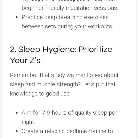
beginner-friendly meditation sessions.
Practice deep breathing exercises
between sets during your workouts.
2. Sleep Hygiene: Prioritize
Your Z’s
Remember that study we mentioned about
sleep and muscle strength? Let’s put that
knowledge to good use:
Aim for 7-9 hours of quality sleep per
night.
Create a relaxing bedtime routine to