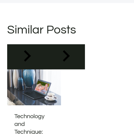
Similar Posts
Technology
and
Technique: