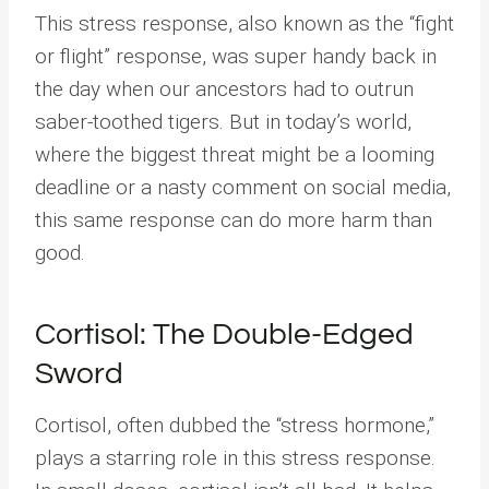
This stress response, also known as the “fight
or flight” response, was super handy back in
the day when our ancestors had to outrun
saber-toothed tigers. But in today’s world,
where the biggest threat might be a looming
deadline or a nasty comment on social media,
this same response can do more harm than
good.
Cortisol: The Double-Edged
Sword
Cortisol, often dubbed the “stress hormone,”
plays a starring role in this stress response.