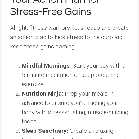
Stress-Free Gains
Alright, fitness warriors, let’s recap and create
an action plan to kick stress to the curb and
keep those gains coming:
Mindful Mornings:
Start your day with a
5-minute meditation or deep breathing
exercise.
Nutrition Ninja:
Prep your meals in
advance to ensure you’re fueling your
body with stress-busting, muscle-building
foods.
Sleep Sanctuary:
Create a relaxing