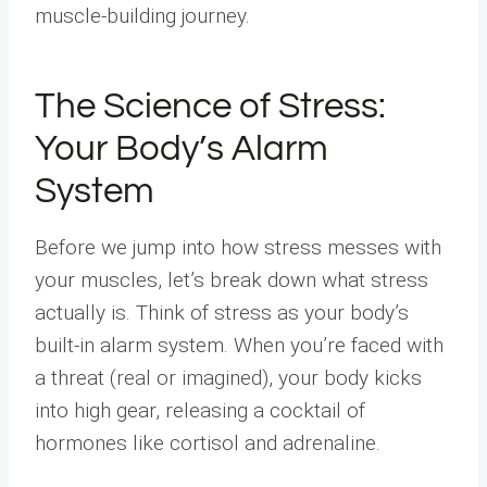
muscle-building journey.
The Science of Stress:
Your Body’s Alarm
System
Before we jump into how stress messes with
your muscles, let’s break down what stress
actually is. Think of stress as your body’s
built-in alarm system. When you’re faced with
a threat (real or imagined), your body kicks
into high gear, releasing a cocktail of
hormones like cortisol and adrenaline.