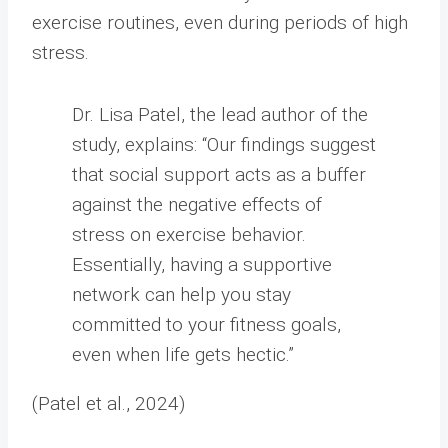
exercise routines, even during periods of high
stress.
Dr. Lisa Patel, the lead author of the
study, explains: “Our findings suggest
that social support acts as a buffer
against the negative effects of
stress on exercise behavior.
Essentially, having a supportive
network can help you stay
committed to your fitness goals,
even when life gets hectic.”
(Patel et al., 2024)