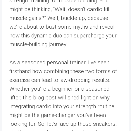
strength training for muscle building. You
might be thinking, “Wait, doesn’t cardio kill
muscle gains?” Well, buckle up, because
we’re about to bust some myths and reveal
how this dynamic duo can supercharge your
muscle-building journey!
As a seasoned personal trainer, I’ve seen
firsthand how combining these two forms of
exercise can lead to jaw-dropping results.
Whether you’re a beginner or a seasoned
lifter, this blog post will shed light on why
integrating cardio into your strength routine
might be the game-changer you’ve been
looking for. So, let’s lace up those sneakers,