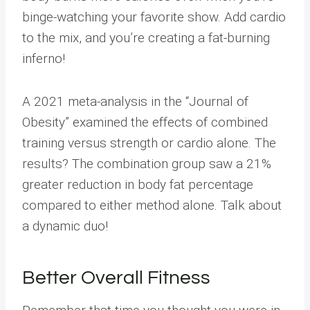
binge-watching your favorite show. Add cardio
to the mix, and you’re creating a fat-burning
inferno!
A 2021 meta-analysis in the “Journal of
Obesity” examined the effects of combined
training versus strength or cardio alone. The
results? The combination group saw a 21%
greater reduction in body fat percentage
compared to either method alone. Talk about
a dynamic duo!
Better Overall Fitness