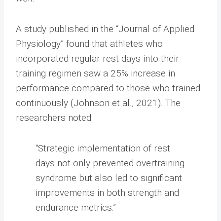
A study published in the “Journal of Applied
Physiology” found that athletes who
incorporated regular rest days into their
training regimen saw a 25% increase in
performance compared to those who trained
continuously (Johnson et al., 2021). The
researchers noted:
“Strategic implementation of rest
days not only prevented overtraining
syndrome but also led to significant
improvements in both strength and
endurance metrics.”