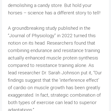
demolishing a candy store. But hold your
horses – science has a different story to tell!
A groundbreaking study published in the
“Journal of Physiology” in 2022 turned this
notion on its head. Researchers found that
combining endurance and resistance training
actually enhanced muscle protein synthesis
compared to resistance training alone. As
lead researcher Dr. Sarah Johnson put it, “Our
findings suggest that the ‘interference effect’
of cardio on muscle growth has been greatly
exaggerated. In fact, strategic combination of
both types of exercise can lead to superior
adaptations.”