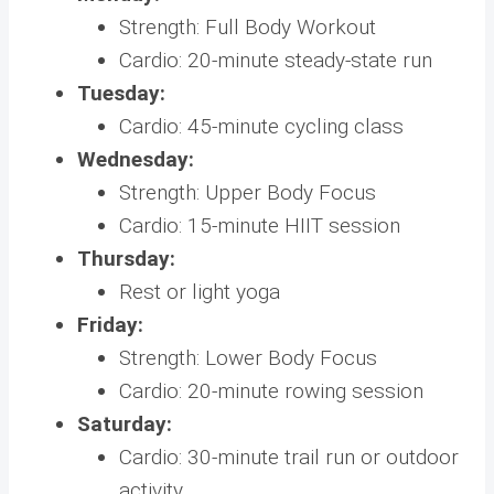
Strength: Full Body Workout
Cardio: 20-minute steady-state run
Tuesday:
Cardio: 45-minute cycling class
Wednesday:
Strength: Upper Body Focus
Cardio: 15-minute HIIT session
Thursday:
Rest or light yoga
Friday:
Strength: Lower Body Focus
Cardio: 20-minute rowing session
Saturday:
Cardio: 30-minute trail run or outdoor
activity