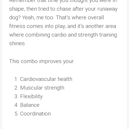
Remember that time you thought you were in
shape, then tried to chase after your runaway
dog? Yeah, me too. That’s where overall
fitness comes into play, and it’s another area
where combining cardio and strength training
shines.
This combo improves your:
Cardiovascular health
Muscular strength
Flexibility
Balance
Coordination