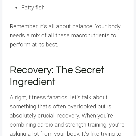
Fatty fish
Remember, it’s all about balance. Your body
needs a mix of all these macronutrients to
perform at its best.
Recovery: The Secret
Ingredient
Alright, fitness fanatics, let’s talk about
something that’s often overlooked but is
absolutely crucial: recovery. When you’re
combining cardio and strength training, you’re
asking a lot from your body. It’s like trying to