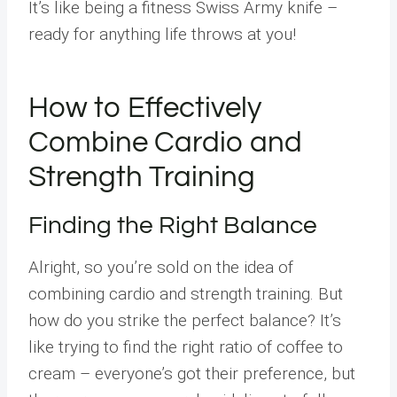
It’s like being a fitness Swiss Army knife –
ready for anything life throws at you!
How to Effectively
Combine Cardio and
Strength Training
Finding the Right Balance
Alright, so you’re sold on the idea of
combining cardio and strength training. But
how do you strike the perfect balance? It’s
like trying to find the right ratio of coffee to
cream – everyone’s got their preference, but