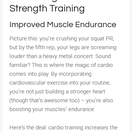
Strength Training
Improved Muscle Endurance
Picture this: you’re crushing your squat PR,
but by the fifth rep, your legs are screaming
louder than a heavy metal concert. Sound
familiar? This is where the magic of cardio
comes into play. By incorporating
cardiovascular exercise into your routine,
you’re not just building a stronger heart
(though that’s awesome too) – you’re also
boosting your muscles’ endurance.
Here’s the deal: cardio training increases the