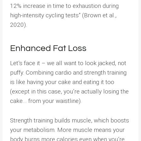
12% increase in time to exhaustion during
high-intensity cycling tests” (Brown et al.,
2020).
Enhanced Fat Loss
Let’s face it – we all want to look jacked, not
puffy. Combining cardio and strength training
is like having your cake and eating it too
(except in this case, you’re actually losing the
cake… from your waistline).
Strength training builds muscle, which boosts
your metabolism. More muscle means your
body burns more calories even when you’re