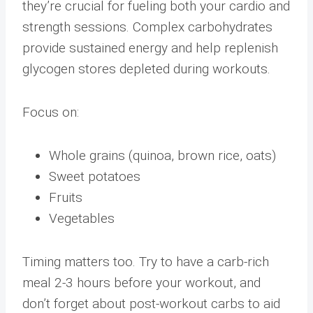
they’re crucial for fueling both your cardio and
strength sessions. Complex carbohydrates
provide sustained energy and help replenish
glycogen stores depleted during workouts.
Focus on:
Whole grains (quinoa, brown rice, oats)
Sweet potatoes
Fruits
Vegetables
Timing matters too. Try to have a carb-rich
meal 2-3 hours before your workout, and
don’t forget about post-workout carbs to aid