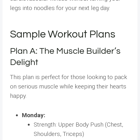
legs into noodles for your next leg day.
Sample Workout Plans
Plan A: The Muscle Builder’s
Delight
This plan is perfect for those looking to pack
on serious muscle while keeping their hearts
happy.
Monday:
Strength: Upper Body Push (Chest,
Shoulders, Triceps)