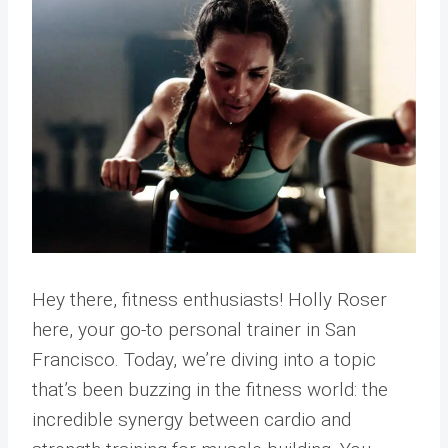
Hey there, fitness enthusiasts! Holly Roser
here, your go-to personal trainer in San
Francisco. Today, we’re diving into a topic
that’s been buzzing in the fitness world: the
incredible synergy between cardio and