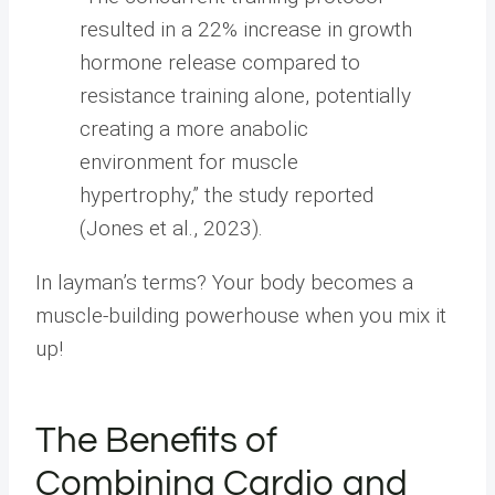
resulted in a 22% increase in growth
hormone release compared to
resistance training alone, potentially
creating a more anabolic
environment for muscle
hypertrophy,” the study reported
(Jones et al., 2023).
In layman’s terms? Your body becomes a
muscle-building powerhouse when you mix it
up!
The Benefits of
Combining Cardio and