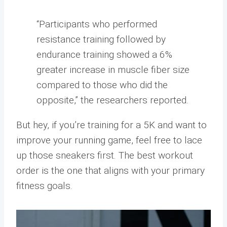
“Participants who performed
resistance training followed by
endurance training showed a 6%
greater increase in muscle fiber size
compared to those who did the
opposite,” the researchers reported.
But hey, if you’re training for a 5K and want to
improve your running game, feel free to lace
up those sneakers first. The best workout
order is the one that aligns with your primary
fitness goals.