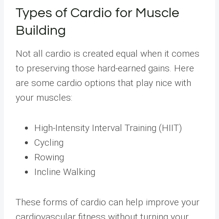
Types of Cardio for Muscle
Building
Not all cardio is created equal when it comes
to preserving those hard-earned gains. Here
are some cardio options that play nice with
your muscles:
High-Intensity Interval Training (HIIT)
Cycling
Rowing
Incline Walking
These forms of cardio can help improve your
cardiovascular fitness without turning your