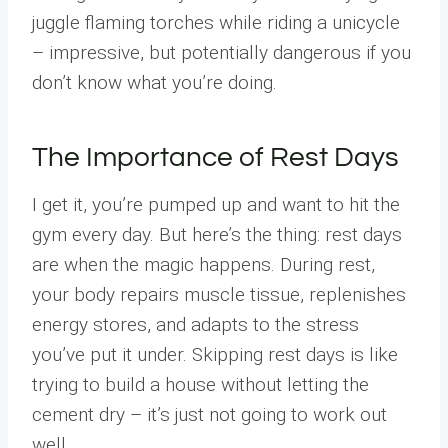
juggle flaming torches while riding a unicycle
– impressive, but potentially dangerous if you
don’t know what you’re doing.
The Importance of Rest Days
I get it, you’re pumped up and want to hit the
gym every day. But here’s the thing: rest days
are when the magic happens. During rest,
your body repairs muscle tissue, replenishes
energy stores, and adapts to the stress
you’ve put it under. Skipping rest days is like
trying to build a house without letting the
cement dry – it’s just not going to work out
well.