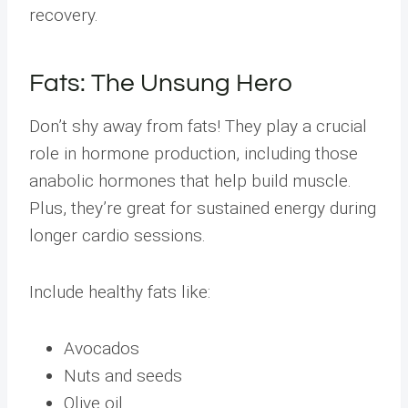
recovery.
Fats: The Unsung Hero
Don’t shy away from fats! They play a crucial
role in hormone production, including those
anabolic hormones that help build muscle.
Plus, they’re great for sustained energy during
longer cardio sessions.
Include healthy fats like:
Avocados
Nuts and seeds
Olive oil