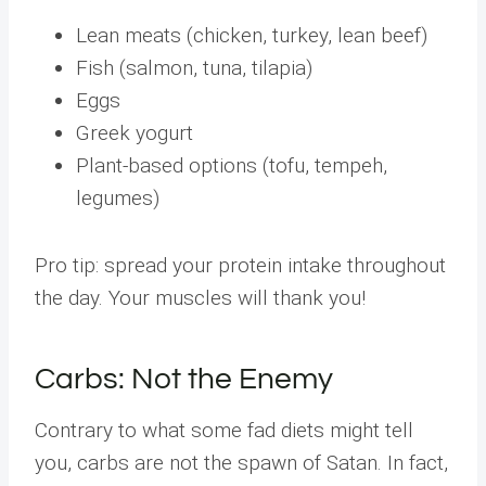
Lean meats (chicken, turkey, lean beef)
Fish (salmon, tuna, tilapia)
Eggs
Greek yogurt
Plant-based options (tofu, tempeh,
legumes)
Pro tip: spread your protein intake throughout
the day. Your muscles will thank you!
Carbs: Not the Enemy
Contrary to what some fad diets might tell
you, carbs are not the spawn of Satan. In fact,