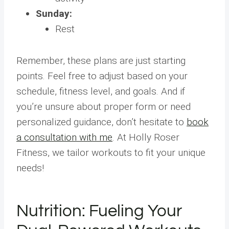
Sunday:
Rest
Remember, these plans are just starting
points. Feel free to adjust based on your
schedule, fitness level, and goals. And if
you’re unsure about proper form or need
personalized guidance, don’t hesitate to
book
a consultation with me
. At Holly Roser
Fitness, we tailor workouts to fit your unique
needs!
Nutrition: Fueling Your