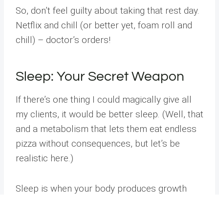
So, don’t feel guilty about taking that rest day.
Netflix and chill (or better yet, foam roll and
chill) – doctor’s orders!
Sleep: Your Secret Weapon
If there’s one thing I could magically give all
my clients, it would be better sleep. (Well, that
and a metabolism that lets them eat endless
pizza without consequences, but let’s be
realistic here.)
Sleep is when your body produces growth
hormone, repairs tissues, and consolidates
Address
Phone
Email
Book
motor learning from your workouts. Aim for 7-