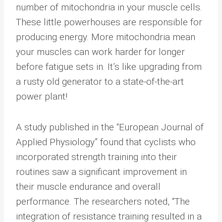
number of mitochondria in your muscle cells.
These little powerhouses are responsible for
producing energy. More mitochondria mean
your muscles can work harder for longer
before fatigue sets in. It’s like upgrading from
a rusty old generator to a state-of-the-art
power plant!
A study published in the “European Journal of
Applied Physiology” found that cyclists who
incorporated strength training into their
routines saw a significant improvement in
their muscle endurance and overall
performance. The researchers noted, “The
integration of resistance training resulted in a