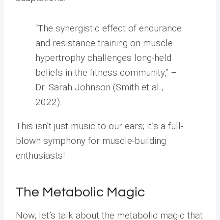
“The synergistic effect of endurance
and resistance training on muscle
hypertrophy challenges long-held
beliefs in the fitness community,” –
Dr. Sarah Johnson (Smith et al.,
2022).
This isn’t just music to our ears; it’s a full-
blown symphony for muscle-building
enthusiasts!
The Metabolic Magic
Now, let’s talk about the metabolic magic that