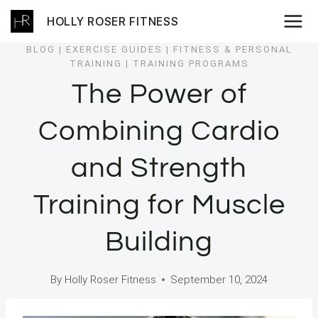
Skip
HOLLY ROSER FITNESS
to
content
BLOG
|
EXERCISE GUIDES
|
FITNESS & PERSONAL
TRAINING
|
TRAINING PROGRAMS
The Power of
Combining Cardio
and Strength
Training for Muscle
Building
By
Holly Roser Fitness
September 10, 2024