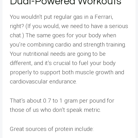
Dual-Powered Workouts
You wouldn’t put regular gas in a Ferrari,
right? (If you would, we need to have a serious
chat.) The same goes for your body when
you’re combining cardio and strength training.
Your nutritional needs are going to be
different, and it’s crucial to fuel your body
properly to support both muscle growth and
cardiovascular endurance.
That’s about 0.7 to 1 gram per pound for
those of us who don’t speak metric.
Great sources of protein include: