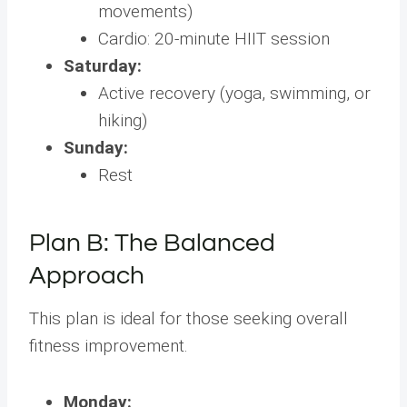
movements)
Cardio: 20-minute HIIT session
Saturday:
Active recovery (yoga, swimming, or
hiking)
Sunday:
Rest
Plan B: The Balanced
Approach
This plan is ideal for those seeking overall
fitness improvement.
Monday: