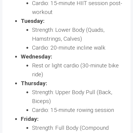
Cardio: 15-minute HIIT session post-
workout
Tuesday:
Strength: Lower Body (Quads,
Hamstrings, Calves)
Cardio: 20-minute incline walk
Wednesday:
Rest or light cardio (30-minute bike
ride)
Thursday:
Strength: Upper Body Pull (Back,
Biceps)
Cardio: 15-minute rowing session
Friday:
Strength: Full Body (Compound