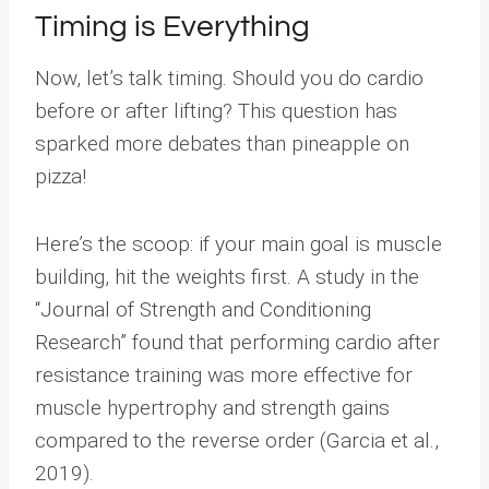
Timing is Everything
Now, let’s talk timing. Should you do cardio
before or after lifting? This question has
sparked more debates than pineapple on
pizza!
Here’s the scoop: if your main goal is muscle
building, hit the weights first. A study in the
“Journal of Strength and Conditioning
Research” found that performing cardio after
resistance training was more effective for
muscle hypertrophy and strength gains
compared to the reverse order (Garcia et al.,
2019).