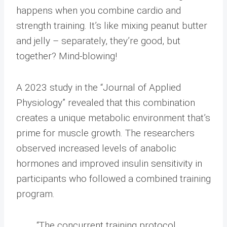
happens when you combine cardio and
strength training. It’s like mixing peanut butter
and jelly – separately, they’re good, but
together? Mind-blowing!
A 2023 study in the “Journal of Applied
Physiology” revealed that this combination
creates a unique metabolic environment that’s
prime for muscle growth. The researchers
observed increased levels of anabolic
hormones and improved insulin sensitivity in
participants who followed a combined training
program.
“The concurrent training protocol