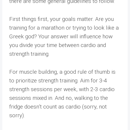
there are some general guidelines to follow.
First things first, your goals matter. Are you
training for a marathon or trying to look like a
Greek god? Your answer will influence how
you divide your time between cardio and
strength training.
For muscle building, a good rule of thumb is
to prioritize strength training. Aim for 3-4
strength sessions per week, with 2-3 cardio
sessions mixed in. And no, walking to the
fridge doesn’t count as cardio (sorry, not
sorry).