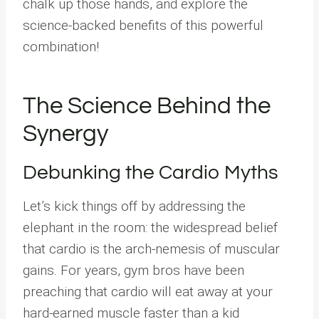
chalk up those hands, and explore the
science-backed benefits of this powerful
combination!
The Science Behind the
Synergy
Debunking the Cardio Myths
Let’s kick things off by addressing the
elephant in the room: the widespread belief
that cardio is the arch-nemesis of muscular
gains. For years, gym bros have been
preaching that cardio will eat away at your
hard-earned muscle faster than a kid