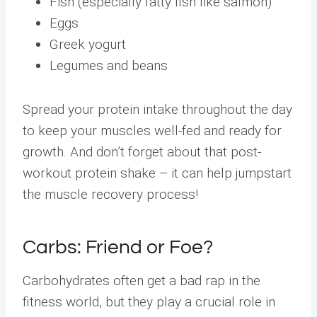
Fish (especially fatty fish like salmon)
Eggs
Greek yogurt
Legumes and beans
Spread your protein intake throughout the day
to keep your muscles well-fed and ready for
growth. And don’t forget about that post-
workout protein shake – it can help jumpstart
the muscle recovery process!
Carbs: Friend or Foe?
Carbohydrates often get a bad rap in the
fitness world, but they play a crucial role in