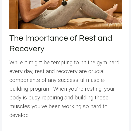
The Importance of Rest and
Recovery
While it might be tempting to hit the gym hard
every day, rest and recovery are crucial
components of any successful muscle-
building program. When you’re resting, your
body is busy repairing and building those
muscles you’ve been working so hard to
develop.