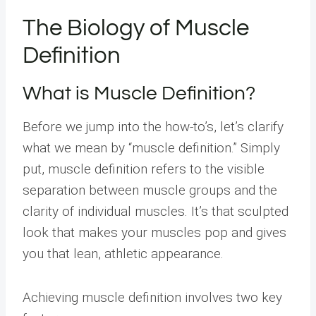
The Biology of Muscle
Definition
What is Muscle Definition?
Before we jump into the how-to’s, let’s clarify
what we mean by “muscle definition.” Simply
put, muscle definition refers to the visible
separation between muscle groups and the
clarity of individual muscles. It’s that sculpted
look that makes your muscles pop and gives
you that lean, athletic appearance.
Achieving muscle definition involves two key