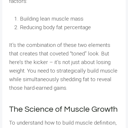
factors:
Building lean muscle mass
Reducing body fat percentage
It’s the combination of these two elements
that creates that coveted “toned” look. But
here’s the kicker – it’s not just about losing
weight. You need to strategically build muscle
while simultaneously shedding fat to reveal
those hard-earned gains.
The Science of Muscle Growth
To understand how to build muscle definition,