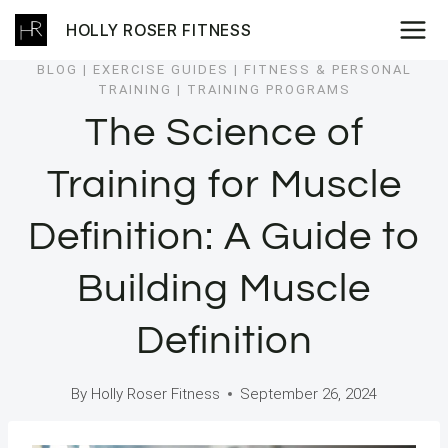
Skip
HOLLY ROSER FITNESS
to
content
BLOG
|
EXERCISE GUIDES
|
FITNESS & PERSONAL
TRAINING
|
TRAINING PROGRAMS
The Science of
Training for Muscle
Definition: A Guide to
Building Muscle
Definition
By
Holly Roser Fitness
September 26, 2024