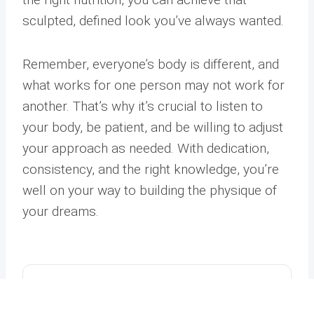
sculpted, defined look you’ve always wanted.
Remember, everyone’s body is different, and
what works for one person may not work for
another. That’s why it’s crucial to listen to
your body, be patient, and be willing to adjust
your approach as needed. With dedication,
consistency, and the right knowledge, you’re
well on your way to building the physique of
your dreams.
Address
Phone
Email
Book