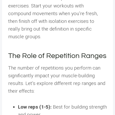
exercises. Start your workouts with
compound movements when you’re fresh,
then finish off with isolation exercises to
really bring out the definition in specific
muscle groups.
The Role of Repetition Ranges
The number of repetitions you perform can
significantly impact your muscle-building
results. Let’s explore different rep ranges and
their effects:
Low reps (1-5):
Best for building strength
and power