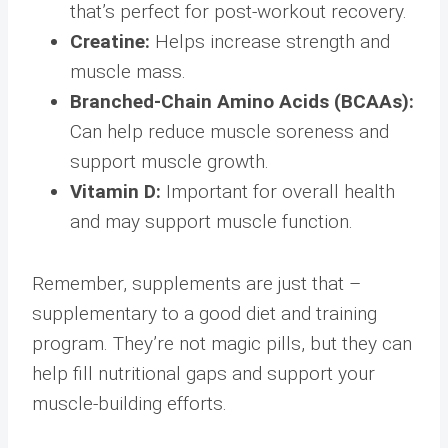
that’s perfect for post-workout recovery.
Creatine:
Helps increase strength and
muscle mass.
Branched-Chain Amino Acids (BCAAs):
Can help reduce muscle soreness and
support muscle growth.
Vitamin D:
Important for overall health
and may support muscle function.
Remember, supplements are just that –
supplementary to a good diet and training
program. They’re not magic pills, but they can
help fill nutritional gaps and support your
muscle-building efforts.