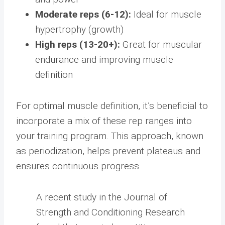
Moderate reps (6-12):
Ideal for muscle
hypertrophy (growth)
High reps (13-20+):
Great for muscular
endurance and improving muscle
definition
For optimal muscle definition, it’s beneficial to
incorporate a mix of these rep ranges into
your training program. This approach, known
as periodization, helps prevent plateaus and
ensures continuous progress.
A recent study in the Journal of
Strength and Conditioning Research