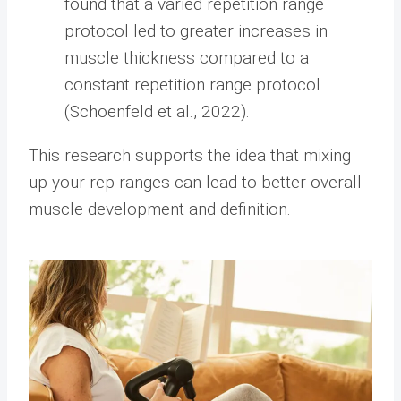
found that a varied repetition range
protocol led to greater increases in
muscle thickness compared to a
constant repetition range protocol
(Schoenfeld et al., 2022).
This research supports the idea that mixing
up your rep ranges can lead to better overall
muscle development and definition.