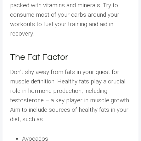
packed with vitamins and minerals. Try to
consume most of your carbs around your
workouts to fuel your training and aid in
recovery.
The Fat Factor
Don’t shy away from fats in your quest for
muscle definition. Healthy fats play a crucial
role in hormone production, including
testosterone – a key player in muscle growth.
Aim to include sources of healthy fats in your
diet, such as:
Avocados