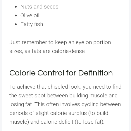
Nuts and seeds
Olive oil
Fatty fish
Just remember to keep an eye on portion
sizes, as fats are calorie-dense.
Calorie Control for Definition
To achieve that chiseled look, you need to find
the sweet spot between building muscle and
losing fat. This often involves cycling between
periods of slight calorie surplus (to build
muscle) and calorie deficit (to lose fat).