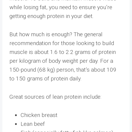
while losing fat, you need to ensure you’re
getting enough protein in your diet.
But how much is enough? The general
recommendation for those looking to build
muscle is about 1.6 to 2.2 grams of protein
per kilogram of body weight per day. For a
150-pound (68 kg) person, that’s about 109
to 150 grams of protein daily.
Great sources of lean protein include:
Chicken breast
Lean beef