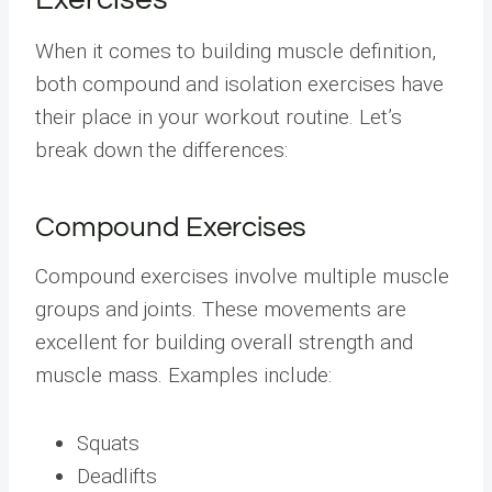
When it comes to building muscle definition,
both compound and isolation exercises have
their place in your workout routine. Let’s
break down the differences:
Compound Exercises
Compound exercises involve multiple muscle
groups and joints. These movements are
excellent for building overall strength and
muscle mass. Examples include:
Squats
Deadlifts