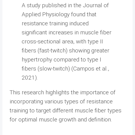
A study published in the Journal of
Applied Physiology found that
resistance training induced
significant increases in muscle fiber
cross-sectional area, with type II
fibers (fast-twitch) showing greater
hypertrophy compared to type I
fibers (slow-twitch) (Campos et al.,
2021).
This research highlights the importance of
incorporating various types of resistance
training to target different muscle fiber types
for optimal muscle growth and definition.