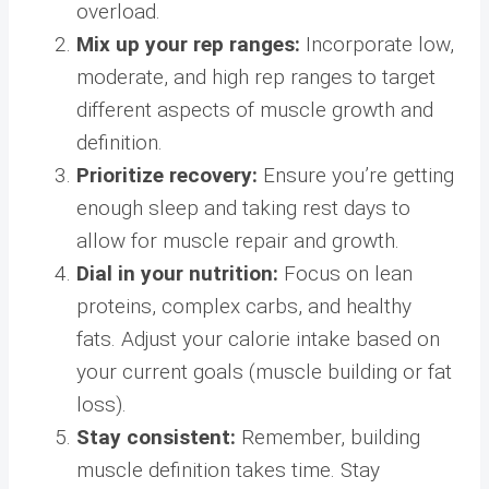
overload.
Mix up your rep ranges:
Incorporate low,
moderate, and high rep ranges to target
different aspects of muscle growth and
definition.
Prioritize recovery:
Ensure you’re getting
enough sleep and taking rest days to
allow for muscle repair and growth.
Dial in your nutrition:
Focus on lean
proteins, complex carbs, and healthy
fats. Adjust your calorie intake based on
your current goals (muscle building or fat
loss).
Stay consistent:
Remember, building
muscle definition takes time. Stay