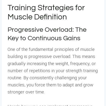
Training Strategies for
Muscle Definition
Progressive Overload: The
Key to Continuous Gains
One of the fundamental principles of muscle
building is progressive overload. This means
gradually increasing the weight, frequency, or
number of repetitions in your strength training
routine. By consistently challenging your
muscles, you force them to adapt and grow
stronger over time.