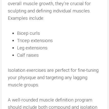
overall muscle growth, they’re crucial for
sculpting and defining individual muscles.
Examples include:
Bicep curls
Tricep extensions
Leg extensions
Calf raises
Isolation exercises are perfect for fine-tuning
your physique and targeting any lagging
muscle groups.
A well-rounded muscle definition program
should include both compound and isolation