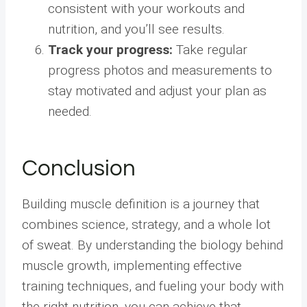
consistent with your workouts and
nutrition, and you’ll see results.
Track your progress:
Take regular
progress photos and measurements to
stay motivated and adjust your plan as
needed.
Conclusion
Building muscle definition is a journey that
combines science, strategy, and a whole lot
of sweat. By understanding the biology behind
muscle growth, implementing effective
training techniques, and fueling your body with
the right nutrition, you can achieve that