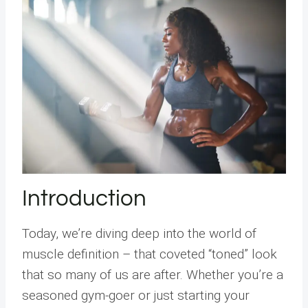
Introduction
Today, we’re diving deep into the world of
muscle definition – that coveted “toned” look
that so many of us are after. Whether you’re a
seasoned gym-goer or just starting your