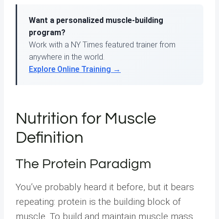
Want a personalized muscle-building
program?
Work with a NY Times featured trainer from
anywhere in the world.
Explore Online Training →
Nutrition for Muscle
Definition
The Protein Paradigm
You’ve probably heard it before, but it bears
repeating: protein is the building block of
muscle. To build and maintain muscle mass