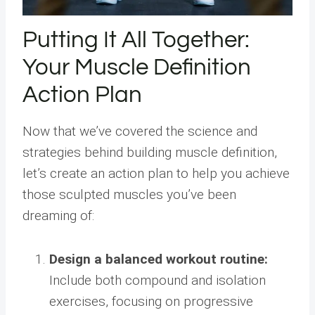
Putting It All Together:
Your Muscle Definition
Action Plan
Now that we’ve covered the science and
strategies behind building muscle definition,
let’s create an action plan to help you achieve
those sculpted muscles you’ve been
dreaming of:
Design a balanced workout routine:
Include both compound and isolation
exercises, focusing on progressive