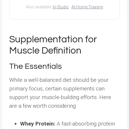
Also available:
In-Studio
·
At-Home Training
Supplementation for
Muscle Definition
The Essentials
While a well-balanced diet should be your
primary focus, certain supplements can
support your muscle-building efforts. Here
are a few worth considering:
Whey Protein:
A fast-absorbing protein