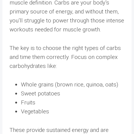
muscle definition. Carbs are your body’s
primary source of energy, and without them,
you’ll struggle to power through those intense
workouts needed for muscle growth.
The key is to choose the right types of carbs
and time them correctly. Focus on complex
carbohydrates like:
Whole grains (brown rice, quinoa, oats)
Sweet potatoes
Fruits
Vegetables
These provide sustained energy and are