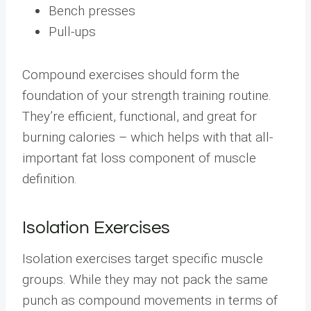
Bench presses
Pull-ups
Compound exercises should form the
foundation of your strength training routine.
They’re efficient, functional, and great for
burning calories – which helps with that all-
important fat loss component of muscle
definition.
Isolation Exercises
Isolation exercises target specific muscle
groups. While they may not pack the same
punch as compound movements in terms of