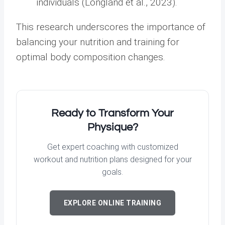
individuals (Longland et al., 2023).
This research underscores the importance of
balancing your nutrition and training for
optimal body composition changes.
Ready to Transform Your
Physique?
Get expert coaching with customized
workout and nutrition plans designed for your
goals.
EXPLORE ONLINE TRAINING