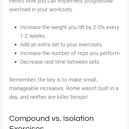
Here’s how you can implement progressive
overload in your workouts:
Increase the weight you lift by 2-5% every
1-2 weeks
Add an extra set to your exercises
Increase the number of reps you perform
Decrease rest time between sets
Remember, the key is to make small,
manageable increases. Rome wasn’t built in a
day, and neither are killer biceps!
Compound vs. Isolation
Exercises