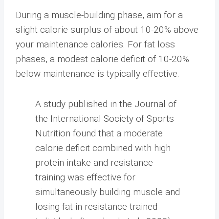
During a muscle-building phase, aim for a
slight calorie surplus of about 10-20% above
your maintenance calories. For fat loss
phases, a modest calorie deficit of 10-20%
below maintenance is typically effective.
A study published in the Journal of
the International Society of Sports
Nutrition found that a moderate
calorie deficit combined with high
protein intake and resistance
training was effective for
simultaneously building muscle and
losing fat in resistance-trained