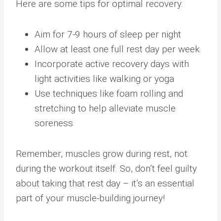
Here are some tips for optimal recovery:
Aim for 7-9 hours of sleep per night
Allow at least one full rest day per week
Incorporate active recovery days with
light activities like walking or yoga
Use techniques like foam rolling and
stretching to help alleviate muscle
soreness
Remember, muscles grow during rest, not
during the workout itself. So, don’t feel guilty
about taking that rest day – it’s an essential
part of your muscle-building journey!