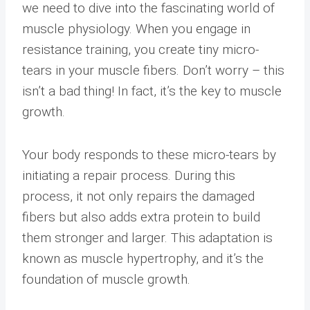
we need to dive into the fascinating world of
muscle physiology. When you engage in
resistance training, you create tiny micro-
tears in your muscle fibers. Don’t worry – this
isn’t a bad thing! In fact, it’s the key to muscle
growth.
Your body responds to these micro-tears by
initiating a repair process. During this
process, it not only repairs the damaged
fibers but also adds extra protein to build
them stronger and larger. This adaptation is
known as muscle hypertrophy, and it’s the
foundation of muscle growth.