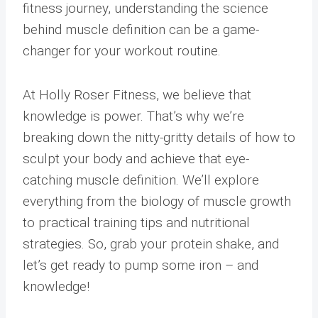
fitness journey, understanding the science
behind muscle definition can be a game-
changer for your workout routine.
At Holly Roser Fitness, we believe that
knowledge is power. That’s why we’re
breaking down the nitty-gritty details of how to
sculpt your body and achieve that eye-
catching muscle definition. We’ll explore
everything from the biology of muscle growth
to practical training tips and nutritional
strategies. So, grab your protein shake, and
let’s get ready to pump some iron – and
knowledge!