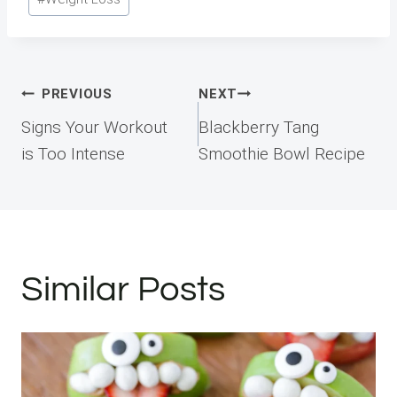
Tags:
Post
PREVIOUS
NEXT
navigation
Signs Your Workout
Blackberry Tang
is Too Intense
Smoothie Bowl Recipe
Similar Posts