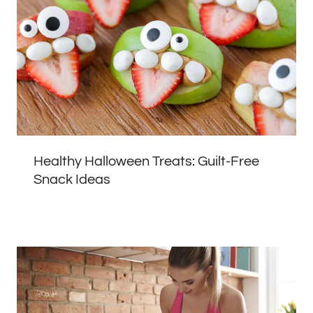
Healthy Halloween Treats: Guilt-Free
Snack Ideas