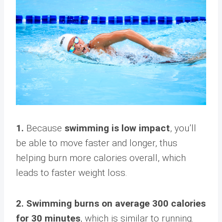
1.
Because
swimming is low impact
, you’ll
be able to move faster and longer, thus
helping burn more calories overall, which
leads to faster weight loss.
2. Swimming burns on average 300 calories
for 30 minutes
, which is similar to running.