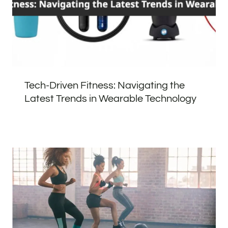
Tech-Driven Fitness: Navigating the
Latest Trends in Wearable Technology