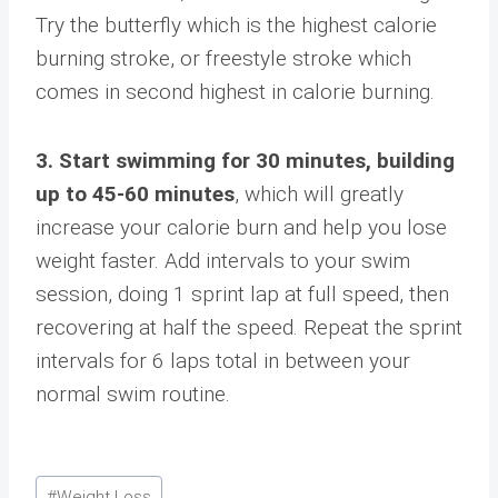
Try the butterfly which is the highest calorie
burning stroke, or freestyle stroke which
comes in second highest in calorie burning.
3. Start swimming for 30 minutes, building
up to 45-60 minutes
, which will greatly
increase your calorie burn and help you lose
weight faster. Add intervals to your swim
session, doing 1 sprint lap at full speed, then
recovering at half the speed. Repeat the sprint
intervals for 6 laps total in between your
normal swim routine.
Post
#
Weight Loss