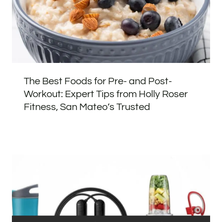
The Best Foods for Pre- and Post-
Workout: Expert Tips from Holly Roser
Fitness, San Mateo’s Trusted