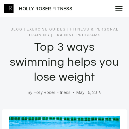
Skip
HOLLY ROSER FITNESS
to
content
BLOG
|
EXERCISE GUIDES
|
FITNESS & PERSONAL
TRAINING
|
TRAINING PROGRAMS
Top 3 ways
swimming helps you
lose weight
By
Holly Roser Fitness
May 16, 2019