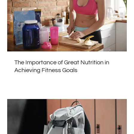
The Importance of Great Nutrition in
Achieving Fitness Goals