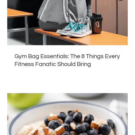
Gym Bag Essentials: The 8 Things Every
Fitness Fanatic Should Bring