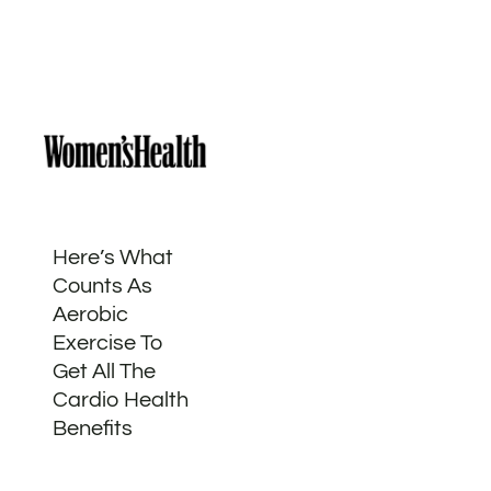
Here’s What
Counts As
Aerobic
Exercise To
Get All The
Cardio Health
Benefits