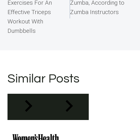
Exercises For An
Zumba, According to
Effective Triceps
Zumba Instructors
Workout With
Dumbbells
Similar Posts