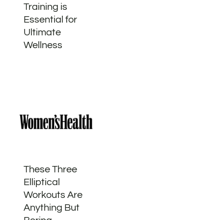
Training is
Essential for
Ultimate
Wellness
These Three
Elliptical
Workouts Are
Anything But