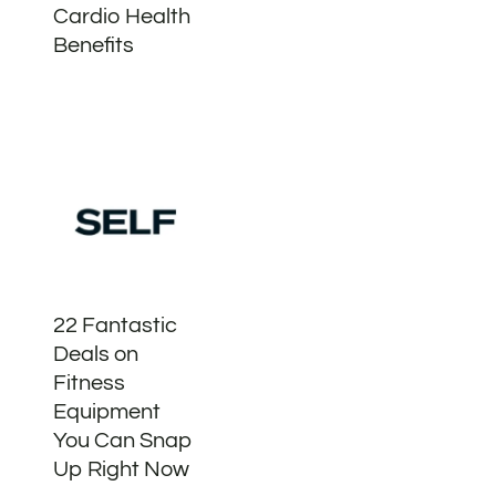
Cardio Health
Benefits
22 Fantastic
Deals on
Fitness
Equipment
You Can Snap
Up Right Now