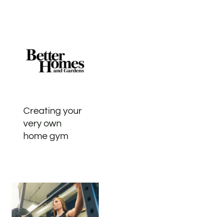
Creating your
very own
home gym