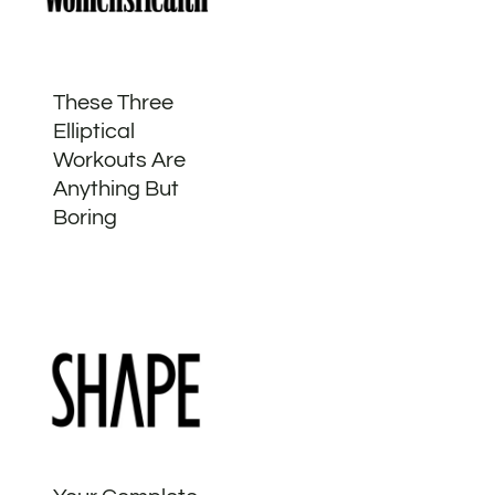
These Three
Elliptical
Workouts Are
Anything But
Boring