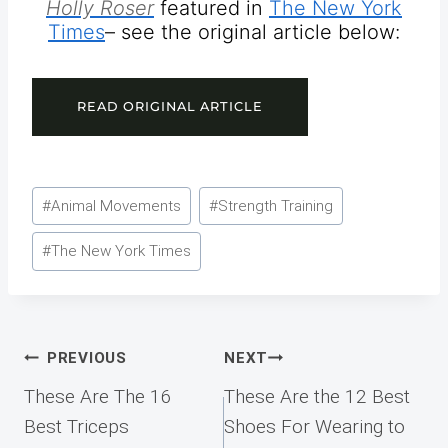
Holly Roser
featured in
The New York
Times
– see the original article below:
READ ORIGINAL ARTICLE
Post
#
Animal Movements
#
Strength Training
Tags:
#
The New York Times
Post
PREVIOUS
NEXT
navigation
These Are The 16
These Are the 12 Best
Best Triceps
Shoes For Wearing to