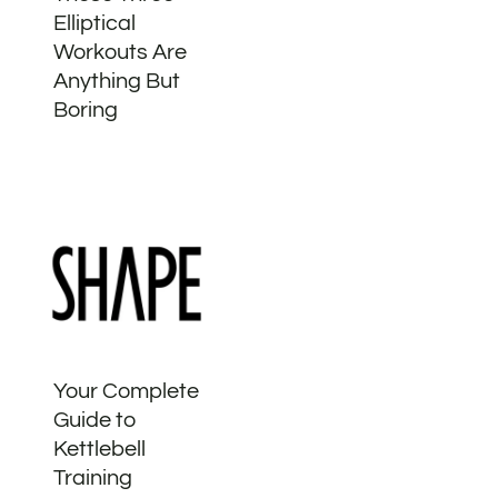
Elliptical
Workouts Are
Anything But
Boring
Your Complete
Guide to
Kettlebell
Training