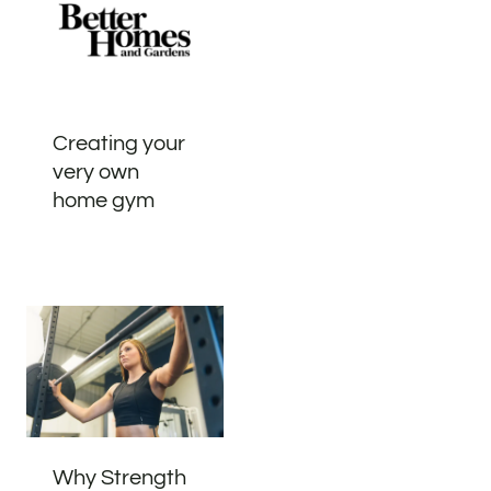
Creating your
very own
home gym
Why Strength