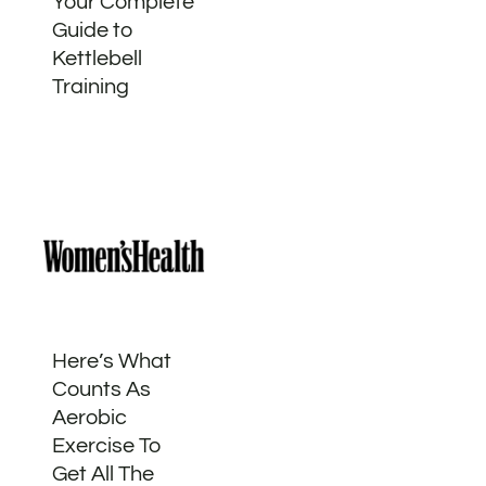
Your Complete
Guide to
Kettlebell
Training
Here’s What
Counts As
Aerobic
Exercise To
Get All The