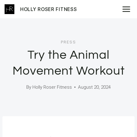
Skip
HOLLY ROSER FITNESS
to
content
PRESS
Try the Animal
Movement Workout
By
Holly Roser Fitness
August 20, 2024