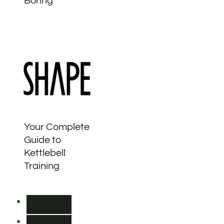
Boring
Your Complete
Guide to
Kettlebell
Training