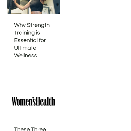
Why Strength
Training is
Essential for
Ultimate
Wellness
These Three