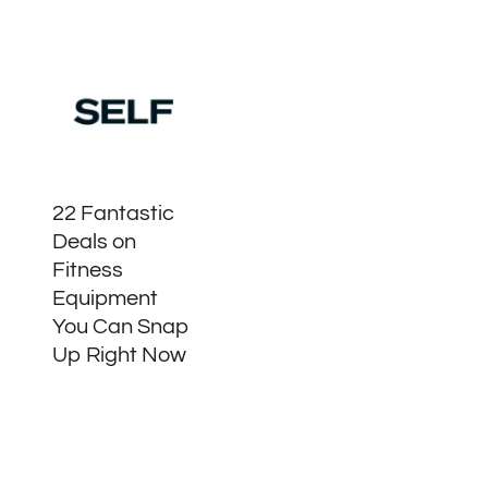
22 Fantastic
Deals on
Fitness
Equipment
You Can Snap
Up Right Now