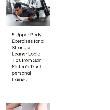
5 Upper Body
Exercises for a
Stronger,
Leaner Look:
Tips from San
Mateo’s Trust
personal
trainer.