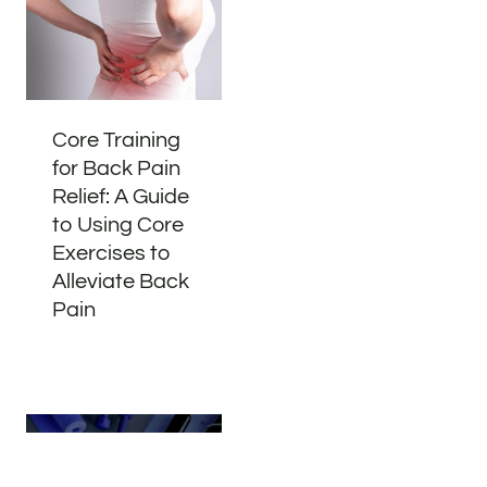
Core Training
for Back Pain
Relief: A Guide
to Using Core
Exercises to
Alleviate Back
Pain
Address
Phone
Email
Book