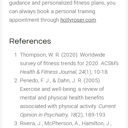
guidance and personalized fitness plans, you
can always book a personal training
appointment through
hollyroser.com
.
References
Thompson, W. R. (2020). Worldwide
survey of fitness trends for 2020.
ACSM’s
Health & Fitness Journal, 24
(1), 10-18.
Penedo, F. J., & Dahn, J. R. (2005).
Exercise and well-being: a review of
mental and physical health benefits
associated with physical activity.
Current
Opinion in Psychiatry, 18
(2), 189-193.
Rivera, J., McPherson, A., Hamilton, J.,