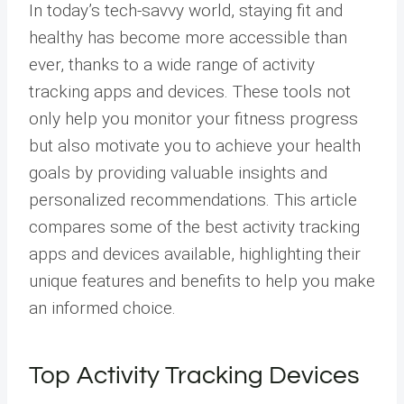
In today’s tech-savvy world, staying fit and
healthy has become more accessible than
ever, thanks to a wide range of activity
tracking apps and devices. These tools not
only help you monitor your fitness progress
but also motivate you to achieve your health
goals by providing valuable insights and
personalized recommendations. This article
compares some of the best activity tracking
apps and devices available, highlighting their
unique features and benefits to help you make
an informed choice.
Top Activity Tracking Devices