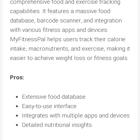
comprehensive food and exercise tracking
capabilities. It features a massive food
database, barcode scanner, and integration
with various fitness apps and devices.
MyFitnessPal helps users track their calorie
intake, macronutrients, and exercise, making it
easier to achieve weight loss or fitness goals.
Pros:
Extensive food database
Easy-to-use interface
Integrates with multiple apps and devices
Detailed nutritional insights