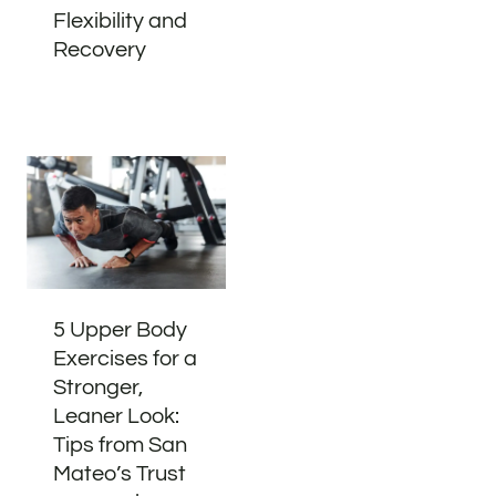
Flexibility and
Recovery
5 Upper Body
Exercises for a
Stronger,
Leaner Look:
Tips from San
Mateo’s Trust