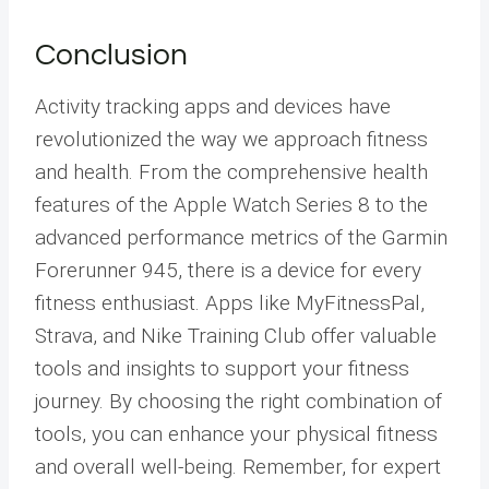
Conclusion
Activity tracking apps and devices have
revolutionized the way we approach fitness
and health. From the comprehensive health
features of the Apple Watch Series 8 to the
advanced performance metrics of the Garmin
Forerunner 945, there is a device for every
fitness enthusiast. Apps like MyFitnessPal,
Strava, and Nike Training Club offer valuable
tools and insights to support your fitness
journey. By choosing the right combination of
tools, you can enhance your physical fitness
and overall well-being. Remember, for expert