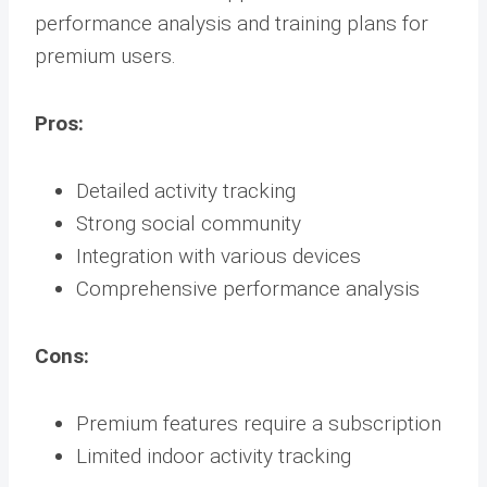
performance analysis and training plans for
premium users.
Pros:
Detailed activity tracking
Strong social community
Integration with various devices
Comprehensive performance analysis
Cons:
Premium features require a subscription
Limited indoor activity tracking