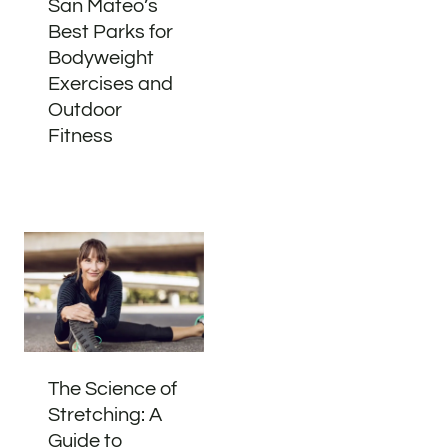
San Mateo’s
Best Parks for
Bodyweight
Exercises and
Outdoor
Fitness
The Science of
Stretching: A
Guide to