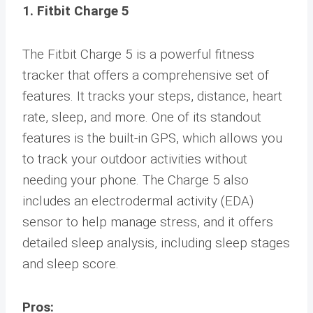
1. Fitbit Charge 5
The Fitbit Charge 5 is a powerful fitness
tracker that offers a comprehensive set of
features. It tracks your steps, distance, heart
rate, sleep, and more. One of its standout
features is the built-in GPS, which allows you
to track your outdoor activities without
needing your phone. The Charge 5 also
includes an electrodermal activity (EDA)
sensor to help manage stress, and it offers
detailed sleep analysis, including sleep stages
and sleep score.
Pros: