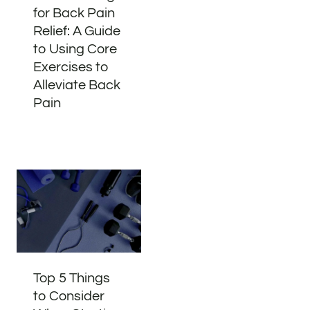
for Back Pain
Relief: A Guide
to Using Core
Exercises to
Alleviate Back
Pain
Top 5 Things
to Consider