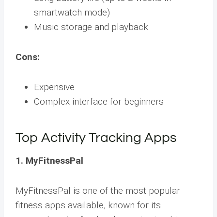
smartwatch mode)
Music storage and playback
Cons:
Expensive
Complex interface for beginners
Top Activity Tracking Apps
1. MyFitnessPal
MyFitnessPal is one of the most popular
fitness apps available, known for its