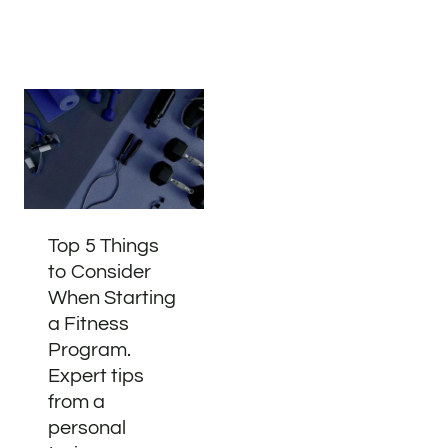
Top 5 Things
to Consider
When Starting
a Fitness
Program.
Expert tips
from a
personal