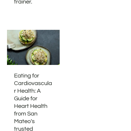
trainer.
Eating for
Cardiovascula
r Health: A
Guide for
Heart Health
from San
Mateo’s
trusted