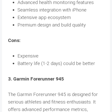
Advanced health monitoring features
Seamless integration with iPhone
Extensive app ecosystem
Premium design and build quality
Cons:
Expensive
Battery life (1-2 days) could be better
3. Garmin Forerunner 945
The Garmin Forerunner 945 is designed for
serious athletes and fitness enthusiasts. It
offers advanced performance metrics,