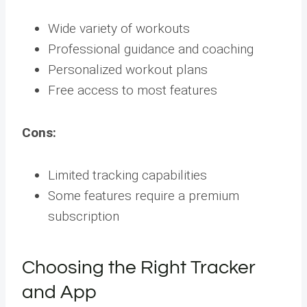
Wide variety of workouts
Professional guidance and coaching
Personalized workout plans
Free access to most features
Cons:
Limited tracking capabilities
Some features require a premium
subscription
Choosing the Right Tracker
and App