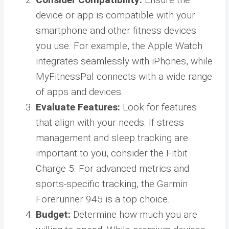
device or app is compatible with your
smartphone and other fitness devices
you use. For example, the Apple Watch
integrates seamlessly with iPhones, while
MyFitnessPal connects with a wide range
of apps and devices.
Evaluate Features:
Look for features
that align with your needs. If stress
management and sleep tracking are
important to you, consider the Fitbit
Charge 5. For advanced metrics and
sports-specific tracking, the Garmin
Forerunner 945 is a top choice.
Budget:
Determine how much you are