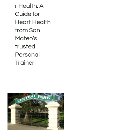
r Health: A
Guide for
Heart Health
from San
Mateo’s
trusted
Personal
Trainer