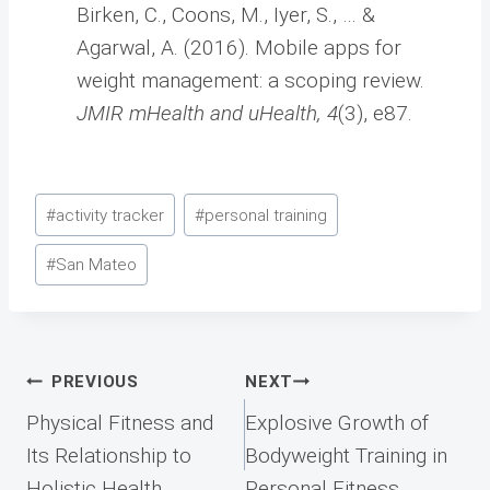
Birken, C., Coons, M., Iyer, S., … &
Agarwal, A. (2016). Mobile apps for
weight management: a scoping review.
JMIR mHealth and uHealth, 4
(3), e87.
Post
#
activity tracker
#
personal training
Tags:
#
San Mateo
Post
PREVIOUS
NEXT
navigation
Physical Fitness and
Explosive Growth of
Its Relationship to
Bodyweight Training in
Holistic Health
Personal Fitness