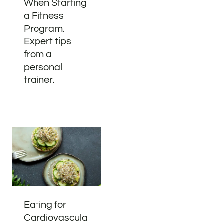
When Starting
a Fitness
Program.
Expert tips
from a
personal
trainer.
Eating for
Cardiovascula