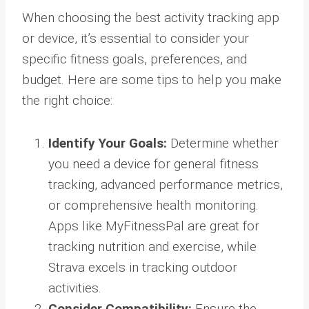
When choosing the best activity tracking app
or device, it’s essential to consider your
specific fitness goals, preferences, and
budget. Here are some tips to help you make
the right choice:
Identify Your Goals:
Determine whether
you need a device for general fitness
tracking, advanced performance metrics,
or comprehensive health monitoring.
Apps like MyFitnessPal are great for
tracking nutrition and exercise, while
Strava excels in tracking outdoor
activities.
Consider Compatibility:
Ensure the