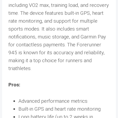
including VO2 max, training load, and recovery
time. The device features built-in GPS, heart
rate monitoring, and support for multiple
sports modes. It also includes smart
notifications, music storage, and Garmin Pay
for contactless payments. The Forerunner
945 is known for its accuracy and reliability,
making it a top choice for runners and
triathletes.
Pros:
Advanced performance metrics
Built-in GPS and heart rate monitoring
Long battery life (up to 2 weeks in