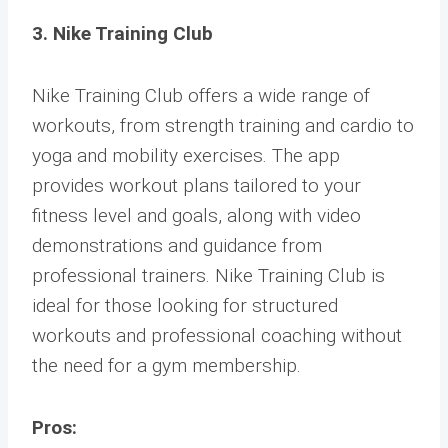
3. Nike Training Club
Nike Training Club offers a wide range of
workouts, from strength training and cardio to
yoga and mobility exercises. The app
provides workout plans tailored to your
fitness level and goals, along with video
demonstrations and guidance from
professional trainers. Nike Training Club is
ideal for those looking for structured
workouts and professional coaching without
the need for a gym membership.
Pros: