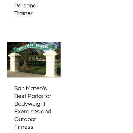
Personal
Trainer
San Mateo’s
Best Parks for
Bodyweight
Exercises and
Outdoor
Fitness