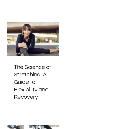
The Science of
Stretching: A
Guide to
Flexibility and
Recovery