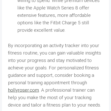
willing to spend. While premium devices
like the Apple Watch Series 8 offer
extensive features, more affordable
options like the Fitbit Charge 5 still
provide excellent value.
By incorporating an activity tracker into your
fitness routine, you can gain valuable insights
into your progress and stay motivated to
achieve your goals. For personalized fitness
guidance and support, consider booking a
personal training appointment through
hollyroser.com
. A professional trainer can
help you make the most of your tracking
device and tailor a fitness plan to your needs.