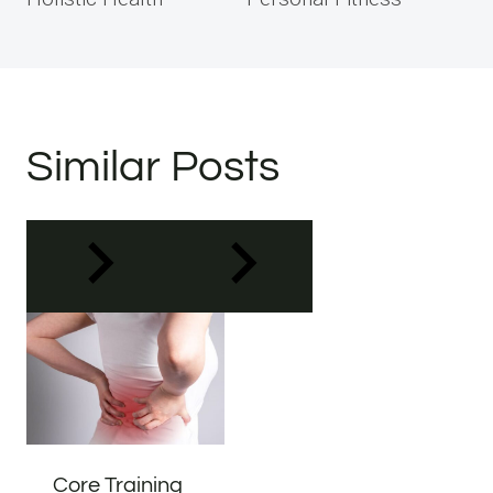
Similar Posts
Core Training