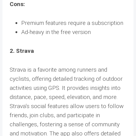
Cons:
Premium features require a subscription
Ad-heavy in the free version
2. Strava
Strava is a favorite among runners and
cyclists, offering detailed tracking of outdoor
activities using GPS. It provides insights into
distance, pace, speed, elevation, and more.
Strava’s social features allow users to follow
friends, join clubs, and participate in
challenges, fostering a sense of community
and motivation. The app also offers detailed