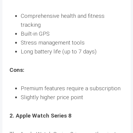
Comprehensive health and fitness
tracking
Built-in GPS
Stress management tools
Long battery life (up to 7 days)
Cons:
Premium features require a subscription
Slightly higher price point
2. Apple Watch Series 8