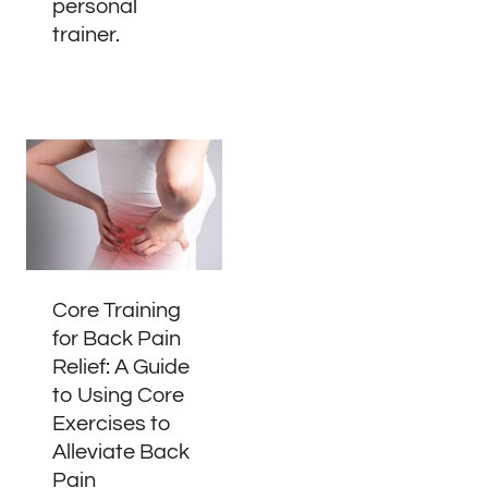
personal
trainer.
Core Training
for Back Pain
Relief: A Guide
to Using Core
Exercises to
Alleviate Back
Pain