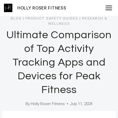
Skip
HOLLY ROSER FITNESS
to
content
BLOG
|
PRODUCT SAFETY GUIDES
|
RESEARCH &
WELLNESS
Ultimate Comparison
of Top Activity
Tracking Apps and
Devices for Peak
Fitness
By
Holly Roser Fitness
July 11, 2024