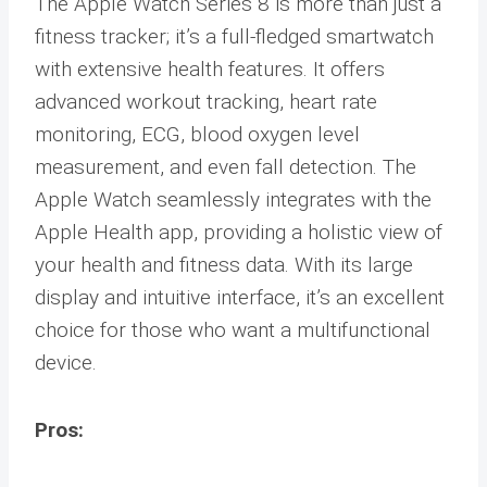
The Apple Watch Series 8 is more than just a
fitness tracker; it’s a full-fledged smartwatch
with extensive health features. It offers
advanced workout tracking, heart rate
monitoring, ECG, blood oxygen level
measurement, and even fall detection. The
Apple Watch seamlessly integrates with the
Apple Health app, providing a holistic view of
your health and fitness data. With its large
display and intuitive interface, it’s an excellent
choice for those who want a multifunctional
device.
Pros: