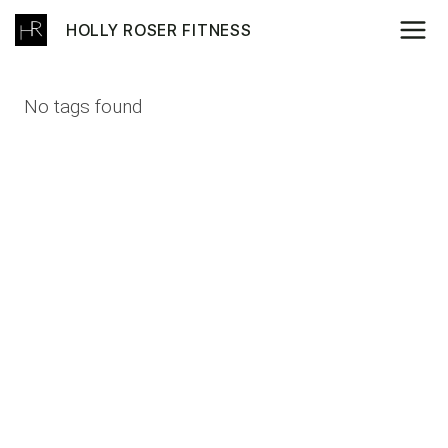
Skip
HOLLY ROSER FITNESS
to
content
No tags found