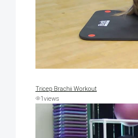
Tricep Brachii Workout
1
views