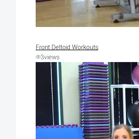
Front Deltoid Workouts
3
views