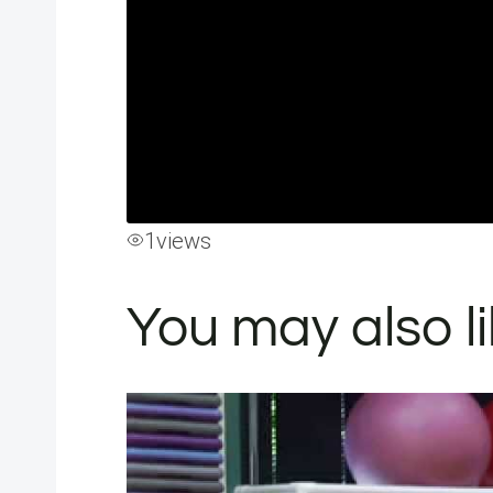
1
views
You may also l