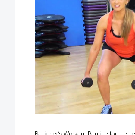
Beginner’s Workout Routine for the Le