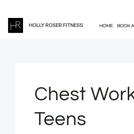
Skip
to
content
HOLLY ROSER FITNESS
HOME
BOOK A
Chest Work
Teens