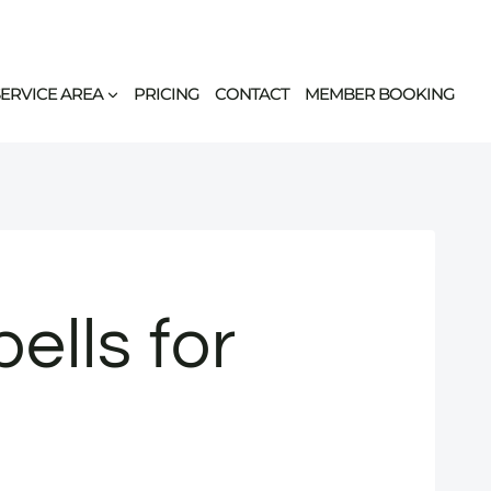
SERVICE AREA
PRICING
CONTACT
MEMBER BOOKING
lls for