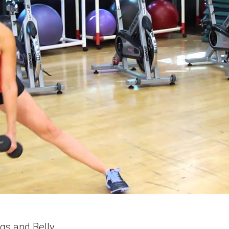
gs and Belly