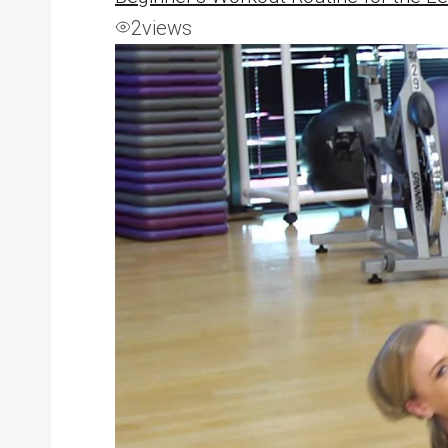
2
views