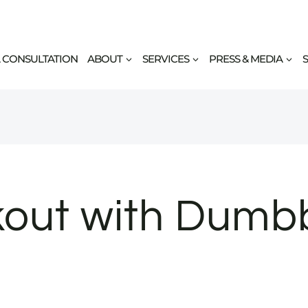
 CONSULTATION
ABOUT
SERVICES
PRESS & MEDIA
out with Dumbbe