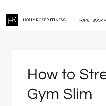
Skip
to
content
HOLLY ROSER FITNESS
HOME
BOOK A
How to Stre
Gym Slim