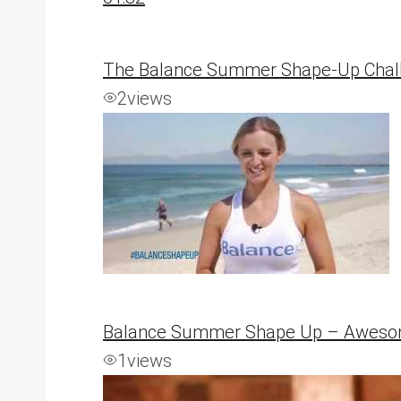
The Balance Summer Shape-Up Chall
2
views
Balance Summer Shape Up – Awesom
1
views