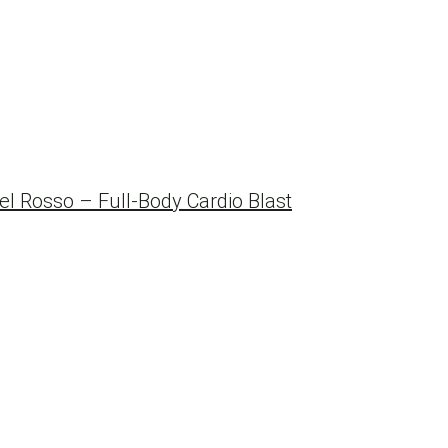
 Rosso – Full-Body Cardio Blast