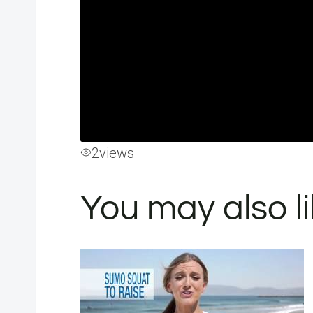
2
views
You may also l