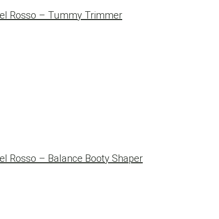
Del Rosso – Tummy Trimmer
l Rosso – Balance Booty Shaper