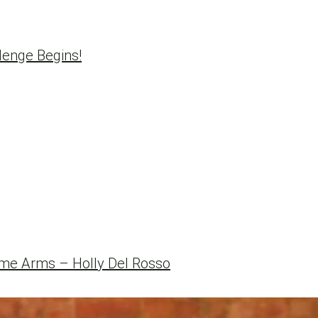
enge Begins!
e Arms – Holly Del Rosso