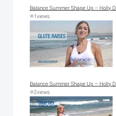
Balance Summer Shape Up – Holly 
1
views
Balance Summer Shape Up – Holly De
2
views