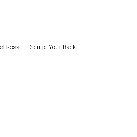
l Rosso – Sculpt Your Back