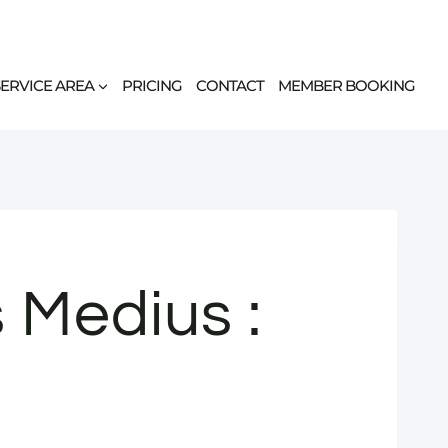
SERVICE AREA
PRICING
CONTACT
MEMBER BOOKING
 Medius :