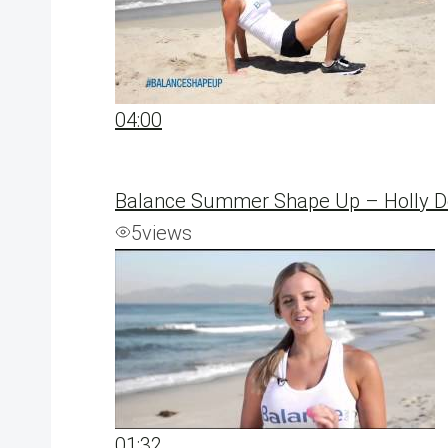
04:00
Balance Summer Shape Up – Holly Del
5
views
01:32