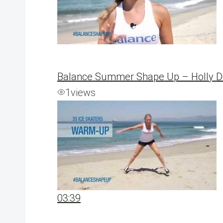
Balance Summer Shape Up – Holly De
1
views
03:39