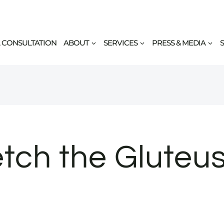
 CONSULTATION
ABOUT
SERVICES
PRESS & MEDIA
tch the Gluteus