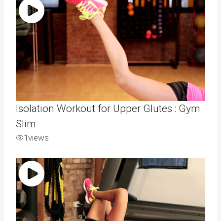
Isolation Workout for Upper Glutes : Gym
Slim
1
views