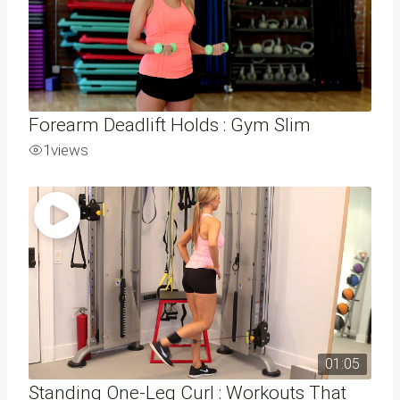
Forearm Deadlift Holds : Gym Slim
1
views
01:05
Standing One-Leg Curl : Workouts That