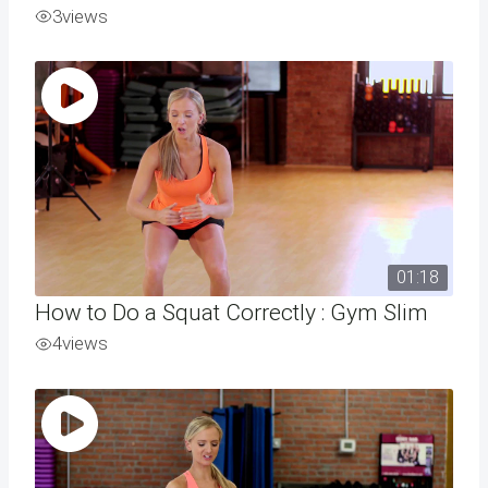
3
views
01:18
How to Do a Squat Correctly : Gym Slim
4
views