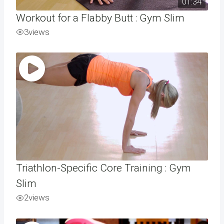
01:34
Workout for a Flabby Butt : Gym Slim
3
views
Triathlon-Specific Core Training : Gym
Slim
2
views