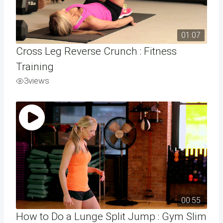
01:07
Cross Leg Reverse Crunch : Fitness
Training
3
views
00:55
How to Do a Lunge Split Jump : Gym Slim