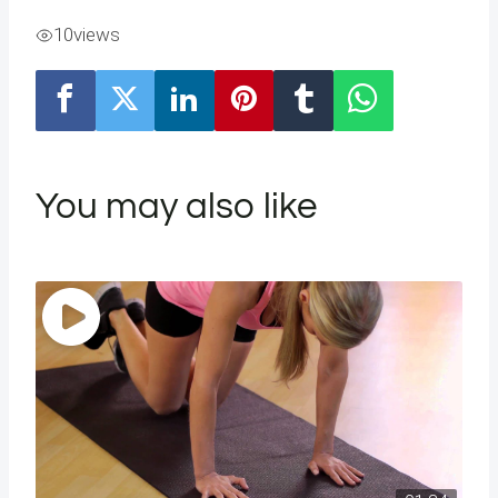
10
views
You may also like