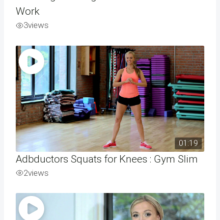
Work
3
views
01:19
Adbductors Squats for Knees : Gym Slim
2
views