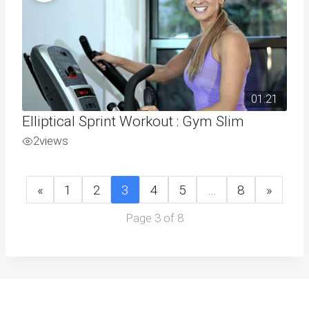
01:21
Elliptical Sprint Workout : Gym Slim
2
views
«
1
2
3
4
5
…
8
»
Page 3 of 8
Address
Phone
Email
Book