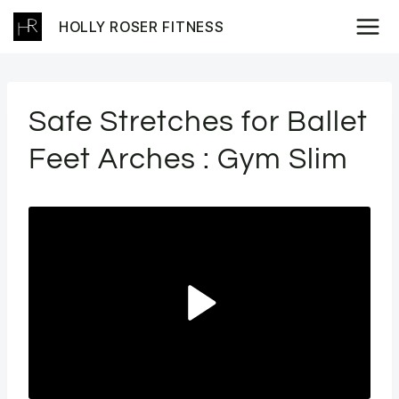
Skip
HOLLY ROSER FITNESS
to
content
Safe Stretches for Ballet
Feet Arches : Gym Slim