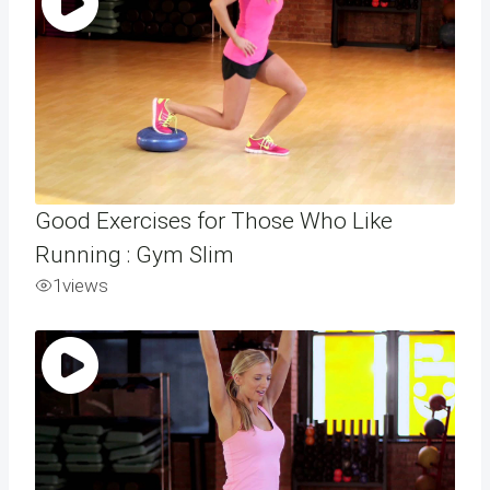
Good Exercises for Those Who Like
Running : Gym Slim
1
views