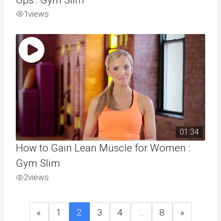
1
views
01:34
How to Gain Lean Muscle for Women :
Gym Slim
2
views
«
1
2
3
4
…
8
»