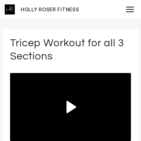
Skip
HOLLY ROSER FITNESS
to
content
Tricep Workout for all 3
Sections