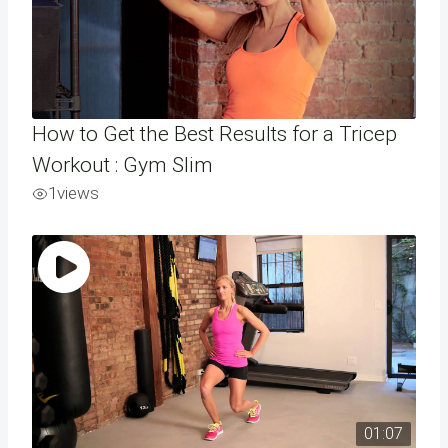
How to Get the Best Results for a Tricep
Workout : Gym Slim
1
views
01:07