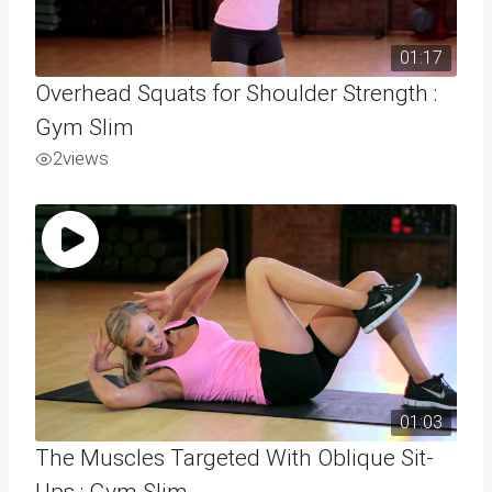
01:17
Overhead Squats for Shoulder Strength :
Gym Slim
2
views
01:03
The Muscles Targeted With Oblique Sit-
Ups : Gym Slim