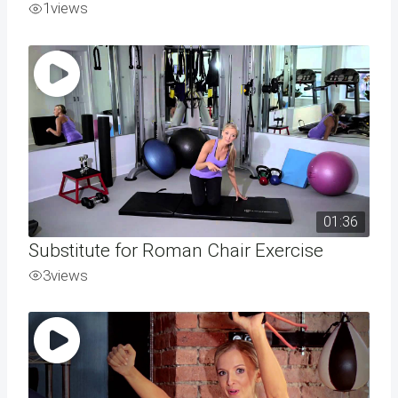
1
views
01:36
Substitute for Roman Chair Exercise
3
views