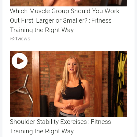
Which Muscle Group Should You Work
Out First, Larger or Smaller? : Fitness
Training the Right Way
1
views
Shoulder Stability Exercises : Fitness
Training the Right Way