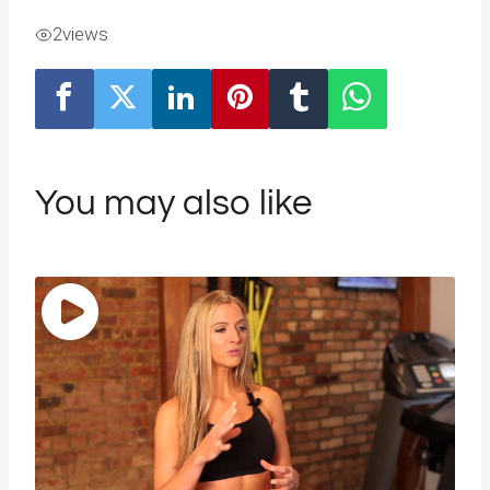
2
views
You may also like