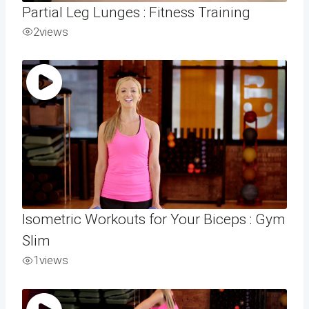
Partial Leg Lunges : Fitness Training
2
views
Isometric Workouts for Your Biceps : Gym
Slim
1
views