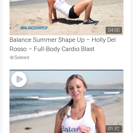
04:00
Balance Summer Shape Up – Holly Del
Rosso – Full-Body Cardio Blast
5
views
01:32