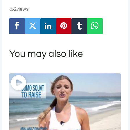
2
views
You may also like