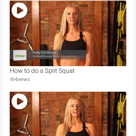
How to do a Split Squat
4
views