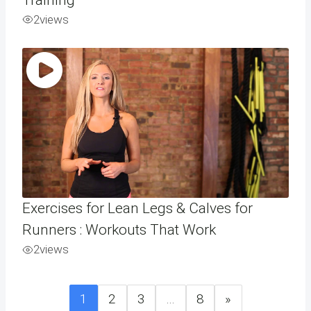
2
views
Exercises for Lean Legs & Calves for
Runners : Workouts That Work
2
views
1
2
3
…
8
»