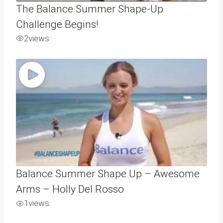
The Balance Summer Shape-Up
Challenge Begins!
2
views
Balance Summer Shape Up – Awesome
Arms – Holly Del Rosso
1
views