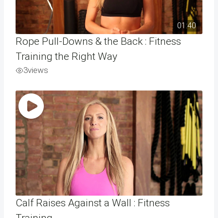
01:40
Rope Pull-Downs & the Back : Fitness
Training the Right Way
3
views
Calf Raises Against a Wall : Fitness
Training