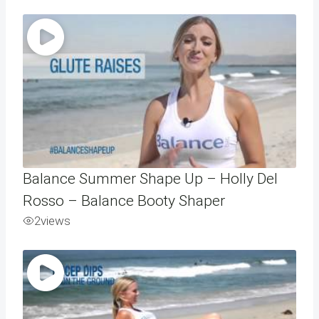
Balance Summer Shape Up – Holly Del
Rosso – Balance Booty Shaper
2
views