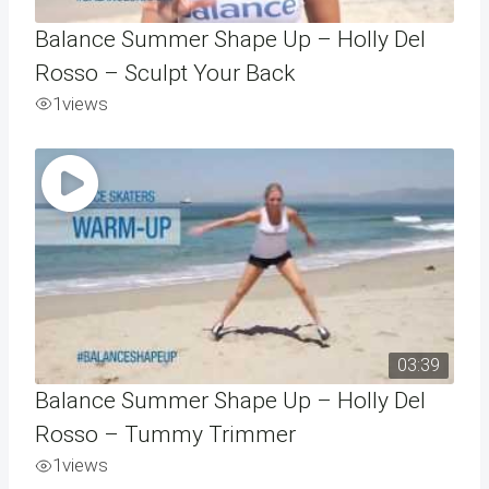
Balance Summer Shape Up – Holly Del
Rosso – Sculpt Your Back
1
views
03:39
Balance Summer Shape Up – Holly Del
Rosso – Tummy Trimmer
1
views