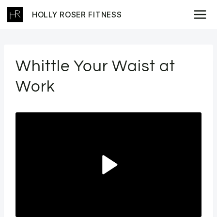
Skip
HOLLY ROSER FITNESS
to
content
Whittle Your Waist at
Work