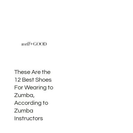
These Are the
12 Best Shoes
For Wearing to
Zumba,
According to
Zumba
Instructors