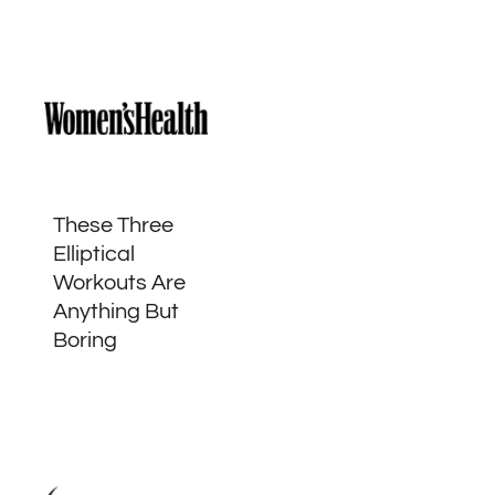
These Three
Elliptical
Workouts Are
Anything But
Boring