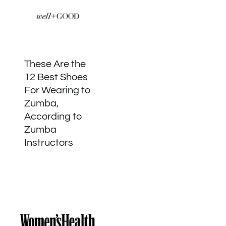
These Are the
12 Best Shoes
For Wearing to
Zumba,
According to
Zumba
Instructors