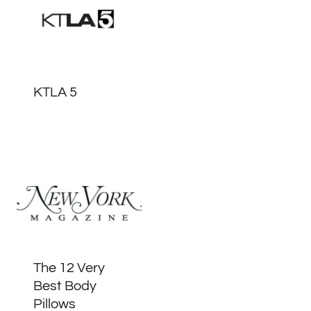
KTLA 5
The 12 Very
Best Body
Pillows