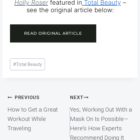
Holly Roser
featured in
Total Beauty
–
see the original article below:
READ ORIGINAL ARTICLE
Post
#
Total Beauty
Tags:
Post
PREVIOUS
NEXT
navigation
How to Get a Great
Yes, Working Out With a
Workout While
Mask On Is Possible—
Traveling
Here’s How Experts
Recommend Doing It