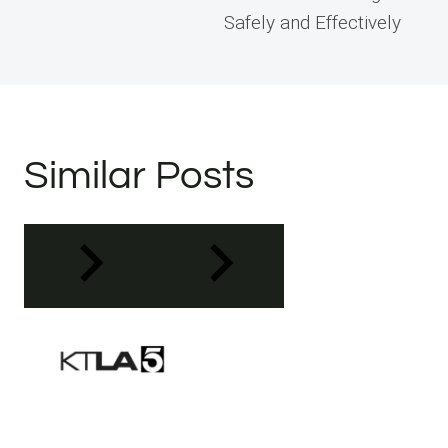
Safely and Effectively
Similar Posts