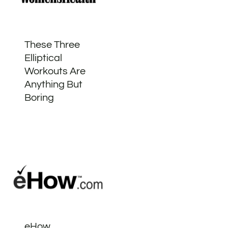
These Three
Elliptical
Workouts Are
Anything But
Boring
eHow