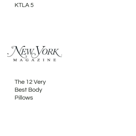
KTLA 5
The 12 Very
Best Body
Pillows