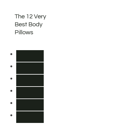
The 12 Very
Best Body
Pillows