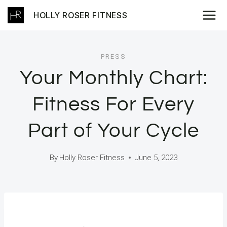
Skip
HOLLY ROSER FITNESS
to
content
PRESS
Your Monthly Chart:
Fitness For Every
Part of Your Cycle
By
Holly Roser Fitness
June 5, 2023