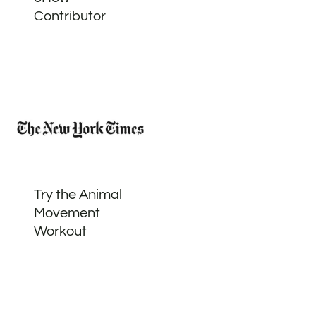
Contributor
Try the Animal
Movement
Workout