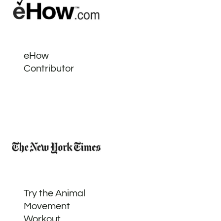
eHow
Contributor
Try the Animal
Movement
Workout