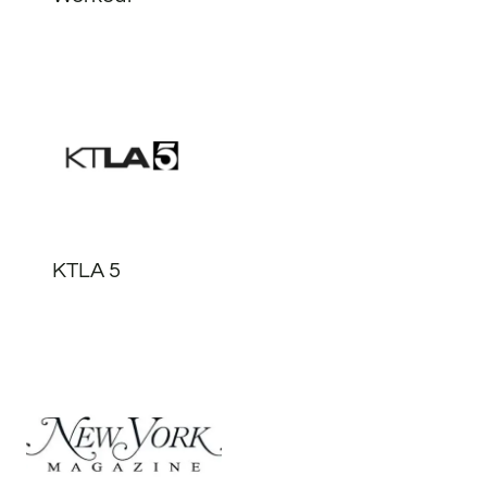
KTLA 5