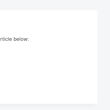
rticle below: