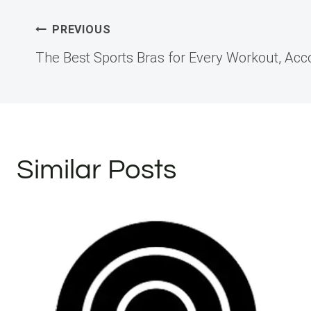
Post
PREVIOUS
The Best Sports Bras for Every Workout, Acco
navigation
Similar Posts