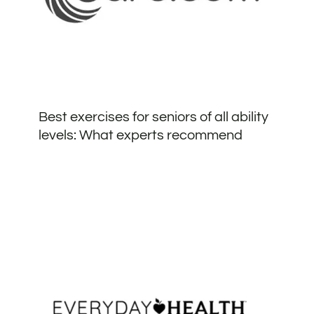
Best exercises for seniors of all ability
levels: What experts recommend