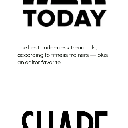
The best under-desk treadmills,
according to fitness trainers — plus
an editor favorite