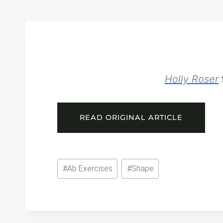
Holly Roser
READ ORIGINAL ARTICLE
Post
#
Ab Exercises
#
Shape
Tags: