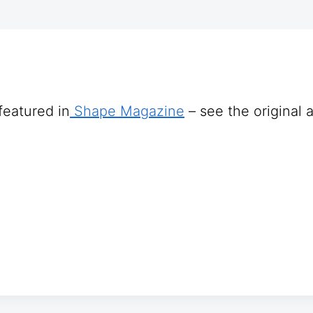
featured in
Shape Magazine
– see the original a