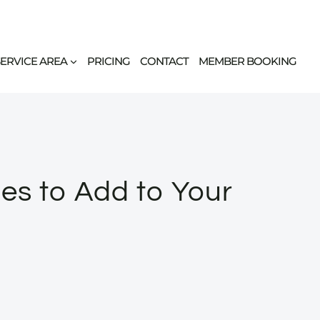
SERVICE AREA
PRICING
CONTACT
MEMBER BOOKING
ses to Add to Your