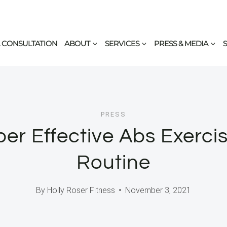
 CONSULTATION
ABOUT
SERVICES
PRESS & MEDIA
PRESS
er Effective Abs Exerci
Routine
By
Holly Roser Fitness
November 3, 2021