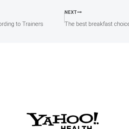
NEXT
rding to Trainers
The best breakfast choice