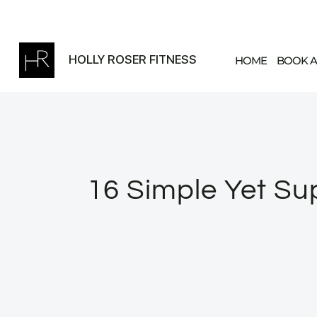
Skip
to
content
HOLLY ROSER FITNESS
HOME
BOOK A
16 Simple Yet Sup