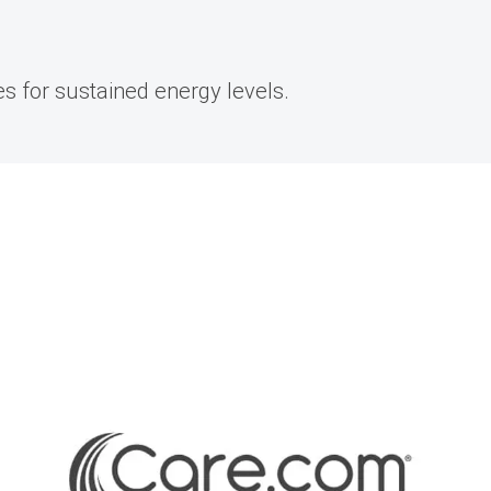
s for sustained energy levels.