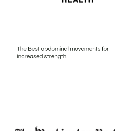
The Best abdominal movements for
increased strength