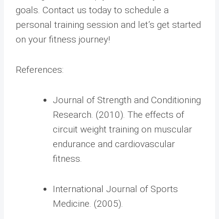
goals. Contact us today to schedule a
personal training session and let’s get started
on your fitness journey!
References:
Journal of Strength and Conditioning
Research. (2010). The effects of
circuit weight training on muscular
endurance and cardiovascular
fitness.
International Journal of Sports
Medicine. (2005).