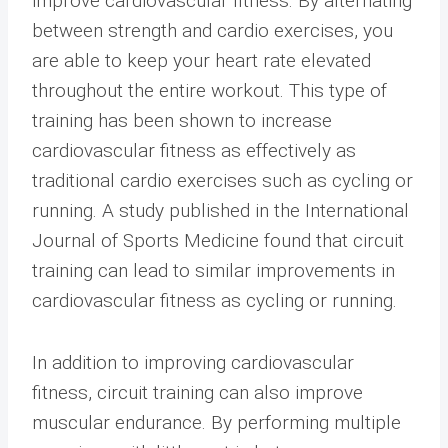
improve cardiovascular fitness. By alternating
between strength and cardio exercises, you
are able to keep your heart rate elevated
throughout the entire workout. This type of
training has been shown to increase
cardiovascular fitness as effectively as
traditional cardio exercises such as cycling or
running. A study published in the International
Journal of Sports Medicine found that circuit
training can lead to similar improvements in
cardiovascular fitness as cycling or running.
In addition to improving cardiovascular
fitness, circuit training can also improve
muscular endurance. By performing multiple