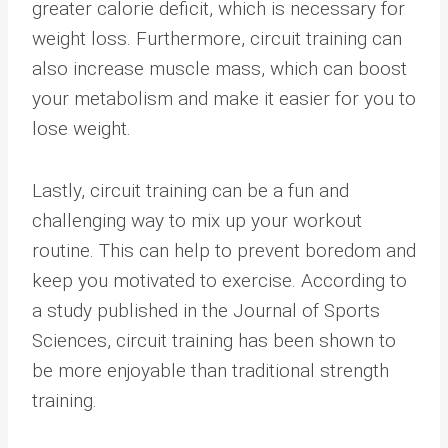
greater calorie deficit, which is necessary for
weight loss. Furthermore, circuit training can
also increase muscle mass, which can boost
your metabolism and make it easier for you to
lose weight.
Lastly, circuit training can be a fun and
challenging way to mix up your workout
routine. This can help to prevent boredom and
keep you motivated to exercise. According to
a study published in the Journal of Sports
Sciences, circuit training has been shown to
be more enjoyable than traditional strength
training.