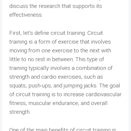
discuss the research that supports its
effectiveness.
First, let’s define circuit training. Circuit
training is a form of exercise that involves
moving from one exercise to the next with
little to no rest in between. This type of
training typically involves a combination of
strength and cardio exercises, such as
squats, push-ups, and jumping jacks. The goal
of circuit training is to increase cardiovascular
fitness, muscular endurance, and overall
strength.
One of the main benefits of circuit training is