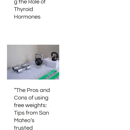
g the Role of
Thyroid
Hormones
“The Pros and
Cons of using
free weights:
Tips from San
Mateo’s
trusted