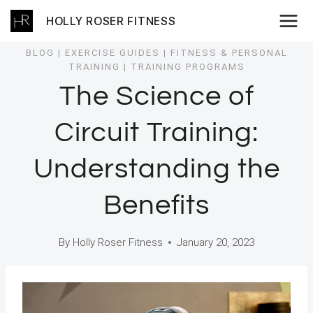
Skip
HOLLY ROSER FITNESS
to
content
BLOG
|
EXERCISE GUIDES
|
FITNESS & PERSONAL
TRAINING
|
TRAINING PROGRAMS
The Science of
Circuit Training:
Understanding the
Benefits
By
Holly Roser Fitness
January 20, 2023