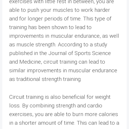
exercises with little rest in between, you are
able to push your muscles to work harder
and for longer periods of time. This type of
training has been shown to lead to
improvements in muscular endurance, as well
as muscle strength. According to a study
published in the Journal of Sports Science
and Medicine, circuit training can lead to
similar improvements in muscular endurance
as traditional strength training.
Circuit training is also beneficial for weight
loss. By combining strength and cardio
exercises, you are able to burn more calories
in a shorter amount of time. This can lead to a