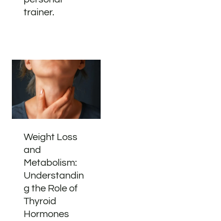
trainer.
Weight Loss
and
Metabolism:
Understandin
g the Role of
Thyroid
Hormones