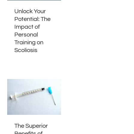
Unlock Your
Potential: The
Impact of
Personal
Training on
Scoliosis
The Superior
Benefits of