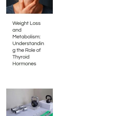
Weight Loss
and
Metabolism:
Understandin
g the Role of
Thyroid
Hormones