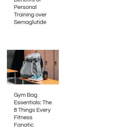
Personal
Training over
Semaglutide
Gym Bag
Essentials: The
8 Things Every
Fitness
Fanatic