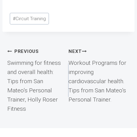
Post
#
Circuit Training
Tags:
Post
PREVIOUS
NEXT
navigation
Swimming for fitness
Workout Programs for
and overall health:
improving
Tips from San
cardiovascular health.
Mateo’s Personal
Tips from San Mateo’s
Trainer, Holly Roser
Personal Trainer.
Fitness