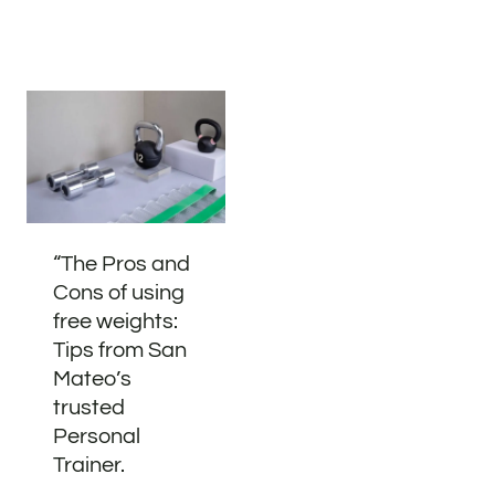
“The Pros and
Cons of using
free weights:
Tips from San
Mateo’s
trusted
Personal
Trainer.