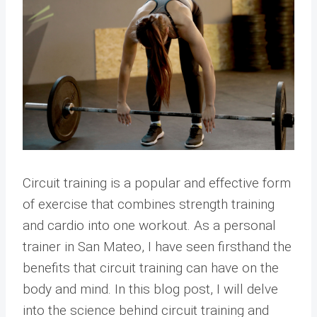
Circuit training is a popular and effective form
of exercise that combines strength training
and cardio into one workout. As a personal
trainer in San Mateo, I have seen firsthand the
benefits that circuit training can have on the
body and mind. In this blog post, I will delve
into the science behind circuit training and