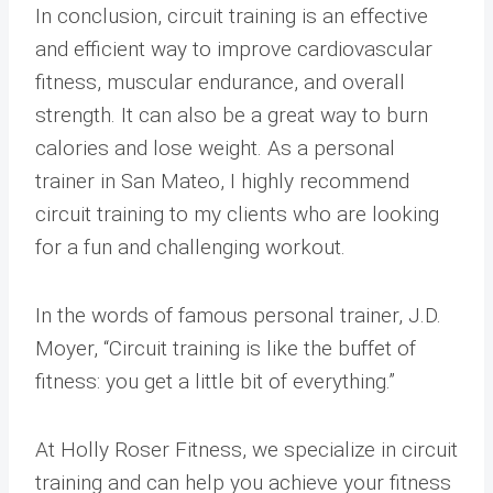
In conclusion, circuit training is an effective
and efficient way to improve cardiovascular
fitness, muscular endurance, and overall
strength. It can also be a great way to burn
calories and lose weight. As a personal
trainer in San Mateo, I highly recommend
circuit training to my clients who are looking
for a fun and challenging workout.
In the words of famous personal trainer, J.D.
Moyer, “Circuit training is like the buffet of
fitness: you get a little bit of everything.”
At Holly Roser Fitness, we specialize in circuit
training and can help you achieve your fitness