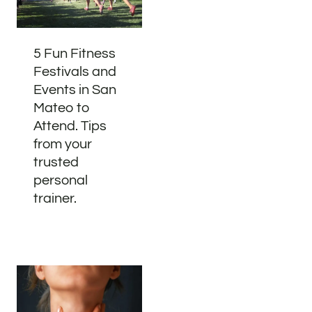
5 Fun Fitness
Festivals and
Events in San
Mateo to
Attend. Tips
from your
trusted
personal
trainer.