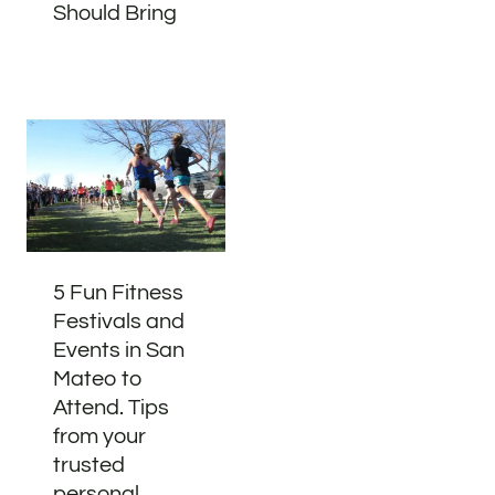
Should Bring
5 Fun Fitness
Festivals and
Events in San
Mateo to
Attend. Tips
from your
trusted
personal