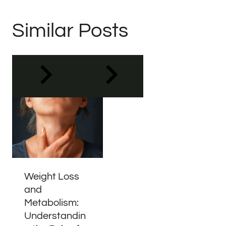
Similar Posts
Weight Loss
and
Metabolism:
Understandin