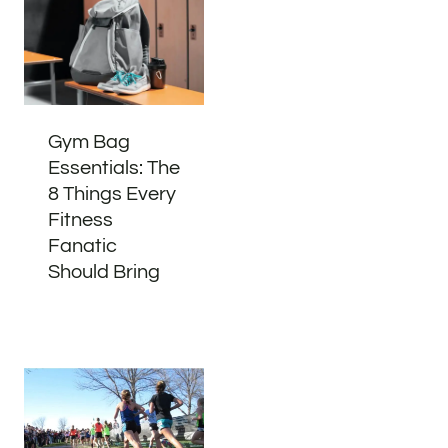
Gym Bag
Essentials: The
8 Things Every
Fitness
Fanatic
Should Bring