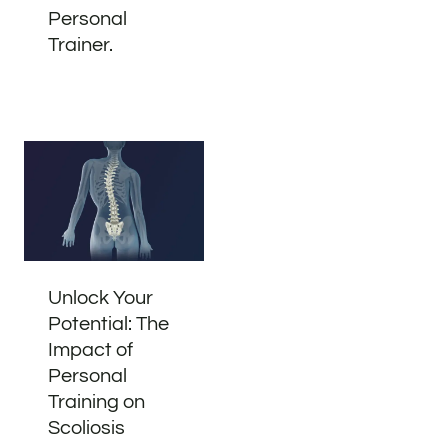
Personal
Trainer.
Unlock Your
Potential: The
Impact of
Personal
Training on
Scoliosis