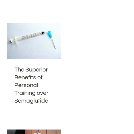
The Superior
Benefits of
Personal
Training over
Semaglutide