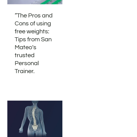
“The Pros and
Cons of using
free weights:
Tips from San
Mateo’s
trusted
Personal
Trainer.