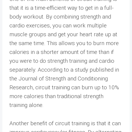
that it is a time-efficient way to get in a full-
body workout. By combining strength and
cardio exercises, you can work multiple
muscle groups and get your heart rate up at
the same time. This allows you to burn more
calories in a shorter amount of time than if
you were to do strength training and cardio
separately. According to a study published in
the Journal of Strength and Conditioning
Research, circuit training can burn up to 10%
more calories than traditional strength
training alone.
Another benefit of circuit training is that it can