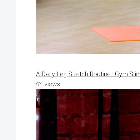
A Daily Leg Stretch Routine : Gym Sli
1
views