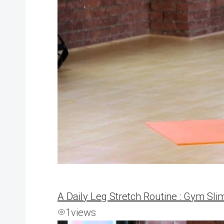
A Daily Leg Stretch Routine : Gym Sli
1
views