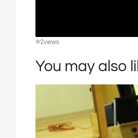
2
views
You may also l