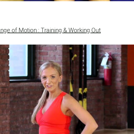
nge of Motion : Training & Working Out