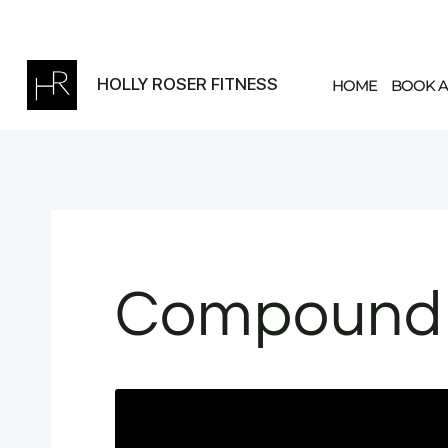
Skip
to
content
HOLLY ROSER FITNESS
HOME
BOOK A
Compound 