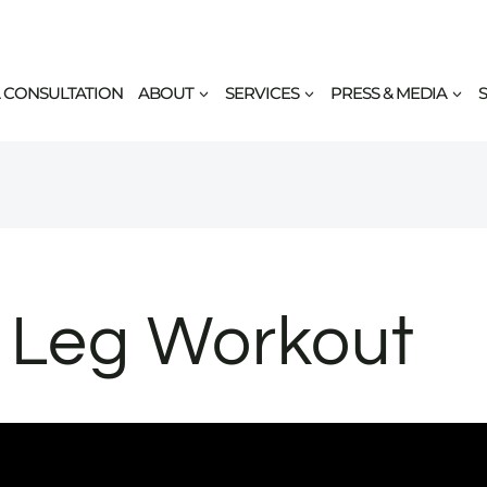
 CONSULTATION
ABOUT
SERVICES
PRESS & MEDIA
Leg Workout