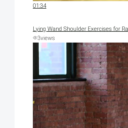
01:34
Lying Wand Shoulder Exercises for Ra
3
views