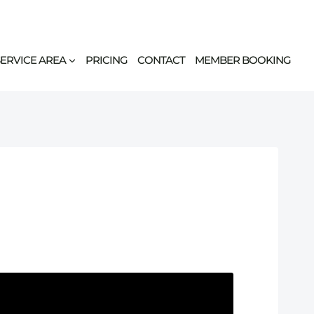
SERVICE AREA
PRICING
CONTACT
MEMBER BOOKING