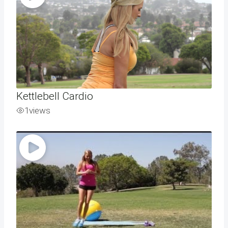
Kettlebell Cardio
1
views