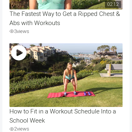
02:12
The Fastest Way to Get a Ripped Chest &
Abs with Workouts
3
views
How to Fit in a Workout Schedule Into a
School Week
2
views