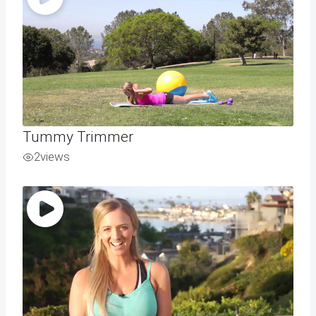
Tummy Trimmer
2
views