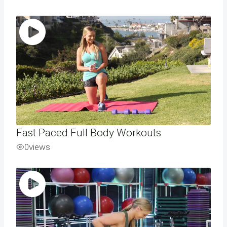
Fast Paced Full Body Workouts
0
views