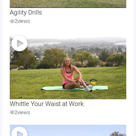
Agility Drills
2
views
Whittle Your Waist at Work
2
views