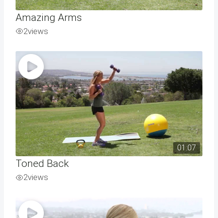
Amazing Arms
2
views
01:07
Toned Back
2
views