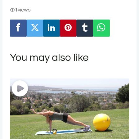
1
views
You may also like