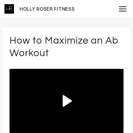
Skip
HOLLY ROSER FITNESS
to
content
How to Maximize an Ab
Workout