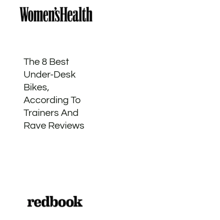
The 8 Best
Under-Desk
Bikes,
According To
Trainers And
Rave Reviews