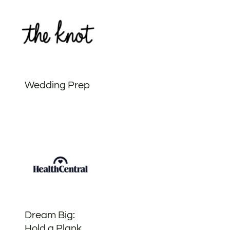
Wedding Prep
Dream Big:
Hold a Plank