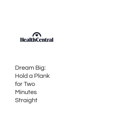
Dream Big:
Hold a Plank
for Two
Minutes
Straight