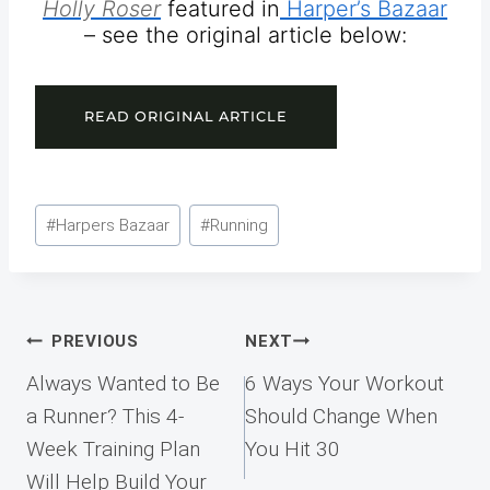
Holly Roser
featured in
Harper’s Bazaar
– see the original article below:
READ ORIGINAL ARTICLE
Post
#
Harpers Bazaar
#
Running
Tags:
Post
PREVIOUS
NEXT
navigation
Always Wanted to Be
6 Ways Your Workout
a Runner? This 4-
Should Change When
Week Training Plan
You Hit 30
Will Help Build Your