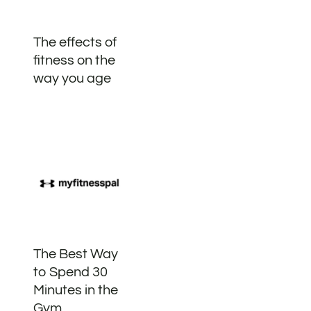
The effects of
fitness on the
way you age
The Best Way
to Spend 30
Minutes in the
Gym