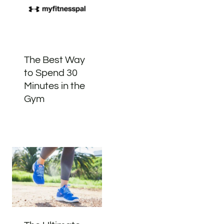
The Best Way
to Spend 30
Minutes in the
Gym