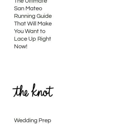
The Ultimate
San Mateo
Running Guide
That Will Make
You Want to
Lace Up Right
Now!
Wedding Prep