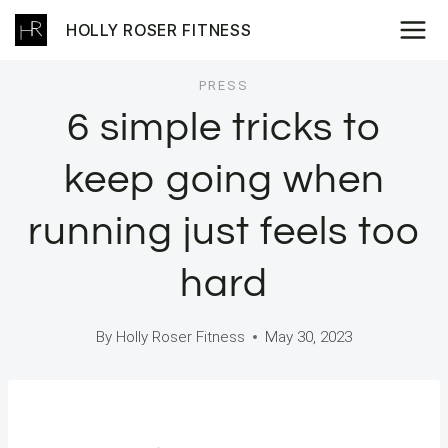
Skip
HOLLY ROSER FITNESS
to
content
PRESS
6 simple tricks to
keep going when
running just feels too
hard
By
Holly Roser Fitness
May 30, 2023