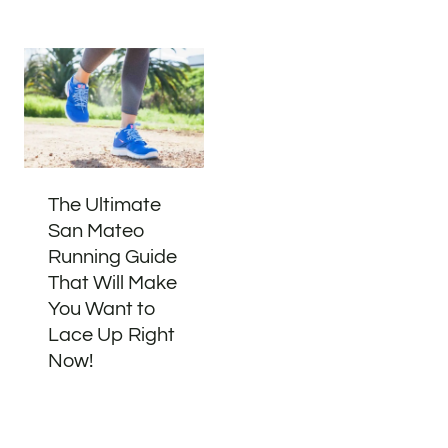
The Ultimate
San Mateo
Running Guide
That Will Make
You Want to
Lace Up Right
Now!