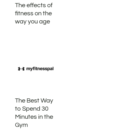
The effects of
fitness on the
way you age
The Best Way
to Spend 30
Minutes in the
Gym