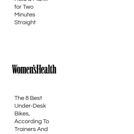
for Two
Minutes
Straight
The 8 Best
Under-Desk
Bikes,
According To
Trainers And