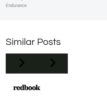
Endurance
Similar Posts