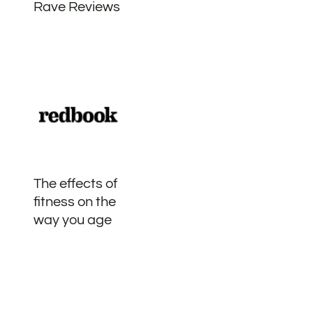
Rave Reviews
The effects of
fitness on the
way you age