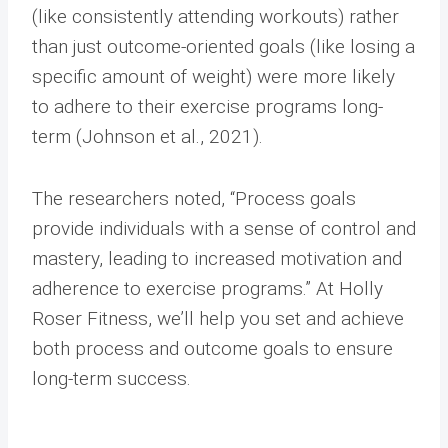
(like consistently attending workouts) rather
than just outcome-oriented goals (like losing a
specific amount of weight) were more likely
to adhere to their exercise programs long-
term (Johnson et al., 2021).
The researchers noted, “Process goals
provide individuals with a sense of control and
mastery, leading to increased motivation and
adherence to exercise programs.” At Holly
Roser Fitness, we’ll help you set and achieve
both process and outcome goals to ensure
long-term success.