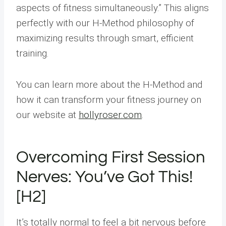
aspects of fitness simultaneously.” This aligns
perfectly with our H-Method philosophy of
maximizing results through smart, efficient
training.
You can learn more about the H-Method and
how it can transform your fitness journey on
our website at
hollyroser.com
.
Overcoming First Session
Nerves: You’ve Got This!
[H2]
It’s totally normal to feel a bit nervous before