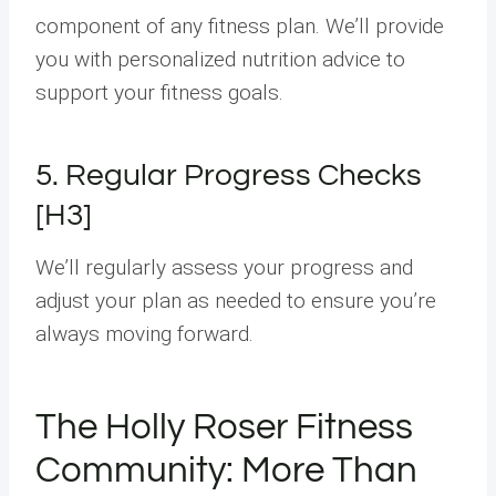
component of any fitness plan. We’ll provide
you with personalized nutrition advice to
support your fitness goals.
5. Regular Progress Checks
[H3]
We’ll regularly assess your progress and
adjust your plan as needed to ensure you’re
always moving forward.
The Holly Roser Fitness
Community: More Than