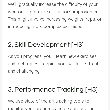
We’ll gradually increase the difficulty of your
workouts to ensure continuous improvement.
This might involve increasing weights, reps, or
introducing more complex exercises.
2. Skill Development [H3]
As you progress, you’ll learn new exercises
and techniques, keeping your workouts fresh
and challenging.
3. Performance Tracking [H3]
We use state-of-the-art tracking tools to
monitor your progress and celebrate your