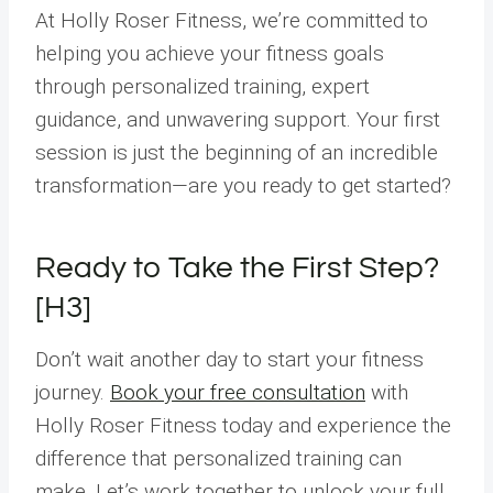
At Holly Roser Fitness, we’re committed to
helping you achieve your fitness goals
through personalized training, expert
guidance, and unwavering support. Your first
session is just the beginning of an incredible
transformation—are you ready to get started?
Ready to Take the First Step?
[H3]
Don’t wait another day to start your fitness
journey.
Book your free consultation
with
Holly Roser Fitness today and experience the
difference that personalized training can
make. Let’s work together to unlock your full