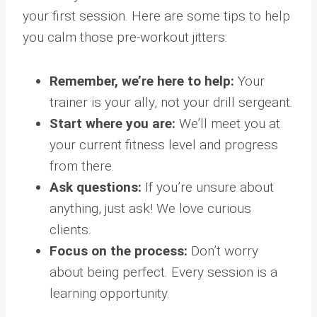
your first session. Here are some tips to help
you calm those pre-workout jitters:
Remember, we’re here to help:
Your
trainer is your ally, not your drill sergeant.
Start where you are:
We’ll meet you at
your current fitness level and progress
from there.
Ask questions:
If you’re unsure about
anything, just ask! We love curious
clients.
Focus on the process:
Don’t worry
about being perfect. Every session is a
learning opportunity.