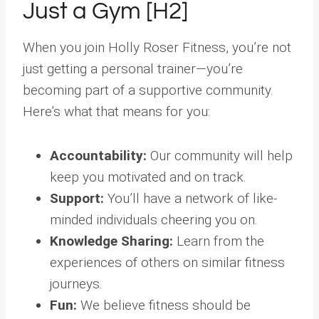
Just a Gym [H2]
When you join Holly Roser Fitness, you’re not
just getting a personal trainer—you’re
becoming part of a supportive community.
Here’s what that means for you:
Accountability:
Our community will help
keep you motivated and on track.
Support:
You’ll have a network of like-
minded individuals cheering you on.
Knowledge Sharing:
Learn from the
experiences of others on similar fitness
journeys.
Fun:
We believe fitness should be