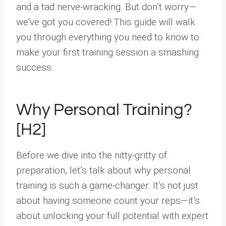
and a tad nerve-wracking. But don’t worry—
we’ve got you covered! This guide will walk
you through everything you need to know to
make your first training session a smashing
success.
Why Personal Training?
[H2]
Before we dive into the nitty-gritty of
preparation, let’s talk about why personal
training is such a game-changer. It’s not just
about having someone count your reps—it’s
about unlocking your full potential with expert