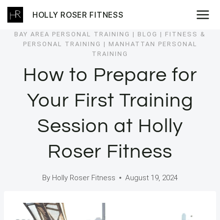
Skip
HOLLY ROSER FITNESS
to
content
BAY AREA PERSONAL TRAINING
|
BLOG
|
FITNESS &
PERSONAL TRAINING
|
MANHATTAN PERSONAL
TRAINING
How to Prepare for
Your First Training
Session at Holly
Roser Fitness
By
Holly Roser Fitness
August 19, 2024