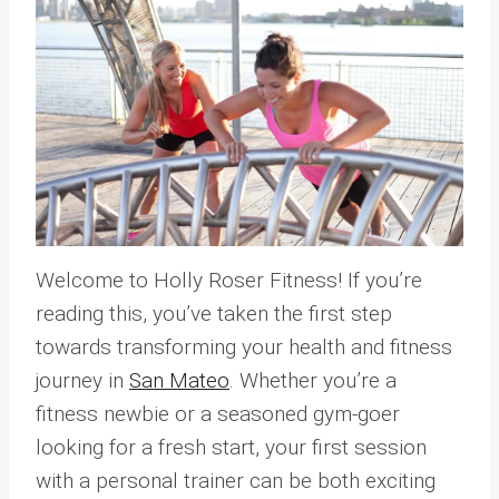
Welcome to Holly Roser Fitness! If you’re
reading this, you’ve taken the first step
towards transforming your health and fitness
journey in
San Mateo
. Whether you’re a
fitness newbie or a seasoned gym-goer
looking for a fresh start, your first session
with a personal trainer can be both exciting