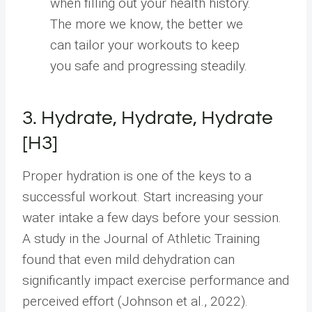
when filling out your health history.
The more we know, the better we
can tailor your workouts to keep
you safe and progressing steadily.
3. Hydrate, Hydrate, Hydrate
[H3]
Proper hydration is one of the keys to a
successful workout. Start increasing your
water intake a few days before your session.
A study in the Journal of Athletic Training
found that even mild dehydration can
significantly impact exercise performance and
perceived effort (Johnson et al., 2022).