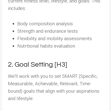
current fitness level, lifestyle, and goals. This
includes:
Body composition analysis
Strength and endurance tests
Flexibility and mobility assessments
Nutritional habits evaluation
2. Goal Setting [H3]
We’ll work with you to set SMART (Specific,
Measurable, Achievable, Relevant, Time-
bound) goals that align with your aspirations
and lifestyle.