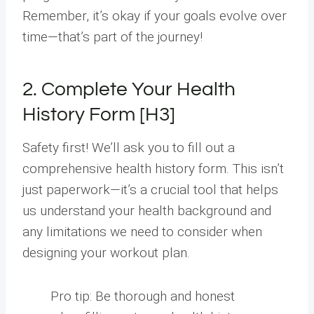
Remember, it’s okay if your goals evolve over
time—that’s part of the journey!
2. Complete Your Health
History Form [H3]
Safety first! We’ll ask you to fill out a
comprehensive health history form. This isn’t
just paperwork—it’s a crucial tool that helps
us understand your health background and
any limitations we need to consider when
designing your workout plan.
Pro tip: Be thorough and honest