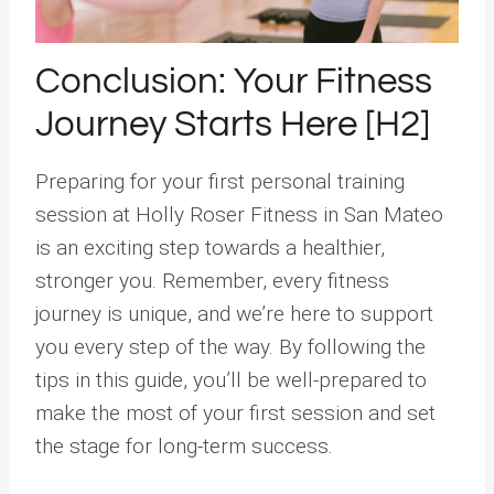
Conclusion: Your Fitness
Journey Starts Here [H2]
Preparing for your first personal training
session at Holly Roser Fitness in San Mateo
is an exciting step towards a healthier,
stronger you. Remember, every fitness
journey is unique, and we’re here to support
you every step of the way. By following the
tips in this guide, you’ll be well-prepared to
make the most of your first session and set
the stage for long-term success.