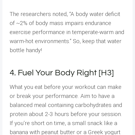
The researchers noted, “A body water deficit
of ~2% of body mass impairs endurance
exercise performance in temperate-warm and
warm-hot environments.” So, keep that water
bottle handy!
4. Fuel Your Body Right [H3]
What you eat before your workout can make
or break your performance. Aim to have a
balanced meal containing carbohydrates and
protein about 2-3 hours before your session.
If you’re short on time, a small snack like a
banana with peanut butter or a Greek yogurt