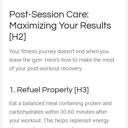
Post-Session Care:
Maximizing Your Results
[H2]
Your fitness journey doesn’t end when you
leave the gym. Here’s how to make the most
of your post-workout recovery:
1. Refuel Properly [H3]
Eat a balanced meal containing protein and
carbohydrates within 30-60 minutes after
your workout. This helps replenish energy