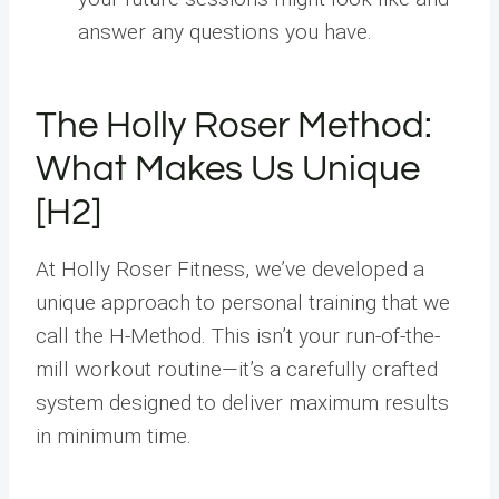
answer any questions you have.
The Holly Roser Method:
What Makes Us Unique
[H2]
At Holly Roser Fitness, we’ve developed a
unique approach to personal training that we
call the H-Method. This isn’t your run-of-the-
mill workout routine—it’s a carefully crafted
system designed to deliver maximum results
in minimum time.