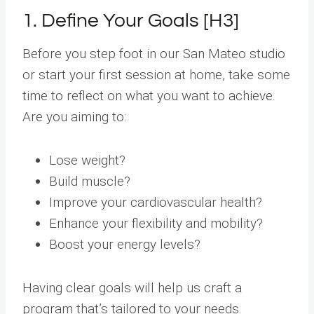
1. Define Your Goals [H3]
Before you step foot in our San Mateo studio
or start your first session at home, take some
time to reflect on what you want to achieve.
Are you aiming to:
Lose weight?
Build muscle?
Improve your cardiovascular health?
Enhance your flexibility and mobility?
Boost your energy levels?
Having clear goals will help us craft a
program that’s tailored to your needs.