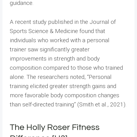
guidance.
A recent study published in the Journal of
Sports Science & Medicine found that
individuals who worked with a personal
trainer saw significantly greater
improvements in strength and body
composition compared to those who trained
alone. The researchers noted, “Personal
training elicited greater strength gains and
more favorable body composition changes
than self-directed training” (Smith et al., 2021).
The Holly Roser Fitness