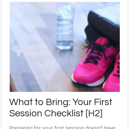
What to Bring: Your First
Session Checklist [H2]
Preparing for your first session doesn’t have