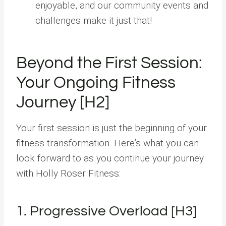
enjoyable, and our community events and
challenges make it just that!
Beyond the First Session:
Your Ongoing Fitness
Journey [H2]
Your first session is just the beginning of your
fitness transformation. Here’s what you can
look forward to as you continue your journey
with Holly Roser Fitness:
1. Progressive Overload [H3]