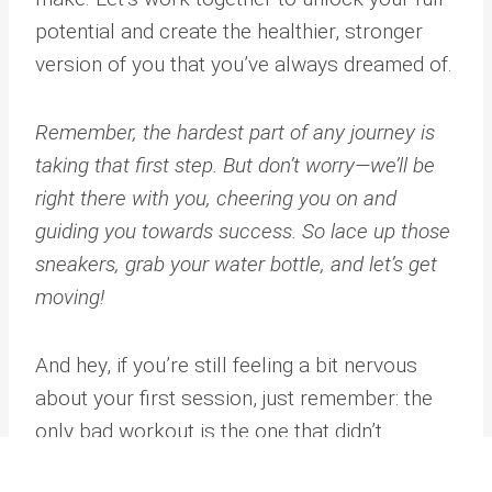
potential and create the healthier, stronger
version of you that you’ve always dreamed of.
Remember, the hardest part of any journey is
taking that first step. But don’t worry—we’ll be
right there with you, cheering you on and
guiding you towards success. So lace up those
sneakers, grab your water bottle, and let’s get
moving!
And hey, if you’re still feeling a bit nervous
about your first session, just remember: the
only bad workout is the one that didn’t
happen. So even if you trip over your
Address
Phone
Email
Book