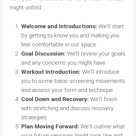
might unfold:
Welcome and Introductions:
We’ll start
by getting to know you and making you
feel comfortable in our space.
Goal Discussion:
We’ll review your goals
and any concerns you might have.
Workout Introduction:
We’ll introduce
you to some basic screening movements
and assess your form and technique.
Cool Down and Recovery:
We’ll finish
with stretching and discuss recovery
strategies.
Plan Moving Forward:
We’ll outline what
your future sessions might look like and