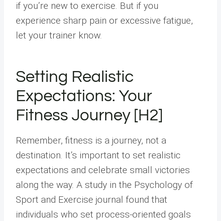
if you’re new to exercise. But if you
experience sharp pain or excessive fatigue,
let your trainer know.
Setting Realistic
Expectations: Your
Fitness Journey [H2]
Remember, fitness is a journey, not a
destination. It’s important to set realistic
expectations and celebrate small victories
along the way. A study in the Psychology of
Sport and Exercise journal found that
individuals who set process-oriented goals