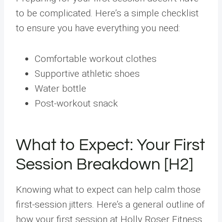
to be complicated. Here’s a simple checklist
to ensure you have everything you need:
Comfortable workout clothes
Supportive athletic shoes
Water bottle
Post-workout snack
What to Expect: Your First
Session Breakdown [H2]
Knowing what to expect can help calm those
first-session jitters. Here’s a general outline of
how your first session at Holly Roser Fitness