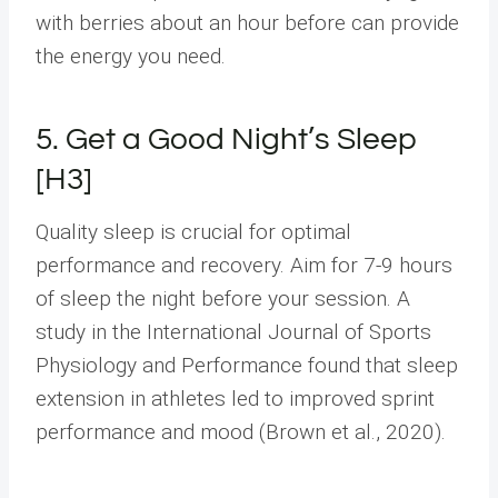
with berries about an hour before can provide
the energy you need.
5. Get a Good Night’s Sleep
[H3]
Quality sleep is crucial for optimal
performance and recovery. Aim for 7-9 hours
of sleep the night before your session. A
study in the International Journal of Sports
Physiology and Performance found that sleep
extension in athletes led to improved sprint
performance and mood (Brown et al., 2020).