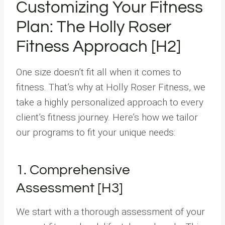
Customizing Your Fitness
Plan: The Holly Roser
Fitness Approach [H2]
One size doesn’t fit all when it comes to
fitness. That’s why at Holly Roser Fitness, we
take a highly personalized approach to every
client’s fitness journey. Here’s how we tailor
our programs to fit your unique needs:
1. Comprehensive
Assessment [H3]
We start with a thorough assessment of your