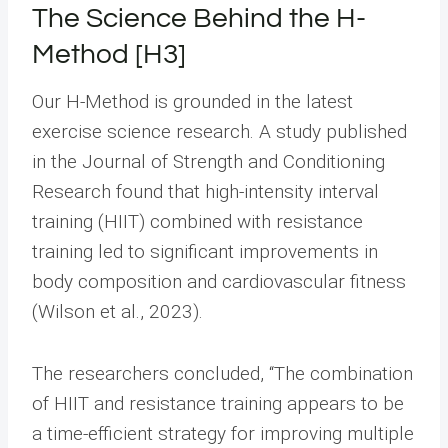
The Science Behind the H-
Method [H3]
Our H-Method is grounded in the latest
exercise science research. A study published
in the Journal of Strength and Conditioning
Research found that high-intensity interval
training (HIIT) combined with resistance
training led to significant improvements in
body composition and cardiovascular fitness
(Wilson et al., 2023).
The researchers concluded, “The combination
of HIIT and resistance training appears to be
a time-efficient strategy for improving multiple