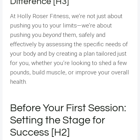
Difference [H3]
At Holly Roser Fitness, we’re not just about
pushing you to your limits—we’re about
pushing you
beyond
them, safely and
effectively by assessing the specific needs of
your body and by creating a plan tailored just
for you, whether you’re looking to shed a few
pounds, build muscle, or improve your overall
health.
Before Your First Session:
Setting the Stage for
Success [H2]