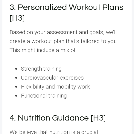
3. Personalized Workout Plans
[H3]
Based on your assessment and goals, we’ll
create a workout plan that’s tailored to you.
This might include a mix of:
Strength training
Cardiovascular exercises
Flexibility and mobility work
Functional training
4. Nutrition Guidance [H3]
We believe that nutrition is a crucial