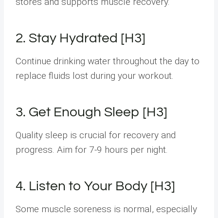
stores and supports muscle recovery.
2. Stay Hydrated [H3]
Continue drinking water throughout the day to
replace fluids lost during your workout.
3. Get Enough Sleep [H3]
Quality sleep is crucial for recovery and
progress. Aim for 7-9 hours per night.
4. Listen to Your Body [H3]
Some muscle soreness is normal, especially