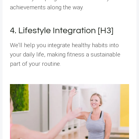
achievements along the way.
4. Lifestyle Integration [H3]
We’ll help you integrate healthy habits into
your daily life, making fitness a sustainable
part of your routine.