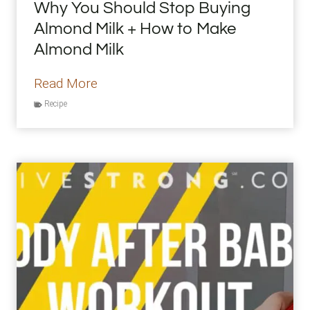
Why You Should Stop Buying
m
Almond Milk + How to Make
e
Almond Milk
r
B
W
Read More
o
h
Recipe
d
y
y
Y
o
u
S
h
o
u
l