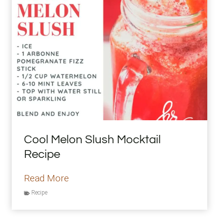
r
e
n
g
t
h
e
n
i
Cool Melon Slush Mocktail
n
Recipe
g
E
C
Read More
x
o
Recipe
e
o
r