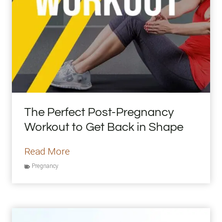
d
S
t
o
p
B
u
y
The Perfect Post-Pregnancy
i
Workout to Get Back in Shape
n
g
T
Read More
A
h
Pregnancy
l
e
m
P
o
e