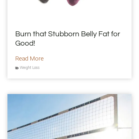
t
i
s
Burn that Stubborn Belly Fat for
T
Good!
o
o
B
Read More
I
u
Weight Loss
n
r
t
n
e
t
n
h
s
a
e
t
S