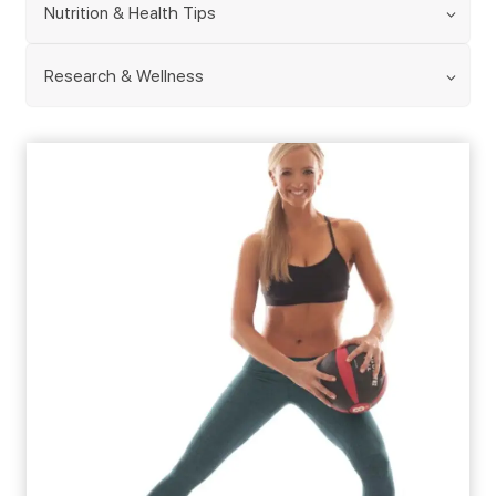
Nutrition & Health Tips
Research & Wellness