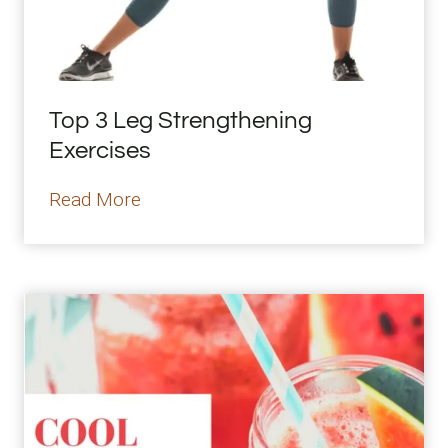
Top 3 Leg Strengthening
Exercises
T
Read More
o
p
3
L
e
g
S
t