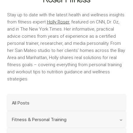
Stay up to date with the latest health and wellness insights
from fitness expert
Holly Roser
, featured on CNN, Dr. Oz,
and in The New York Times. Her informative, practical
advice comes from years of experience as a certified
personal trainer, researcher, and media personality. From
her San Mateo studio to her clients’ homes across the Bay
Area and Manhattan, Holly shares real solutions for real
fitness goals – covering everything from personal training
and workout tips to nutrition guidance and wellness
strategies.
All Posts
Fitness & Personal Training