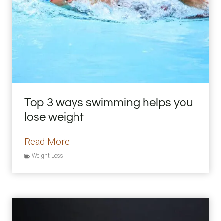
n
g
S
m
o
o
t
Top 3 ways swimming helps you
h
lose weight
i
e
T
Read More
B
o
Weight Loss
o
p
w
3
l
w
R
a